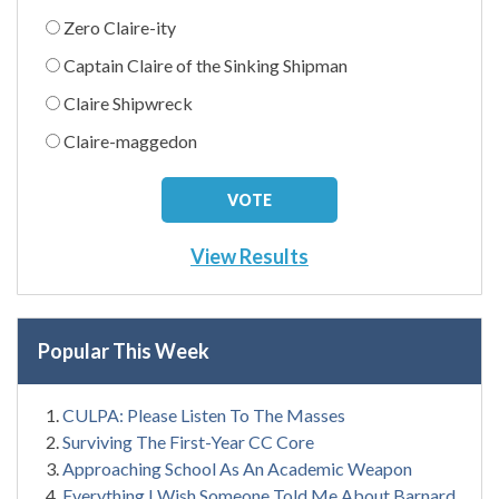
Zero Claire-ity
Captain Claire of the Sinking Shipman
Claire Shipwreck
Claire-maggedon
View Results
Popular This Week
CULPA: Please Listen To The Masses
Surviving The First-Year CC Core
Approaching School As An Academic Weapon
Everything I Wish Someone Told Me About Barnard