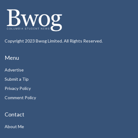
Copyright 2023 Bwog Limited. All Rights Reserved.
Menu
Advertise
Submit a Tip
Privacy Policy
Comment Policy
Contact
About Me