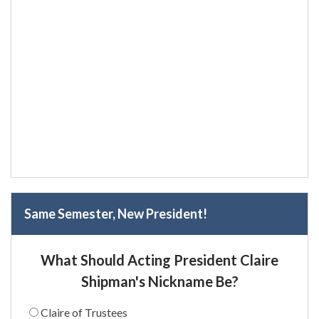
Same Semester, New President!
What Should Acting President Claire
Shipman's Nickname Be?
Claire of Trustees