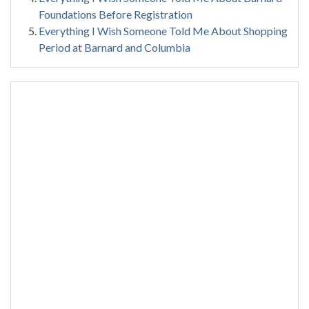
Foundations Before Registration
Everything I Wish Someone Told Me About Shopping
Period at Barnard and Columbia