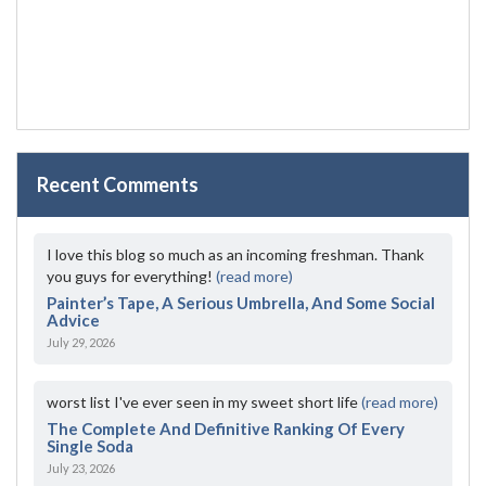
Recent Comments
I love this blog so much as an incoming freshman. Thank
you guys for everything!
(read more)
Painter’s Tape, A Serious Umbrella, And Some Social
Advice
July 29, 2026
worst list I've ever seen in my sweet short life
(read more)
The Complete And Definitive Ranking Of Every
Single Soda
July 23, 2026