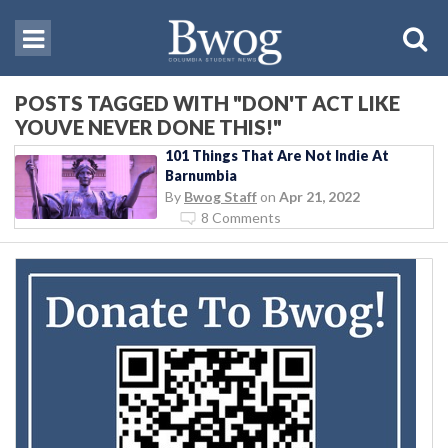
POSTS TAGGED WITH "DON'T ACT LIKE
YOUVE NEVER DONE THIS!"
101 Things That Are Not Indie At
Barnumbia
By
Bwog Staff
on
Apr 21, 2022
8 Comments