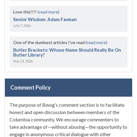
Love this!!!!
(read more)
Senior Wisdom: Adam Fasman
July 7, 2026
One of the dumbest articles I’ve read
(read more)
Butler Brackets: Whose Name Should Really Be On
Butler Library?
May 21, 2026
Comment Policy
The purpose of Bwog’s comment section is to facilitate
honest and open discussion between members of the
Columbia community. We encourage commenters to
take advantage of—without abusing—the opportunity to
engage in anonymous critical dialogue with other