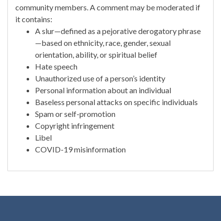
community members. A comment may be moderated if
it contains:
A slur—defined as a pejorative derogatory phrase
—based on ethnicity, race, gender, sexual
orientation, ability, or spiritual belief
Hate speech
Unauthorized use of a person’s identity
Personal information about an individual
Baseless personal attacks on specific individuals
Spam or self-promotion
Copyright infringement
Libel
COVID-19 misinformation