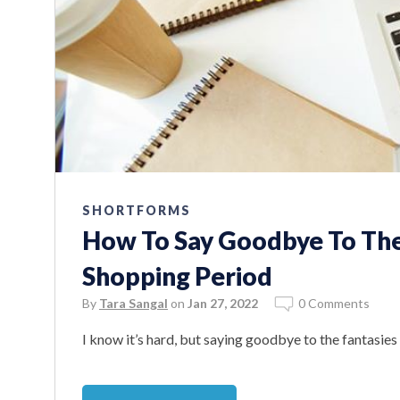
SHORTFORMS
How To Say Goodbye To Th
Shopping Period
By
Tara Sangal
on
Jan 27, 2022
0 Comments
I know it’s hard, but saying goodbye to the fantasies a