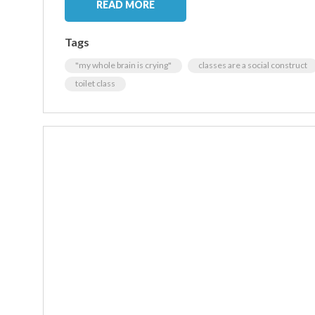
READ MORE
Tags
"my whole brain is crying"
classes are a social construct
toilet class