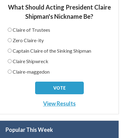
What Should Acting President Claire
Shipman's Nickname Be?
Claire of Trustees
Zero Claire-ity
Captain Claire of the Sinking Shipman
Claire Shipwreck
Claire-maggedon
View Results
Popular This Week