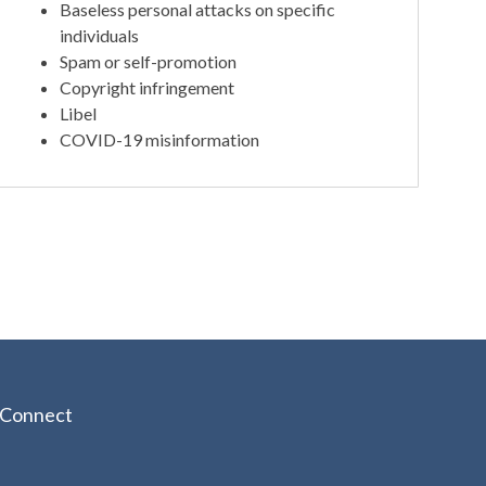
Baseless personal attacks on specific
individuals
Spam or self-promotion
Copyright infringement
Libel
COVID-19 misinformation
Connect