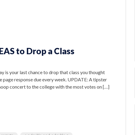
EAS to Drop a Class
y is your last chance to drop that class you thought
hree page response due every week. UPDATE: A tipster
noop concert to the college with the most votes on […]