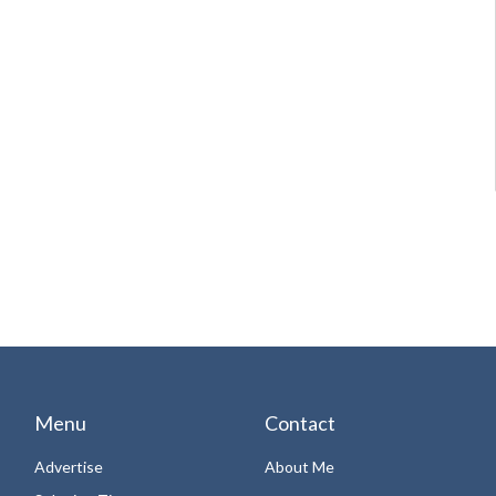
Menu
Contact
Advertise
About Me