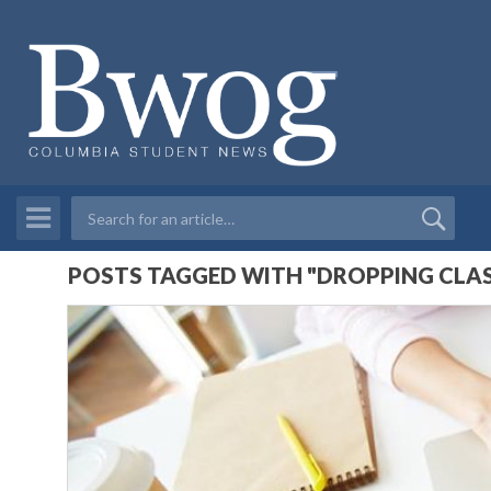
POSTS TAGGED WITH "DROPPING CLAS