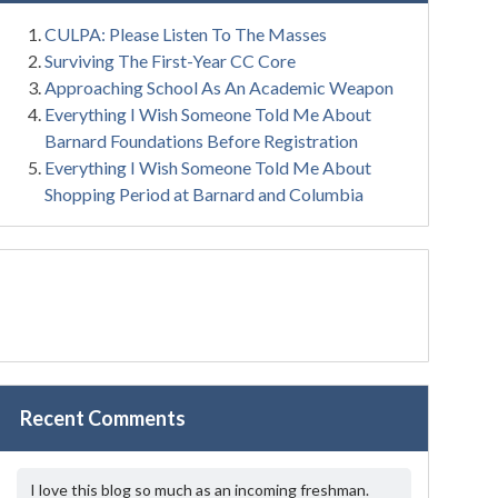
CULPA: Please Listen To The Masses
Surviving The First-Year CC Core
Approaching School As An Academic Weapon
Everything I Wish Someone Told Me About
Barnard Foundations Before Registration
Everything I Wish Someone Told Me About
Shopping Period at Barnard and Columbia
Recent Comments
I love this blog so much as an incoming freshman.