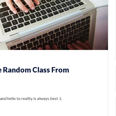
e Random Class From
nd hello to reality is always best :).