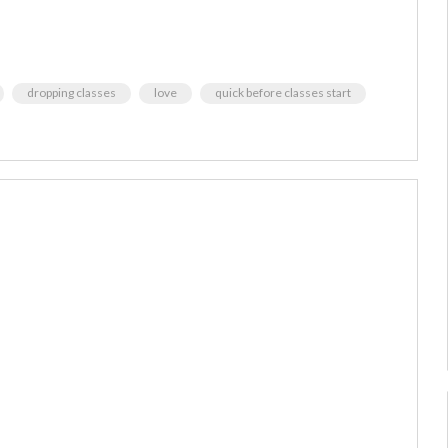
dropping classes
love
quick before classes start