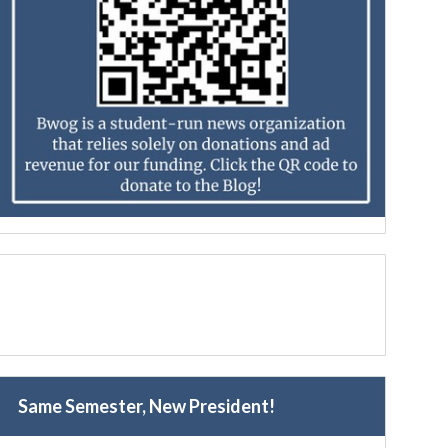
Same Semester, New President!