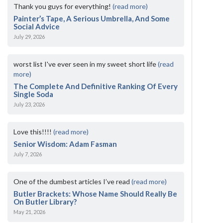
Thank you guys for everything!
(read more)
Painter’s Tape, A Serious Umbrella, And Some
Social Advice
July 29, 2026
worst list I've ever seen in my sweet short life
(read
more)
The Complete And Definitive Ranking Of Every
Single Soda
July 23, 2026
Love this!!!!
(read more)
Senior Wisdom: Adam Fasman
July 7, 2026
One of the dumbest articles I’ve read
(read more)
Butler Brackets: Whose Name Should Really Be
On Butler Library?
May 21, 2026