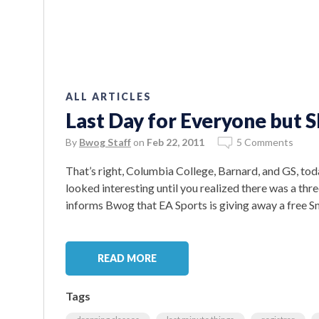
ALL ARTICLES
Last Day for Everyone but S
By
Bwog Staff
on
Feb 22, 2011
5 Comments
That’s right, Columbia College, Barnard, and GS, toda
looked interesting until you realized there was a t
informs Bwog that EA Sports is giving away a free S
READ MORE
Tags