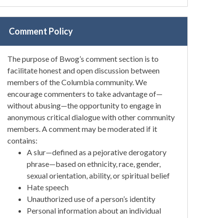
Comment Policy
The purpose of Bwog’s comment section is to
facilitate honest and open discussion between
members of the Columbia community. We
encourage commenters to take advantage of—
without abusing—the opportunity to engage in
anonymous critical dialogue with other community
members. A comment may be moderated if it
contains:
A slur—defined as a pejorative derogatory
phrase—based on ethnicity, race, gender,
sexual orientation, ability, or spiritual belief
Hate speech
Unauthorized use of a person’s identity
Personal information about an individual