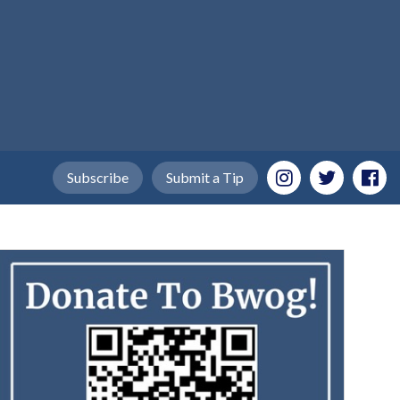
Subscribe
Submit a Tip