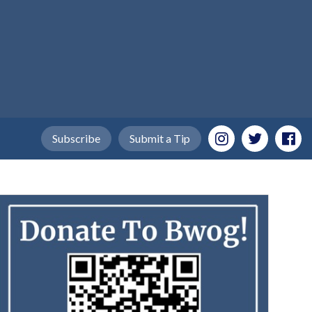
Subscribe
Submit a Tip