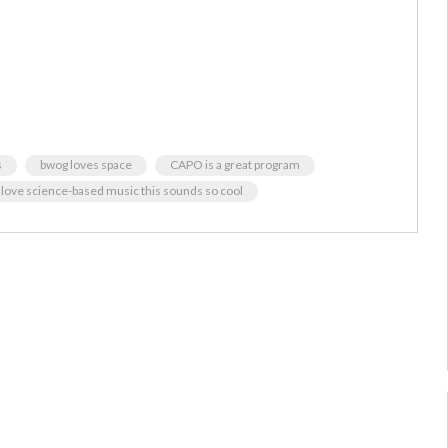
s
bwog loves space
CAPO is a great program
i love science-based music this sounds so cool