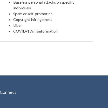
Baseless personal attacks on specific
individuals
Spam or self-promotion
Copyright infringement
Libel
COVID-19 misinformation
Connect