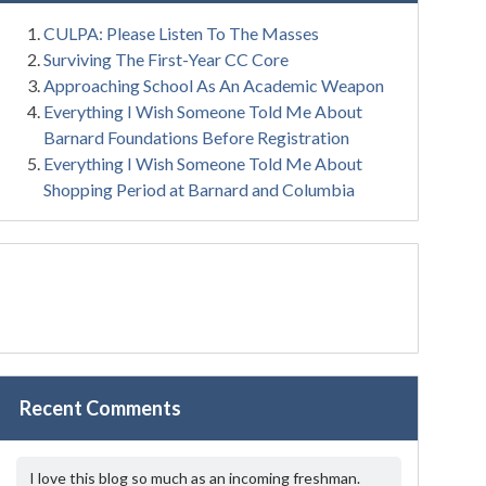
CULPA: Please Listen To The Masses
Surviving The First-Year CC Core
Approaching School As An Academic Weapon
Everything I Wish Someone Told Me About
Barnard Foundations Before Registration
Everything I Wish Someone Told Me About
Shopping Period at Barnard and Columbia
Recent Comments
I love this blog so much as an incoming freshman.