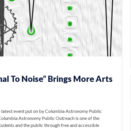
al To Noise” Brings More Arts
 latest event put on by Columbia Astronomy Public
 Columbia Astronomy Public Outreach is one of the
tudents and the public through free and accessible