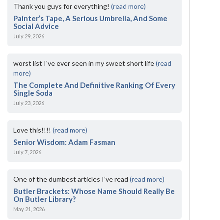
Thank you guys for everything!
(read more)
Painter’s Tape, A Serious Umbrella, And Some
Social Advice
July 29, 2026
worst list I've ever seen in my sweet short life
(read
more)
The Complete And Definitive Ranking Of Every
Single Soda
July 23, 2026
Love this!!!!
(read more)
Senior Wisdom: Adam Fasman
July 7, 2026
One of the dumbest articles I’ve read
(read more)
Butler Brackets: Whose Name Should Really Be
On Butler Library?
May 21, 2026