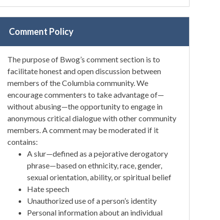
Comment Policy
The purpose of Bwog’s comment section is to
facilitate honest and open discussion between
members of the Columbia community. We
encourage commenters to take advantage of—
without abusing—the opportunity to engage in
anonymous critical dialogue with other community
members. A comment may be moderated if it
contains:
A slur—defined as a pejorative derogatory
phrase—based on ethnicity, race, gender,
sexual orientation, ability, or spiritual belief
Hate speech
Unauthorized use of a person’s identity
Personal information about an individual