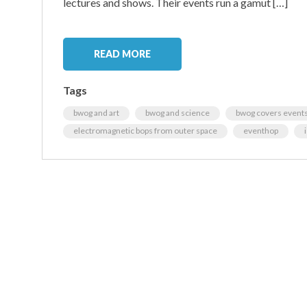
lectures and shows. Their events run a gamut […]
READ MORE
Tags
bwog and art
bwog and science
bwog covers event
electromagnetic bops from outer space
eventhop