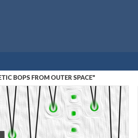
TIC BOPS FROM OUTER SPACE"