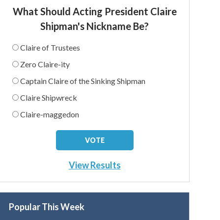
What Should Acting President Claire
Shipman's Nickname Be?
Claire of Trustees
Zero Claire-ity
Captain Claire of the Sinking Shipman
Claire Shipwreck
Claire-maggedon
View Results
Popular This Week