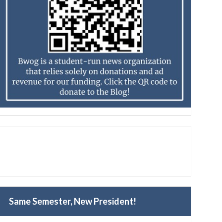
Same Semester, New President!