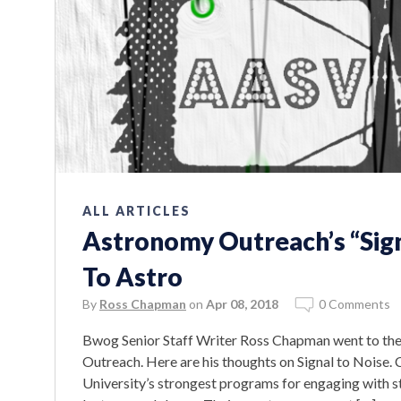
ALL ARTICLES
Astronomy Outreach’s “Sign
To Astro
By
Ross Chapman
on
Apr 08, 2018
0 Comments
Bwog Senior Staff Writer Ross Chapman went to the
Outreach. Here are his thoughts on Signal to Noise.
University’s strongest programs for engaging with s