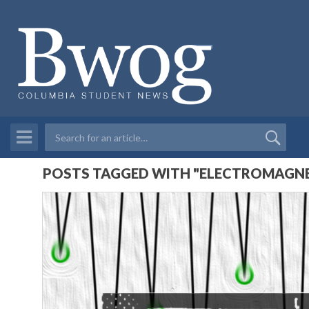
POSTS TAGGED WITH "ELECTROMAGNE