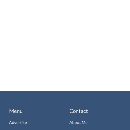
Menu
Contact
Advertise
About Me