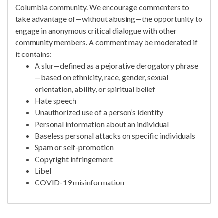
Columbia community. We encourage commenters to
take advantage of—without abusing—the opportunity to
engage in anonymous critical dialogue with other
community members. A comment may be moderated if
it contains:
A slur—defined as a pejorative derogatory phrase
—based on ethnicity, race, gender, sexual
orientation, ability, or spiritual belief
Hate speech
Unauthorized use of a person’s identity
Personal information about an individual
Baseless personal attacks on specific individuals
Spam or self-promotion
Copyright infringement
Libel
COVID-19 misinformation