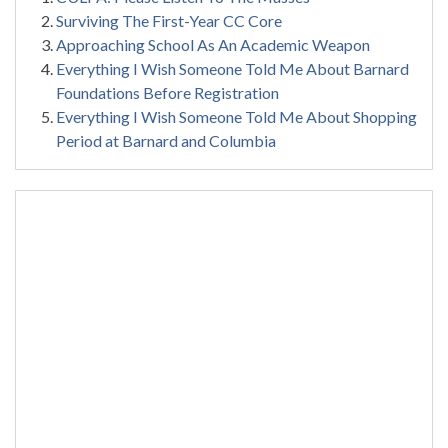
Surviving The First-Year CC Core
Approaching School As An Academic Weapon
Everything I Wish Someone Told Me About Barnard
Foundations Before Registration
Everything I Wish Someone Told Me About Shopping
Period at Barnard and Columbia