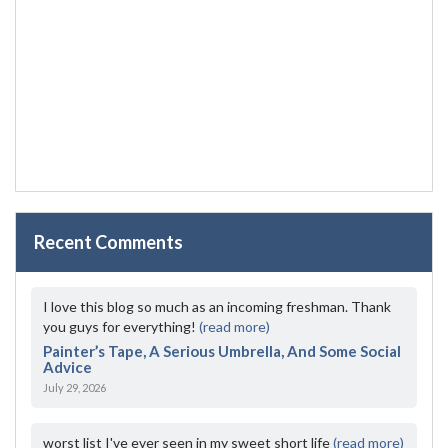
Recent Comments
I love this blog so much as an incoming freshman. Thank
you guys for everything!
(read more)
Painter’s Tape, A Serious Umbrella, And Some Social
Advice
July 29, 2026
worst list I've ever seen in my sweet short life
(read more)