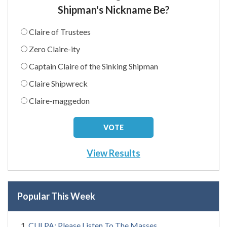
Shipman's Nickname Be?
Claire of Trustees
Zero Claire-ity
Captain Claire of the Sinking Shipman
Claire Shipwreck
Claire-maggedon
View Results
Popular This Week
CULPA: Please Listen To The Masses