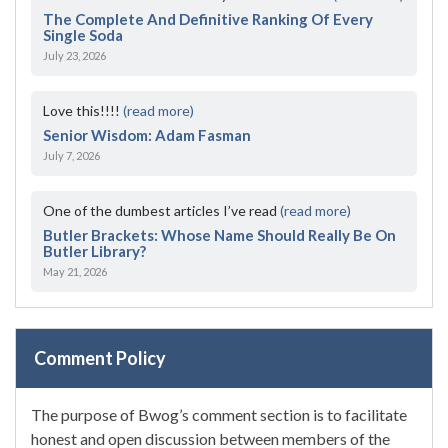
The Complete And Definitive Ranking Of Every
Single Soda
July 23, 2026
Love this!!!!
(read more)
Senior Wisdom: Adam Fasman
July 7, 2026
One of the dumbest articles I’ve read
(read more)
Butler Brackets: Whose Name Should Really Be On
Butler Library?
May 21, 2026
Comment Policy
The purpose of Bwog’s comment section is to facilitate
honest and open discussion between members of the