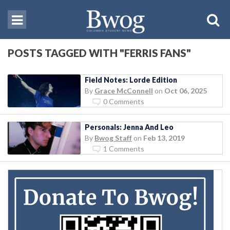
POSTS TAGGED WITH "FERRIS FANS"
Field Notes: Lorde Edition
By
Grace McConnell
on
Oct 06, 2025
0 Comments
Personals: Jenna And Leo
By
Bwog Staff
on
Feb 13, 2019
1 Comments