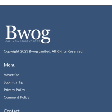
Copyright 2023 Bwog Limited. All Rights Reserved.
Menu
Advertise
Submit a Tip
Privacy Policy
Comment Policy
Contact