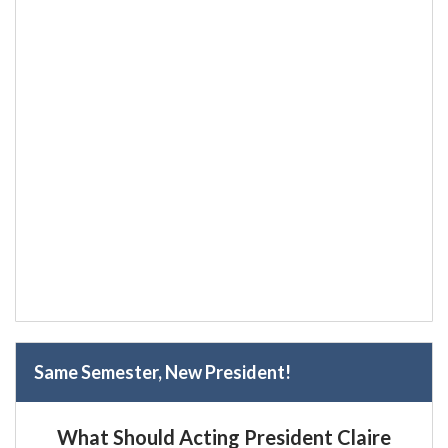
Same Semester, New President!
What Should Acting President Claire