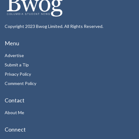
Copyright 2023 Bwog Limited. All Rights Reserved.
Menu
Advertise
Submit a Tip
Privacy Policy
Comment Policy
Contact
About Me
Connect