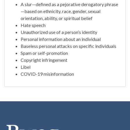
A slur—defined as a pejorative derogatory phrase
—based on ethnicity, race, gender, sexual
orientation, ability, or spiritual belief
Hate speech
Unauthorized use of a person’s identity
Personal information about an individual
Baseless personal attacks on specific individuals
Spam or self-promotion
Copyright infringement
Libel
COVID-19 misinformation