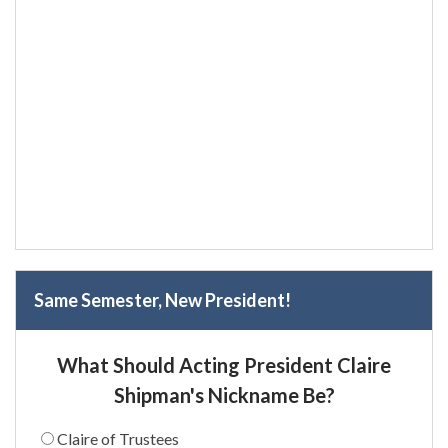
Same Semester, New President!
What Should Acting President Claire
Shipman's Nickname Be?
Claire of Trustees