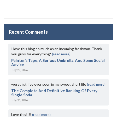
Recent Comments
I love this blog so much as an incoming freshman. Thank
you guys for everything!
(read more)
Painter’s Tape, A Serious Umbrella, And Some Social
Advice
July 29, 2026
worst list I've ever seen in my sweet short life
(read more)
The Complete And Definitive Ranking Of Every
Single Soda
July 23, 2026
Love this!!!!
(read more)