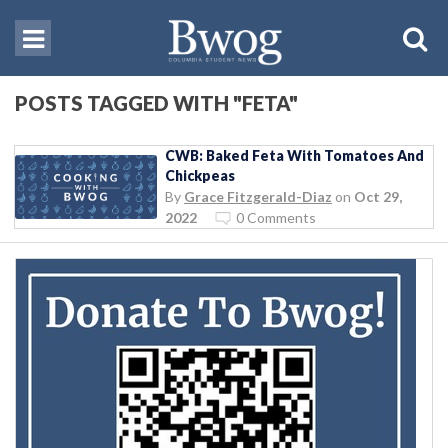
POSTS TAGGED WITH "FETA"
CWB: Baked Feta With Tomatoes And
Chickpeas
By
Grace Fitzgerald-Diaz
on
Oct 29,
2022
0 Comments