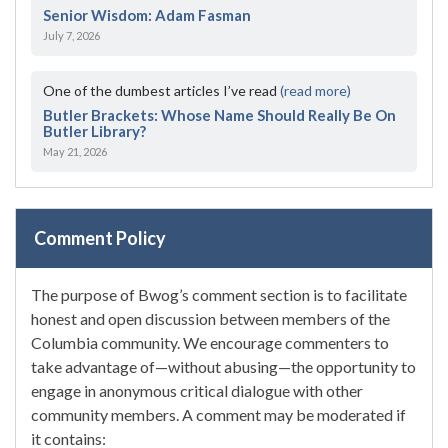
Senior Wisdom: Adam Fasman
July 7, 2026
One of the dumbest articles I’ve read
(read more)
Butler Brackets: Whose Name Should Really Be On
Butler Library?
May 21, 2026
Comment Policy
The purpose of Bwog’s comment section is to facilitate
honest and open discussion between members of the
Columbia community. We encourage commenters to
take advantage of—without abusing—the opportunity to
engage in anonymous critical dialogue with other
community members. A comment may be moderated if
it contains: