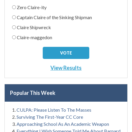
Zero Claire-ity
Captain Claire of the Sinking Shipman
Claire Shipwreck
Claire-maggedon
View Results
Popular This Week
CULPA: Please Listen To The Masses
Surviving The First-Year CC Core
Approaching School As An Academic Weapon
Everything I Wish Someone Told Me About Barnard