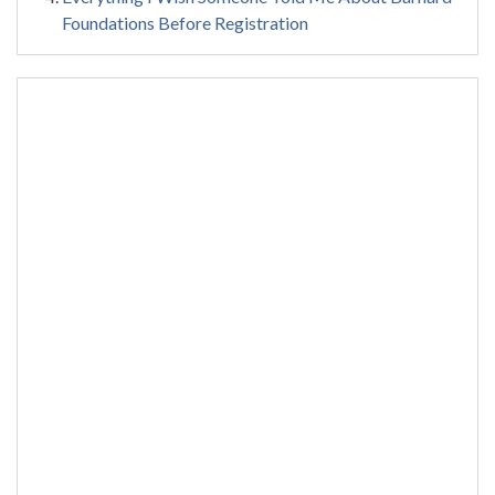
Foundations Before Registration