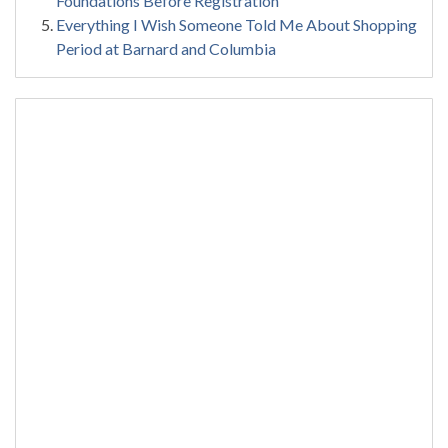
Foundations Before Registration
Everything I Wish Someone Told Me About Shopping
Period at Barnard and Columbia