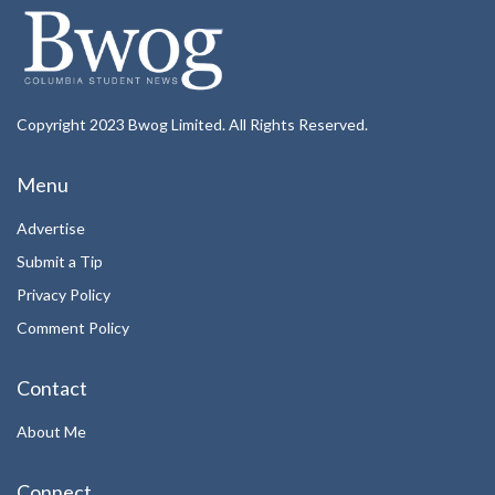
Copyright 2023 Bwog Limited. All Rights Reserved.
Menu
Advertise
Submit a Tip
Privacy Policy
Comment Policy
Contact
About Me
Connect