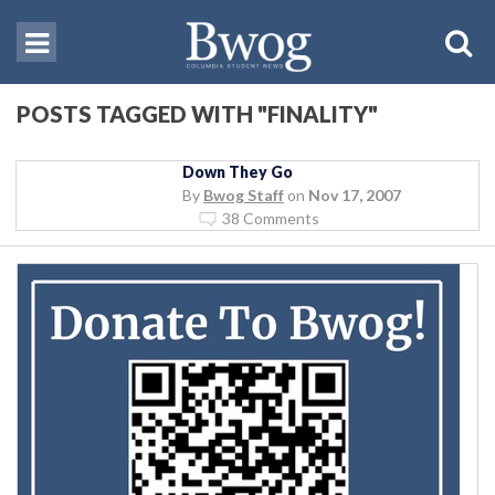
POSTS TAGGED WITH "FINALITY"
Down They Go
By
Bwog Staff
on
Nov 17, 2007
38 Comments