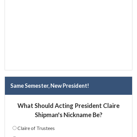
Same Semester, New President!
What Should Acting President Claire
Shipman's Nickname Be?
Claire of Trustees