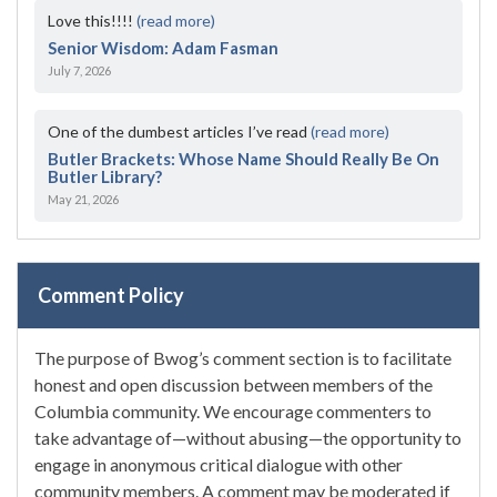
Love this!!!!
(read more)
Senior Wisdom: Adam Fasman
July 7, 2026
One of the dumbest articles I’ve read
(read more)
Butler Brackets: Whose Name Should Really Be On
Butler Library?
May 21, 2026
Comment Policy
The purpose of Bwog’s comment section is to facilitate
honest and open discussion between members of the
Columbia community. We encourage commenters to
take advantage of—without abusing—the opportunity to
engage in anonymous critical dialogue with other
community members. A comment may be moderated if