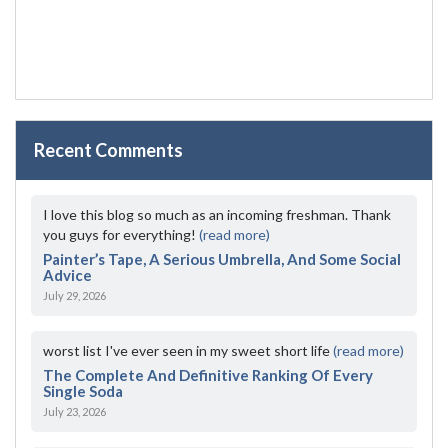
Recent Comments
I love this blog so much as an incoming freshman. Thank
you guys for everything!
(read more)
Painter’s Tape, A Serious Umbrella, And Some Social
Advice
July 29, 2026
worst list I've ever seen in my sweet short life
(read more)
The Complete And Definitive Ranking Of Every
Single Soda
July 23, 2026