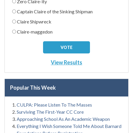
Zero Claire-ity
Captain Claire of the Sinking Shipman
Claire Shipwreck
Claire-maggedon
View Results
Popular This Week
CULPA: Please Listen To The Masses
Surviving The First-Year CC Core
Approaching School As An Academic Weapon
Everything I Wish Someone Told Me About Barnard