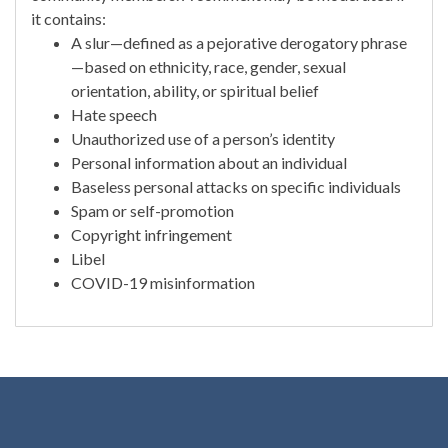
it contains:
A slur—defined as a pejorative derogatory phrase
—based on ethnicity, race, gender, sexual
orientation, ability, or spiritual belief
Hate speech
Unauthorized use of a person’s identity
Personal information about an individual
Baseless personal attacks on specific individuals
Spam or self-promotion
Copyright infringement
Libel
COVID-19 misinformation