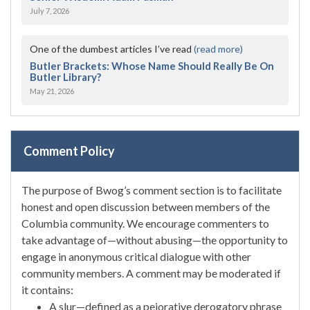
July 7, 2026
One of the dumbest articles I’ve read
(read more)
Butler Brackets: Whose Name Should Really Be On
Butler Library?
May 21, 2026
Comment Policy
The purpose of Bwog’s comment section is to facilitate
honest and open discussion between members of the
Columbia community. We encourage commenters to
take advantage of—without abusing—the opportunity to
engage in anonymous critical dialogue with other
community members. A comment may be moderated if
it contains:
A slur—defined as a pejorative derogatory phrase