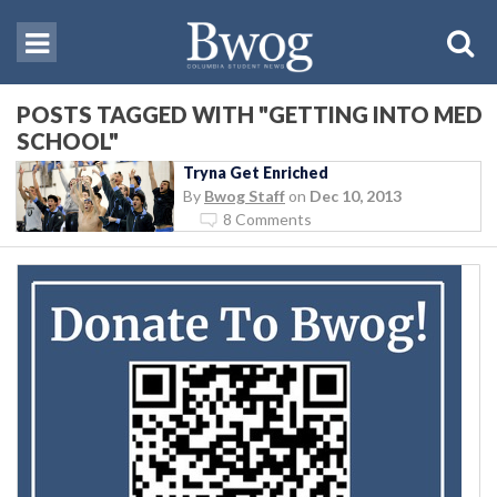
POSTS TAGGED WITH "GETTING INTO MED
SCHOOL"
Tryna Get Enriched
By
Bwog Staff
on
Dec 10, 2013
8 Comments