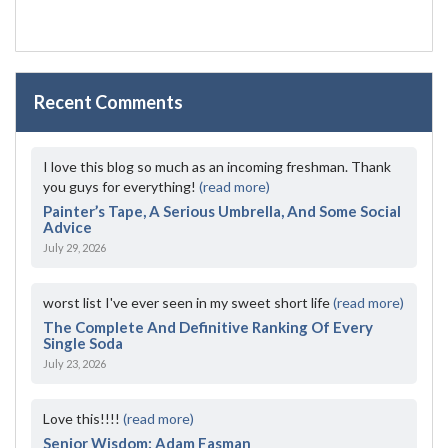
Recent Comments
I love this blog so much as an incoming freshman. Thank
you guys for everything!
(read more)
Painter’s Tape, A Serious Umbrella, And Some Social
Advice
July 29, 2026
worst list I've ever seen in my sweet short life
(read more)
The Complete And Definitive Ranking Of Every
Single Soda
July 23, 2026
Love this!!!!
(read more)
Senior Wisdom: Adam Fasman