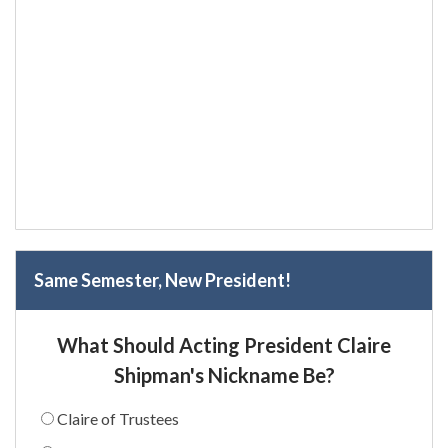
Same Semester, New President!
What Should Acting President Claire
Shipman's Nickname Be?
Claire of Trustees