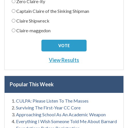
Zero Claire-ity
Captain Claire of the Sinking Shipman
Claire Shipwreck
Claire-maggedon
View Results
Popular This Week
CULPA: Please Listen To The Masses
Surviving The First-Year CC Core
Approaching School As An Academic Weapon
Everything I Wish Someone Told Me About Barnard