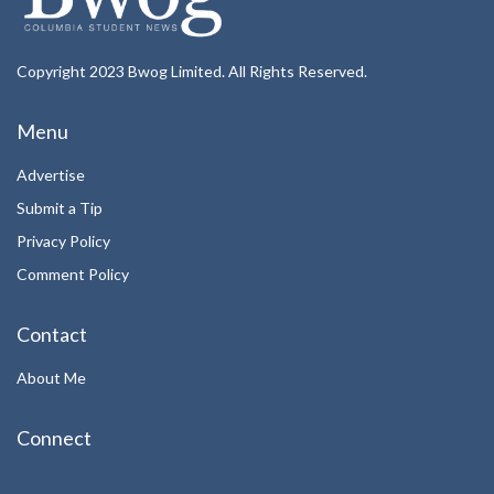
Copyright 2023 Bwog Limited. All Rights Reserved.
Menu
Advertise
Submit a Tip
Privacy Policy
Comment Policy
Contact
About Me
Connect