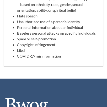
—based on ethnicity, race, gender, sexual
orientation, ability, or spiritual belief
Hate speech
Unauthorized use of a person’s identity
Personal information about an individual
Baseless personal attacks on specific individuals
Spam or self-promotion
Copyright infringement
Libel
COVID-19 misinformation