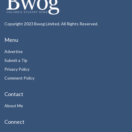
Copyright 2023 Bwog Limited. All Rights Reserved.
Menu
Advertise
Submit a Tip
Privacy Policy
Comment Policy
Contact
About Me
Connect