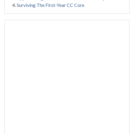
Surviving The First-Year CC Core