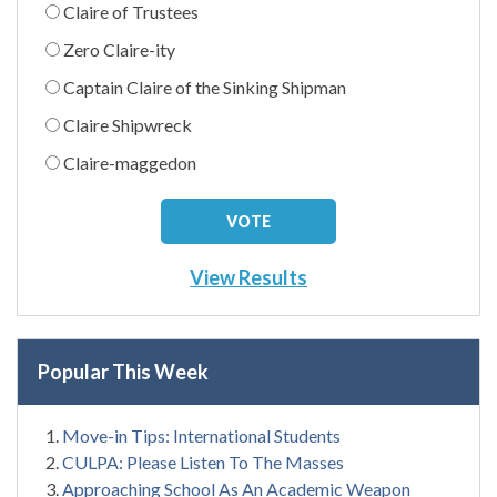
Claire of Trustees
Zero Claire-ity
Captain Claire of the Sinking Shipman
Claire Shipwreck
Claire-maggedon
View Results
Popular This Week
Move-in Tips: International Students
CULPA: Please Listen To The Masses
Approaching School As An Academic Weapon