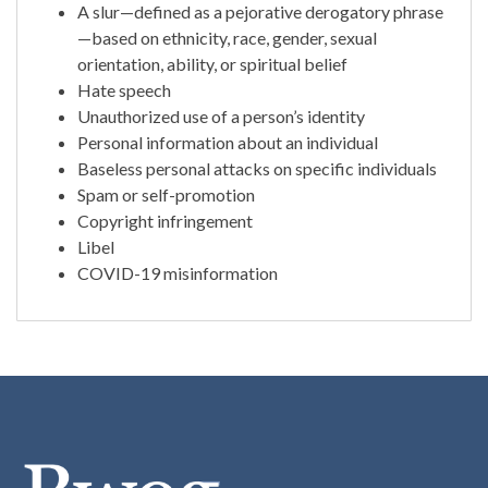
A slur—defined as a pejorative derogatory phrase
—based on ethnicity, race, gender, sexual
orientation, ability, or spiritual belief
Hate speech
Unauthorized use of a person’s identity
Personal information about an individual
Baseless personal attacks on specific individuals
Spam or self-promotion
Copyright infringement
Libel
COVID-19 misinformation