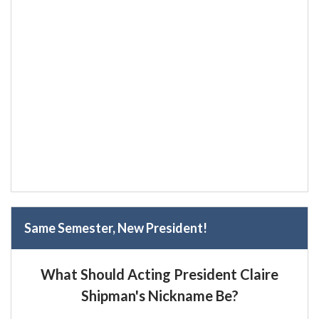
Same Semester, New President!
What Should Acting President Claire
Shipman's Nickname Be?