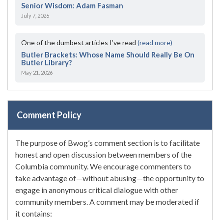
Senior Wisdom: Adam Fasman
July 7, 2026
One of the dumbest articles I’ve read
(read more)
Butler Brackets: Whose Name Should Really Be On
Butler Library?
May 21, 2026
Comment Policy
The purpose of Bwog’s comment section is to facilitate
honest and open discussion between members of the
Columbia community. We encourage commenters to
take advantage of—without abusing—the opportunity to
engage in anonymous critical dialogue with other
community members. A comment may be moderated if
it contains: