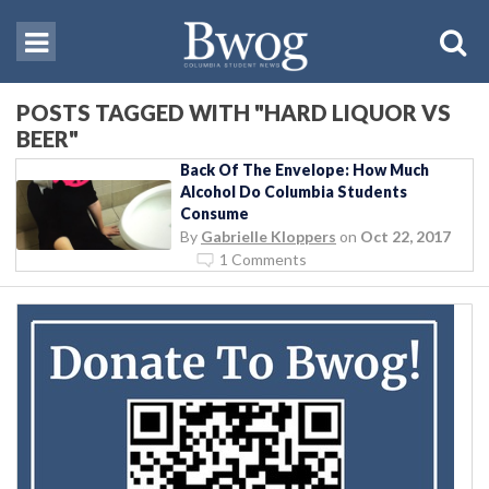
POSTS TAGGED WITH "HARD LIQUOR VS
BEER"
Back Of The Envelope: How Much
Alcohol Do Columbia Students
Consume
By
Gabrielle Kloppers
on
Oct 22, 2017
1 Comments