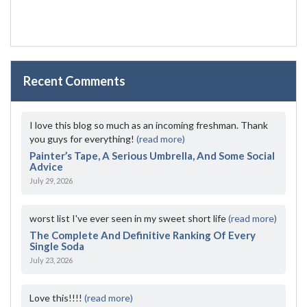
Recent Comments
I love this blog so much as an incoming freshman. Thank
you guys for everything!
(read more)
Painter’s Tape, A Serious Umbrella, And Some Social
Advice
July 29, 2026
worst list I've ever seen in my sweet short life
(read more)
The Complete And Definitive Ranking Of Every
Single Soda
July 23, 2026
Love this!!!!
(read more)