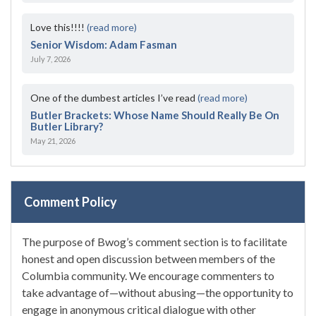
Love this!!!!
(read more)
Senior Wisdom: Adam Fasman
July 7, 2026
One of the dumbest articles I’ve read
(read more)
Butler Brackets: Whose Name Should Really Be On
Butler Library?
May 21, 2026
Comment Policy
The purpose of Bwog’s comment section is to facilitate
honest and open discussion between members of the
Columbia community. We encourage commenters to
take advantage of—without abusing—the opportunity to
engage in anonymous critical dialogue with other