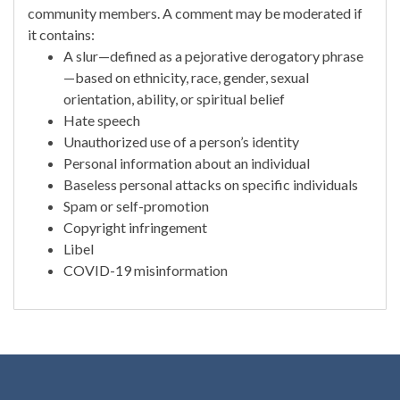
community members. A comment may be moderated if
it contains:
A slur—defined as a pejorative derogatory phrase
—based on ethnicity, race, gender, sexual
orientation, ability, or spiritual belief
Hate speech
Unauthorized use of a person’s identity
Personal information about an individual
Baseless personal attacks on specific individuals
Spam or self-promotion
Copyright infringement
Libel
COVID-19 misinformation