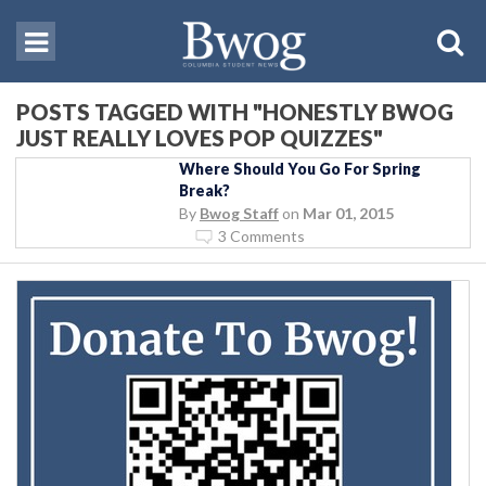
POSTS TAGGED WITH "HONESTLY BWOG
JUST REALLY LOVES POP QUIZZES"
Where Should You Go For Spring
Break?
By
Bwog Staff
on
Mar 01, 2015
3 Comments