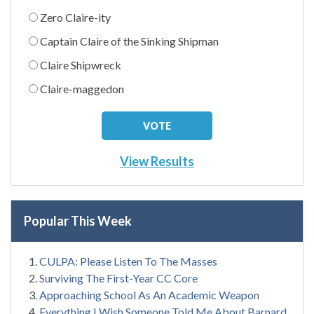
Zero Claire-ity
Captain Claire of the Sinking Shipman
Claire Shipwreck
Claire-maggedon
View Results
Popular This Week
CULPA: Please Listen To The Masses
Surviving The First-Year CC Core
Approaching School As An Academic Weapon
Everything I Wish Someone Told Me About Barnard