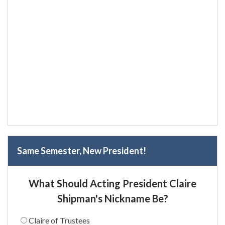
Same Semester, New President!
What Should Acting President Claire
Shipman's Nickname Be?
Claire of Trustees