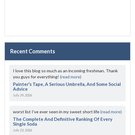
Recent Comments
I love this blog so much as an incoming freshman. Thank
you guys for everything!
(read more)
Painter’s Tape, A Serious Umbrella, And Some Social
Advice
July 29, 2026
worst list I've ever seen in my sweet short life
(read more)
The Complete And Definitive Ranking Of Every
Single Soda
July 23, 2026