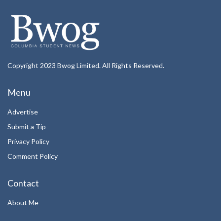
Copyright 2023 Bwog Limited. All Rights Reserved.
Menu
Advertise
Submit a Tip
Privacy Policy
Comment Policy
Contact
About Me