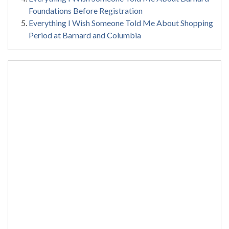
Foundations Before Registration
Everything I Wish Someone Told Me About Shopping
Period at Barnard and Columbia