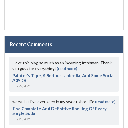
Recent Comments
I love this blog so much as an incoming freshman. Thank
you guys for everything!
(read more)
Painter’s Tape, A Serious Umbrella, And Some Social
Advice
July 29, 2026
worst list I've ever seen in my sweet short life
(read more)
The Complete And Definitive Ranking Of Every
Single Soda
July 23, 2026