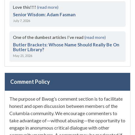
Love this!!!!
(read more)
Senior Wisdom: Adam Fasman
July 7, 2026
One of the dumbest articles I’ve read
(read more)
Butler Brackets: Whose Name Should Really Be On
Butler Library?
May 21, 2026
Comment Policy
The purpose of Bwog’s comment section is to facilitate
honest and open discussion between members of the
Columbia community. We encourage commenters to
take advantage of—without abusing—the opportunity to
engage in anonymous critical dialogue with other
community members. A comment may be moderated if