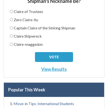
Shipman's Nickname Be?
Claire of Trustees
Zero Claire-ity
Captain Claire of the Sinking Shipman
Claire Shipwreck
Claire-maggedon
View Results
Popular This Week
Move-in Tips: International Students