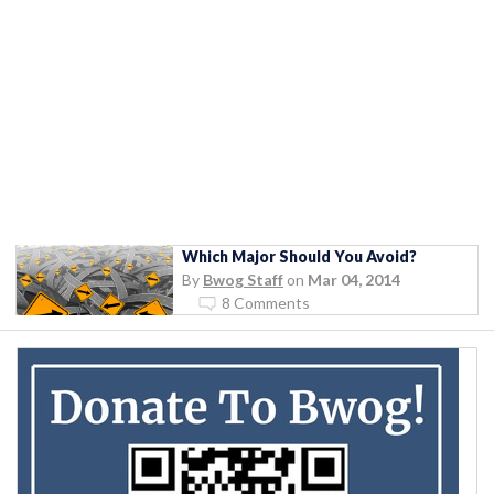
Which Major Should You Avoid?
By
Bwog Staff
on
Mar 04, 2014
8 Comments