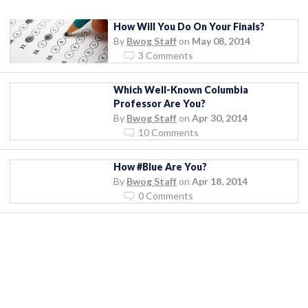
How Will You Do On Your Finals?
By
Bwog Staff
on
May 08, 2014
3 Comments
Which Well-Known Columbia
Professor Are You?
By
Bwog Staff
on
Apr 30, 2014
10 Comments
How #Blue Are You?
By
Bwog Staff
on
Apr 18, 2014
0 Comments