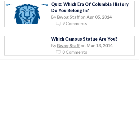
Quiz: Which Era Of Columbia History
Do You Belong In?
By
Bwog Staff
on
Apr 05, 2014
9 Comments
Which Campus Statue Are You?
By
Bwog Staff
on
Mar 13, 2014
8 Comments