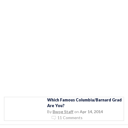
Which Famous Columbia/Barnard Grad
Are You?
By
Bwog Staff
on
Apr 14, 2014
11 Comments