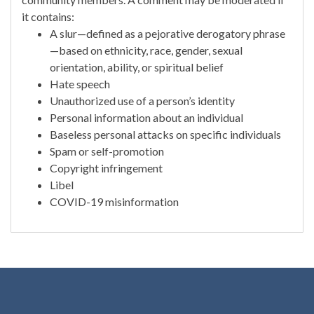
it contains:
A slur—defined as a pejorative derogatory phrase
—based on ethnicity, race, gender, sexual
orientation, ability, or spiritual belief
Hate speech
Unauthorized use of a person’s identity
Personal information about an individual
Baseless personal attacks on specific individuals
Spam or self-promotion
Copyright infringement
Libel
COVID-19 misinformation