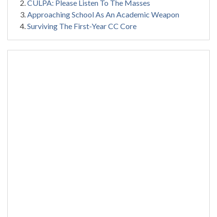
CULPA: Please Listen To The Masses
Approaching School As An Academic Weapon
Surviving The First-Year CC Core