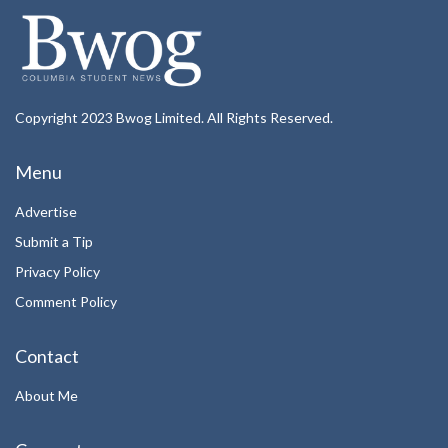
Copyright 2023 Bwog Limited. All Rights Reserved.
Menu
Advertise
Submit a Tip
Privacy Policy
Comment Policy
Contact
About Me