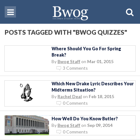
POSTS TAGGED WITH "BWOG QUIZZES"
Where Should You Go For Spring
Break?
By
Bwog Staff
on
Mar 01, 2015
3 Comments
Which New Drake Lyric Describes Your
Midterms Situation?
By
Rachel Deal
on
Feb 18, 2015
0 Comments
How Well Do You Know Butler?
By
Bwog Staff
on
Sep 09, 2014
0 Comments