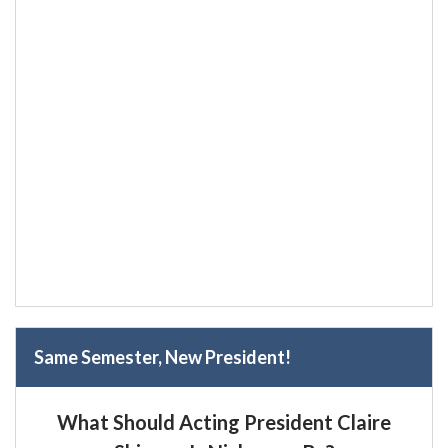
Same Semester, New President!
What Should Acting President Claire