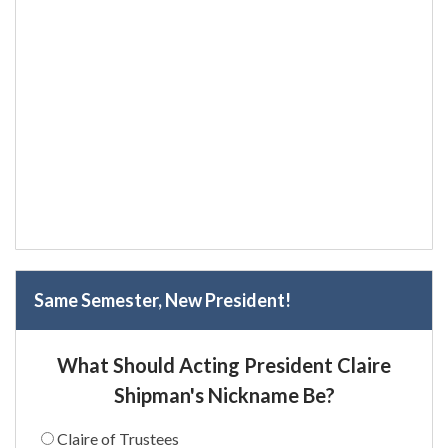
Same Semester, New President!
What Should Acting President Claire
Shipman's Nickname Be?
Claire of Trustees