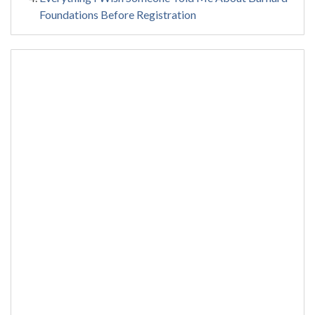
Foundations Before Registration