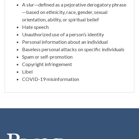
A slur—defined as a pejorative derogatory phrase
—based on ethnicity, race, gender, sexual
orientation, ability, or spiritual belief
Hate speech
Unauthorized use of a person’s identity
Personal information about an individual
Baseless personal attacks on specific individuals
Spam or self-promotion
Copyright infringement
Libel
COVID-19 misinformation