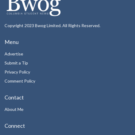
Copyright 2023 Bwog Limited. All Rights Reserved.
Menu
Advertise
Submit a Tip
Privacy Policy
Comment Policy
Contact
About Me
Connect