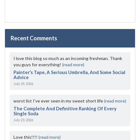
Recent Comments
I love this blog so much as an incoming freshman. Thank
you guys for everything!
(read more)
Painter’s Tape, A Serious Umbrella, And Some Social
Advice
July 29, 2026
worst list I've ever seen in my sweet short life
(read more)
The Complete And Definitive Ranking Of Every
Single Soda
July 23, 2026
Love this!!!!
(read more)