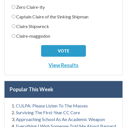
Zero Claire-ity
Captain Claire of the Sinking Shipman
Claire Shipwreck
Claire-maggedon
View Results
Popular This Week
CULPA: Please Listen To The Masses
Surviving The First-Year CC Core
Approaching School As An Academic Weapon
Everything I Wish Someone Told Me About Barnard