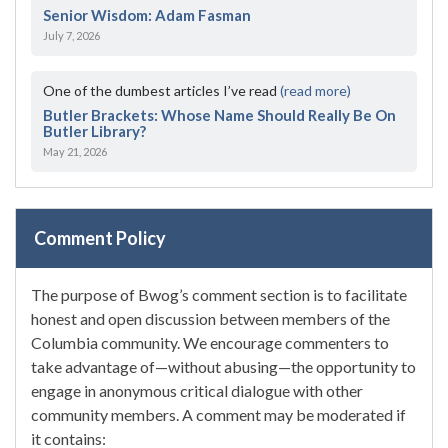
Senior Wisdom: Adam Fasman
July 7, 2026
One of the dumbest articles I’ve read
(read more)
Butler Brackets: Whose Name Should Really Be On
Butler Library?
May 21, 2026
Comment Policy
The purpose of Bwog’s comment section is to facilitate
honest and open discussion between members of the
Columbia community. We encourage commenters to
take advantage of—without abusing—the opportunity to
engage in anonymous critical dialogue with other
community members. A comment may be moderated if
it contains: