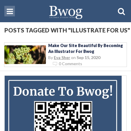
POSTS TAGGED WITH "ILLUSTRATE FOR US"
Make Our Site Beautiful By Becoming
An Illustrator For Bwog
By
Eva Sher
on
Sep 15, 2020
0 Comments