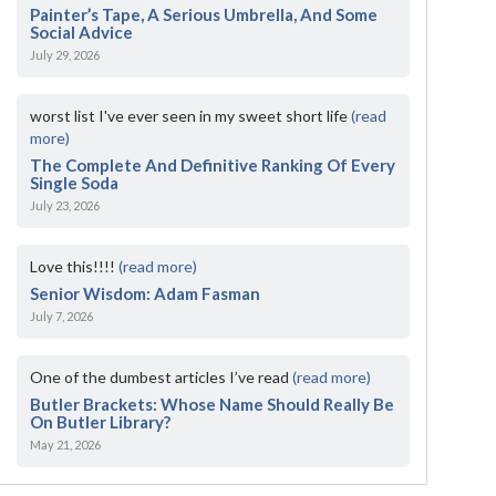
Painter’s Tape, A Serious Umbrella, And Some
Social Advice
July 29, 2026
worst list I've ever seen in my sweet short life
(read
more)
The Complete And Definitive Ranking Of Every
Single Soda
July 23, 2026
Love this!!!!
(read more)
Senior Wisdom: Adam Fasman
July 7, 2026
One of the dumbest articles I’ve read
(read more)
Butler Brackets: Whose Name Should Really Be
On Butler Library?
May 21, 2026