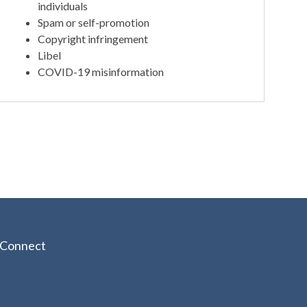
individuals
Spam or self-promotion
Copyright infringement
Libel
COVID-19 misinformation
Connect