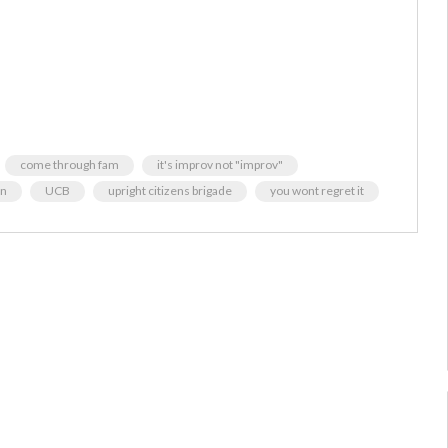
come through fam
it's improv not "improv"
an
UCB
upright citizens brigade
you wont regret it