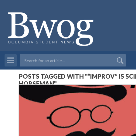
POSTS TAGGED WITH "“IMPROV” IS SC
HORSEMAN"