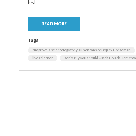
[…]
READ MORE
Tags
"improv" is scientology for y'all non fans of Bojack Horseman
live at lerner
seriously you should watch Bojack Horsem