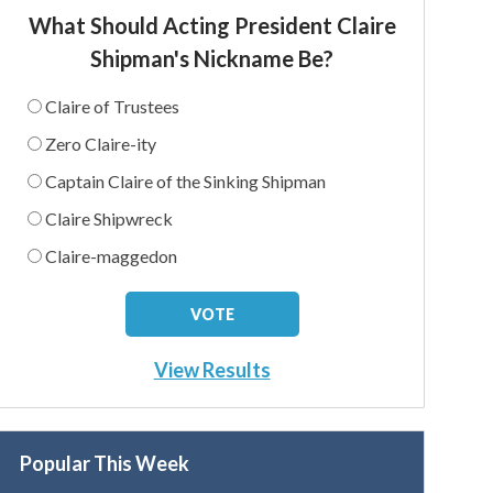
What Should Acting President Claire
Shipman's Nickname Be?
Claire of Trustees
Zero Claire-ity
Captain Claire of the Sinking Shipman
Claire Shipwreck
Claire-maggedon
View Results
Popular This Week