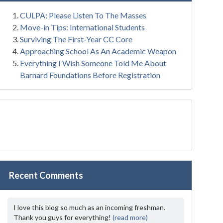
CULPA: Please Listen To The Masses
Move-in Tips: International Students
Surviving The First-Year CC Core
Approaching School As An Academic Weapon
Everything I Wish Someone Told Me About
Barnard Foundations Before Registration
Recent Comments
I love this blog so much as an incoming freshman.
Thank you guys for everything!
(read more)