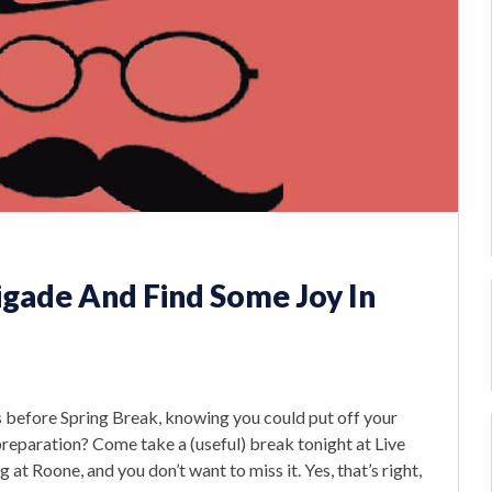
igade And Find Some Joy In
 before Spring Break, knowing you could put off your
eparation? Come take a (useful) break tonight at Live
at Roone, and you don’t want to miss it. Yes, that’s right,