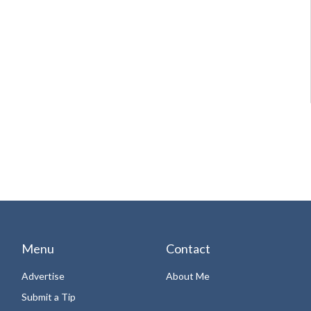
Menu
Contact
Advertise
About Me
Submit a Tip