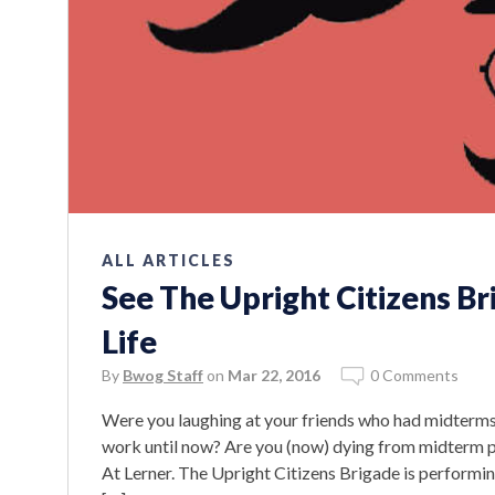
ALL ARTICLES
See The Upright Citizens Br
Life
By
Bwog Staff
on
Mar 22, 2016
0 Comments
Were you laughing at your friends who had midterms
work until now? Are you (now) dying from midterm pr
At Lerner. The Upright Citizens Brigade is performing 