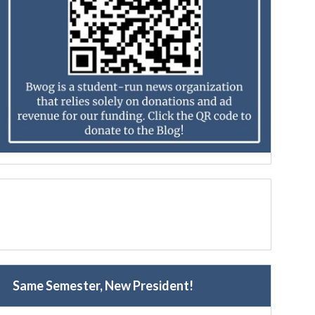
Same Semester, New President!