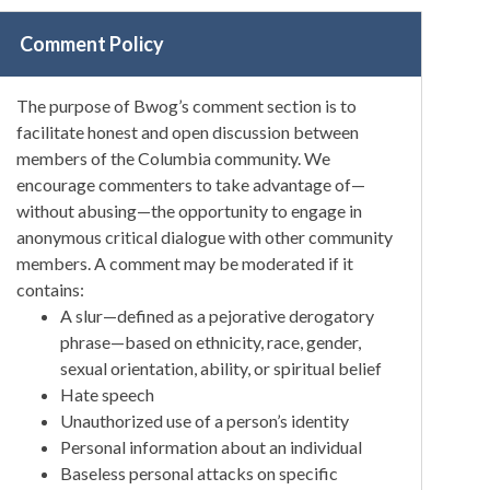
Comment Policy
The purpose of Bwog’s comment section is to
facilitate honest and open discussion between
members of the Columbia community. We
encourage commenters to take advantage of—
without abusing—the opportunity to engage in
anonymous critical dialogue with other community
members. A comment may be moderated if it
contains:
A slur—defined as a pejorative derogatory
phrase—based on ethnicity, race, gender,
sexual orientation, ability, or spiritual belief
Hate speech
Unauthorized use of a person’s identity
Personal information about an individual
Baseless personal attacks on specific