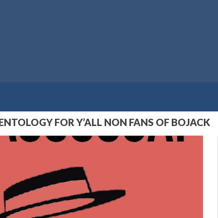
IENTOLOGY FOR Y’ALL NON FANS OF BOJACK