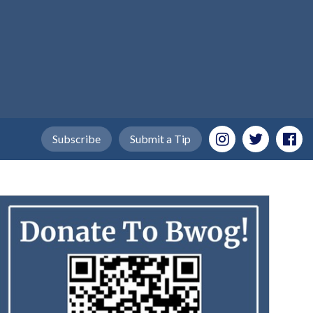
Subscribe
Submit a Tip