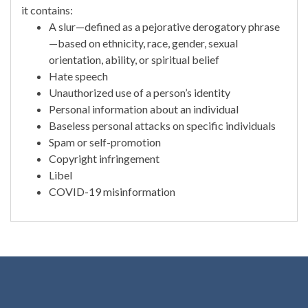
it contains:
A slur—defined as a pejorative derogatory phrase
—based on ethnicity, race, gender, sexual
orientation, ability, or spiritual belief
Hate speech
Unauthorized use of a person’s identity
Personal information about an individual
Baseless personal attacks on specific individuals
Spam or self-promotion
Copyright infringement
Libel
COVID-19 misinformation