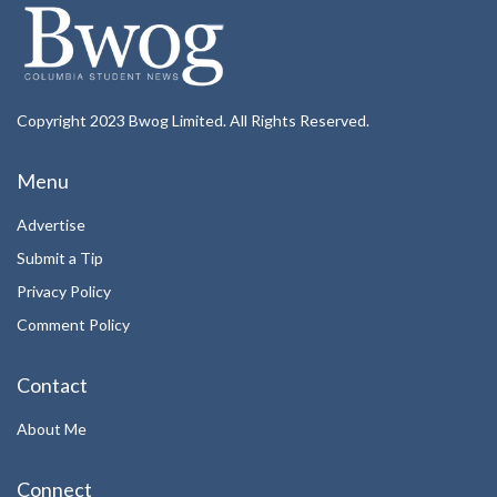
Copyright 2023 Bwog Limited. All Rights Reserved.
Menu
Advertise
Submit a Tip
Privacy Policy
Comment Policy
Contact
About Me
Connect