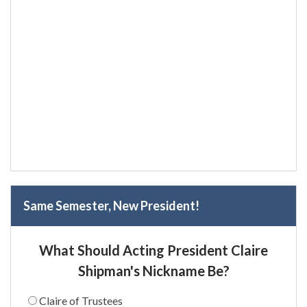
Same Semester, New President!
What Should Acting President Claire
Shipman's Nickname Be?
Claire of Trustees