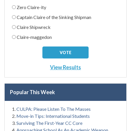
Zero Claire-ity
Captain Claire of the Sinking Shipman
Claire Shipwreck
Claire-maggedon
View Results
Popular This Week
CULPA: Please Listen To The Masses
Move-in Tips: International Students
Surviving The First-Year CC Core
Approaching School As An Academic Weapon