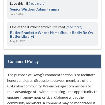
Love this!!!!
(read more)
Senior Wisdom: Adam Fasman
July 7, 2026
One of the dumbest articles I’ve read
(read more)
Butler Brackets: Whose Name Should Really Be On
Butler Library?
May 21, 2026
Comment Policy
The purpose of Bwog’s comment section is to facilitate
honest and open discussion between members of the
Columbia community. We encourage commenters to
take advantage of—without abusing—the opportunity to
engage in anonymous critical dialogue with other
community members. A comment may be moderated if