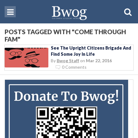
POSTS TAGGED WITH "COME THROUGH
FAM"
See The Upright Citizens Brigade And
Find Some Joy In Life
By
Bwog Staff
on
Mar 22, 2016
0 Comments