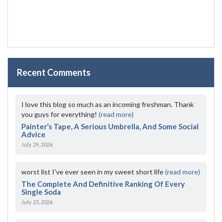
Recent Comments
I love this blog so much as an incoming freshman. Thank
you guys for everything!
(read more)
Painter’s Tape, A Serious Umbrella, And Some Social
Advice
July 29, 2026
worst list I've ever seen in my sweet short life
(read more)
The Complete And Definitive Ranking Of Every
Single Soda
July 23, 2026