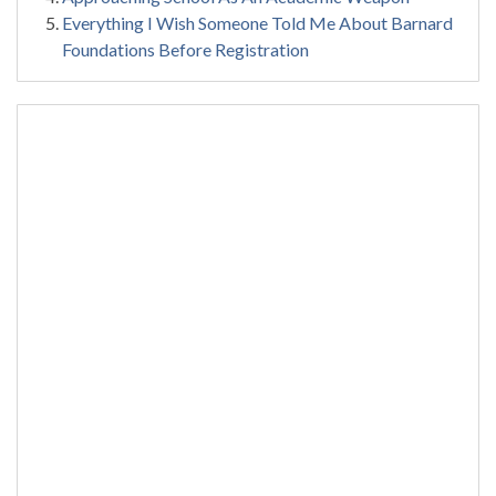
Everything I Wish Someone Told Me About Barnard
Foundations Before Registration