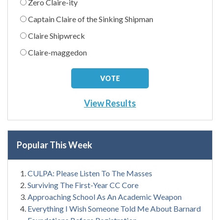
Zero Claire-ity
Captain Claire of the Sinking Shipman
Claire Shipwreck
Claire-maggedon
View Results
Popular This Week
CULPA: Please Listen To The Masses
Surviving The First-Year CC Core
Approaching School As An Academic Weapon
Everything I Wish Someone Told Me About Barnard