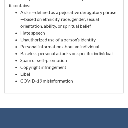
it contains:
A slur—defined as a pejorative derogatory phrase
—based on ethnicity, race, gender, sexual
orientation, ability, or spiritual belief
Hate speech
Unauthorized use of a person’s identity
Personal information about an individual
Baseless personal attacks on specific individuals
Spam or self-promotion
Copyright infringement
Libel
COVID-19 misinformation