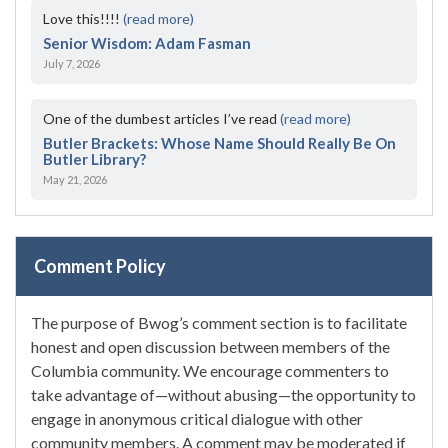
Love this!!!!
(read more)
Senior Wisdom: Adam Fasman
July 7, 2026
One of the dumbest articles I’ve read
(read more)
Butler Brackets: Whose Name Should Really Be On
Butler Library?
May 21, 2026
Comment Policy
The purpose of Bwog’s comment section is to facilitate
honest and open discussion between members of the
Columbia community. We encourage commenters to
take advantage of—without abusing—the opportunity to
engage in anonymous critical dialogue with other
community members. A comment may be moderated if