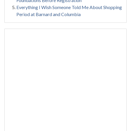
Foundations Before Registration
Everything I Wish Someone Told Me About Shopping
Period at Barnard and Columbia