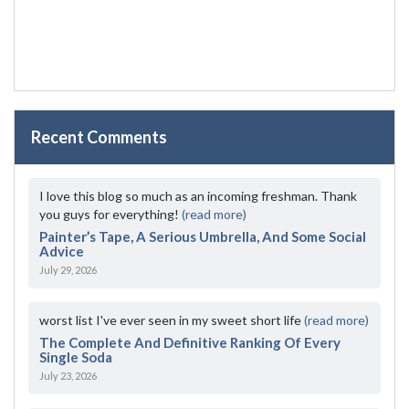
Recent Comments
I love this blog so much as an incoming freshman. Thank
you guys for everything!
(read more)
Painter’s Tape, A Serious Umbrella, And Some Social
Advice
July 29, 2026
worst list I've ever seen in my sweet short life
(read more)
The Complete And Definitive Ranking Of Every
Single Soda
July 23, 2026