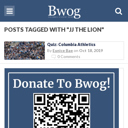
POSTS TAGGED WITH "JJ THE LION"
Quiz: Columbia Athletics
By
Eunice Bae
on
Oct 18, 2019
0 Comments