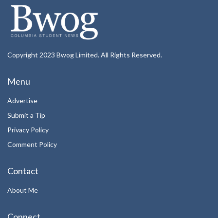
Copyright 2023 Bwog Limited. All Rights Reserved.
Menu
Advertise
Submit a Tip
Privacy Policy
Comment Policy
Contact
About Me
Connect