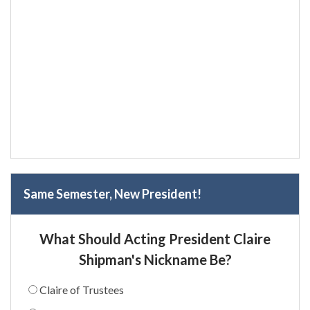
Same Semester, New President!
What Should Acting President Claire
Shipman's Nickname Be?
Claire of Trustees