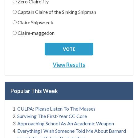
Zero Claire-ity
Captain Claire of the Sinking Shipman
Claire Shipwreck
Claire-maggedon
View Results
Popular This Week
CULPA: Please Listen To The Masses
Surviving The First-Year CC Core
Approaching School As An Academic Weapon
Everything I Wish Someone Told Me About Barnard