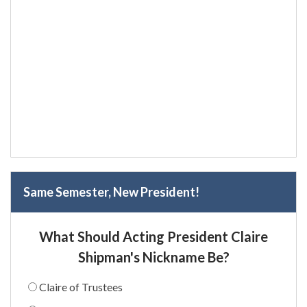
Same Semester, New President!
What Should Acting President Claire
Shipman's Nickname Be?
Claire of Trustees