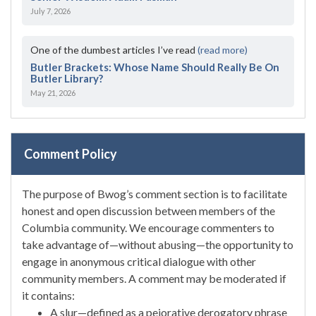
July 7, 2026
One of the dumbest articles I’ve read
(read more)
Butler Brackets: Whose Name Should Really Be On
Butler Library?
May 21, 2026
Comment Policy
The purpose of Bwog’s comment section is to facilitate
honest and open discussion between members of the
Columbia community. We encourage commenters to
take advantage of—without abusing—the opportunity to
engage in anonymous critical dialogue with other
community members. A comment may be moderated if
it contains:
A slur—defined as a pejorative derogatory phrase