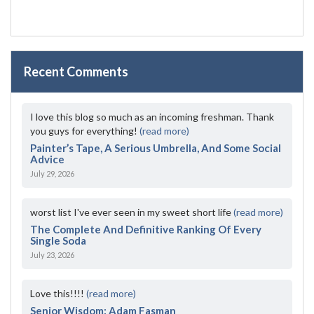
Recent Comments
I love this blog so much as an incoming freshman. Thank
you guys for everything!
(read more)
Painter’s Tape, A Serious Umbrella, And Some Social
Advice
July 29, 2026
worst list I've ever seen in my sweet short life
(read more)
The Complete And Definitive Ranking Of Every
Single Soda
July 23, 2026
Love this!!!!
(read more)
Senior Wisdom: Adam Fasman