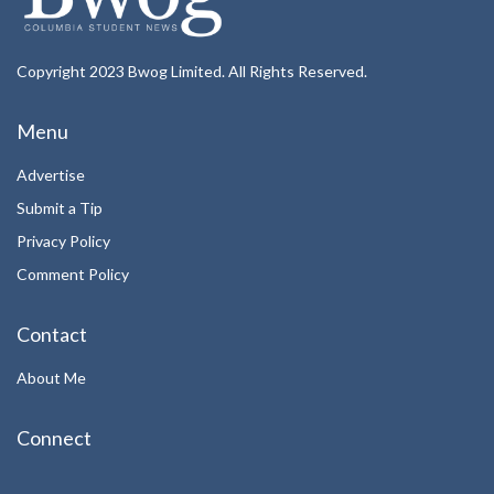
Copyright 2023 Bwog Limited. All Rights Reserved.
Menu
Advertise
Submit a Tip
Privacy Policy
Comment Policy
Contact
About Me
Connect