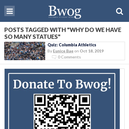
POSTS TAGGED WITH "WHY DO WE HAVE
SO MANY STATUES"
Quiz: Columbia Athletics
By
Eunice Bae
on
Oct 18, 2019
0 Comments