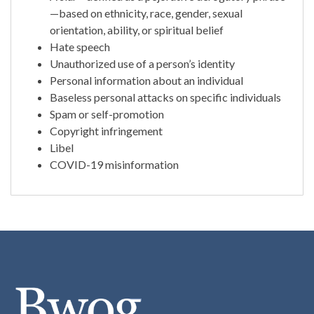
—based on ethnicity, race, gender, sexual
orientation, ability, or spiritual belief
Hate speech
Unauthorized use of a person’s identity
Personal information about an individual
Baseless personal attacks on specific individuals
Spam or self-promotion
Copyright infringement
Libel
COVID-19 misinformation