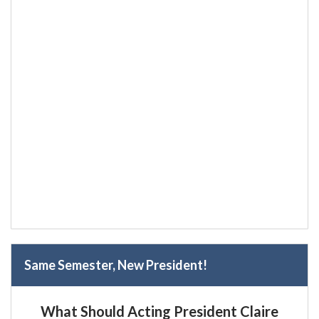
Same Semester, New President!
What Should Acting President Claire