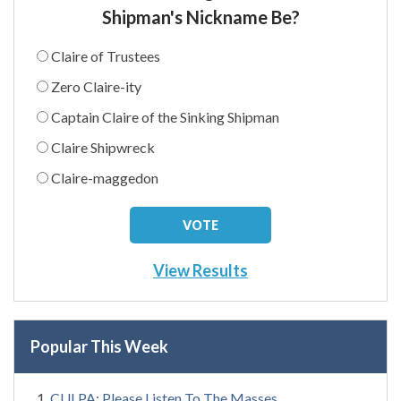
Shipman's Nickname Be?
Claire of Trustees
Zero Claire-ity
Captain Claire of the Sinking Shipman
Claire Shipwreck
Claire-maggedon
View Results
Popular This Week
CULPA: Please Listen To The Masses