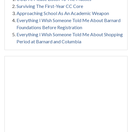
Surviving The First-Year CC Core
Approaching School As An Academic Weapon
Everything I Wish Someone Told Me About Barnard
Foundations Before Registration
Everything I Wish Someone Told Me About Shopping
Period at Barnard and Columbia