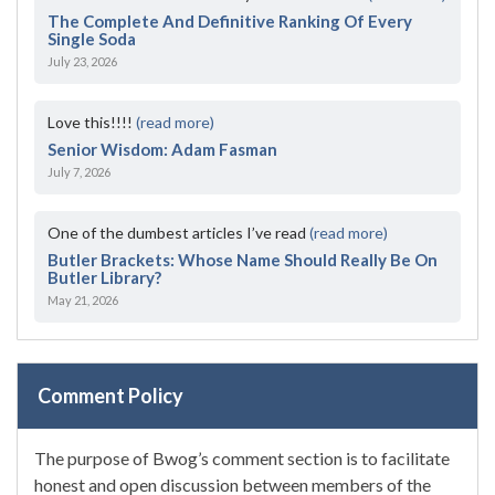
The Complete And Definitive Ranking Of Every
Single Soda
July 23, 2026
Love this!!!!
(read more)
Senior Wisdom: Adam Fasman
July 7, 2026
One of the dumbest articles I’ve read
(read more)
Butler Brackets: Whose Name Should Really Be On
Butler Library?
May 21, 2026
Comment Policy
The purpose of Bwog’s comment section is to facilitate
honest and open discussion between members of the