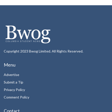
Copyright 2023 Bwog Limited. All Rights Reserved.
Menu
Advertise
Submit a Tip
Privacy Policy
Comment Policy
Contact