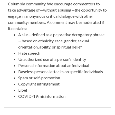
Columbia community. We encourage commenters to
take advantage of—without abusing—the opportunity to
engage in anonymous critical dialogue with other
community members. A comment may be moderated if
it contains:
A slur—defined as a pejorative derogatory phrase
—based on ethnicity, race, gender, sexual
orientation, ability, or spiritual belief
Hate speech
Unauthorized use of a person’s identity
Personal information about an individual
Baseless personal attacks on specific individuals
Spam or self-promotion
Copyright infringement
Libel
COVID-19 misinformation