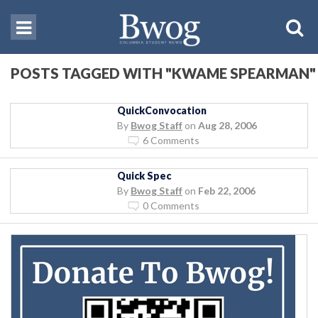
POSTS TAGGED WITH "KWAME SPEARMAN"
QuickConvocation
By
Bwog Staff
on
Aug 28, 2006
6 Comments
Quick Spec
By
Bwog Staff
on
Feb 22, 2006
0 Comments