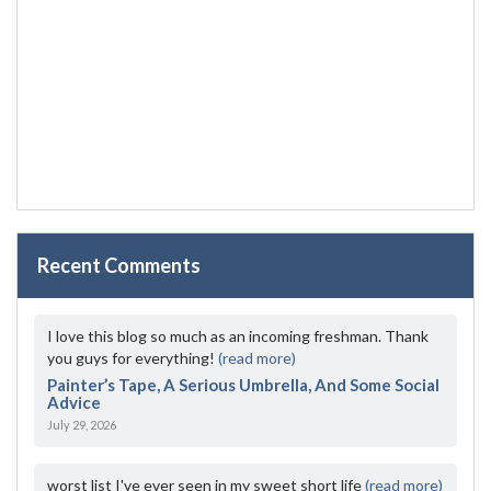
Recent Comments
I love this blog so much as an incoming freshman. Thank
you guys for everything!
(read more)
Painter’s Tape, A Serious Umbrella, And Some Social
Advice
July 29, 2026
worst list I've ever seen in my sweet short life
(read more)