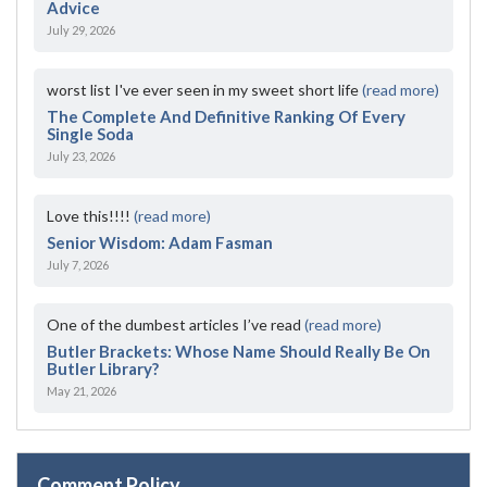
Advice
July 29, 2026
worst list I've ever seen in my sweet short life
(read more)
The Complete And Definitive Ranking Of Every
Single Soda
July 23, 2026
Love this!!!!
(read more)
Senior Wisdom: Adam Fasman
July 7, 2026
One of the dumbest articles I’ve read
(read more)
Butler Brackets: Whose Name Should Really Be On
Butler Library?
May 21, 2026
Comment Policy