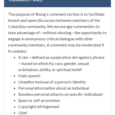
The purpose of Bwog’s comment section is to facilitate
honest and open discussion between members of the
Columbia community. We encourage commenters to
take advantage of—without abusing—the opportunity to
engage in anonymous critical dialogue with other
community members. A comment may be moderated if
it contains:
A slur—defined as a pejorative derogatory phrase
—based on ethnicity, race, gender, sexual
orientation, ability, or spiritual belief
Hate speech
Unauthorized use of a person’s identity
Personal information about an individual
Baseless personal attacks on specific individuals
Spam or self-promotion
Copyright infringement
Libel