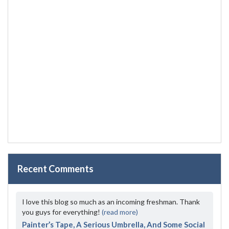
Recent Comments
I love this blog so much as an incoming freshman. Thank
you guys for everything!
(read more)
Painter’s Tape, A Serious Umbrella, And Some Social