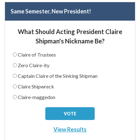
Same Semester, New President!
What Should Acting President Claire
Shipman's Nickname Be?
Claire of Trustees
Zero Claire-ity
Captain Claire of the Sinking Shipman
Claire Shipwreck
Claire-maggedon
View Results