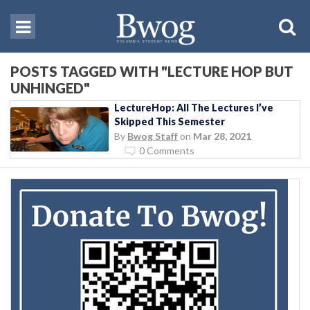
POSTS TAGGED WITH "LECTURE HOP BUT
UNHINGED"
LectureHop: All The Lectures I’ve
Skipped This Semester
By
Bwog Staff
on
Mar 28, 2021
0 Comments