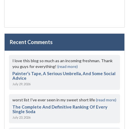
Recent Comments
I love this blog so much as an incoming freshman. Thank
you guys for everything!
(read more)
Painter’s Tape, A Serious Umbrella, And Some Social
Advice
July 29, 2026
worst list I've ever seen in my sweet short life
(read more)
The Complete And Definitive Ranking Of Every
Single Soda
July 23, 2026