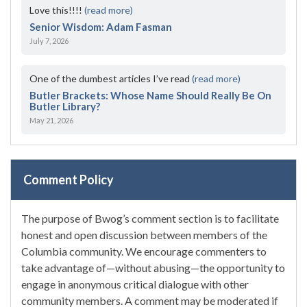
Love this!!!!
(read more)
Senior Wisdom: Adam Fasman
July 7, 2026
One of the dumbest articles I’ve read
(read more)
Butler Brackets: Whose Name Should Really Be On
Butler Library?
May 21, 2026
Comment Policy
The purpose of Bwog’s comment section is to facilitate
honest and open discussion between members of the
Columbia community. We encourage commenters to
take advantage of—without abusing—the opportunity to
engage in anonymous critical dialogue with other
community members. A comment may be moderated if