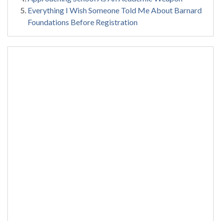
Everything I Wish Someone Told Me About Barnard
Foundations Before Registration