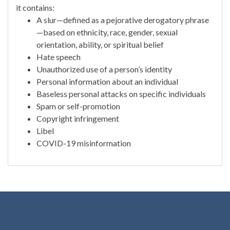
it contains:
A slur—defined as a pejorative derogatory phrase
—based on ethnicity, race, gender, sexual
orientation, ability, or spiritual belief
Hate speech
Unauthorized use of a person’s identity
Personal information about an individual
Baseless personal attacks on specific individuals
Spam or self-promotion
Copyright infringement
Libel
COVID-19 misinformation