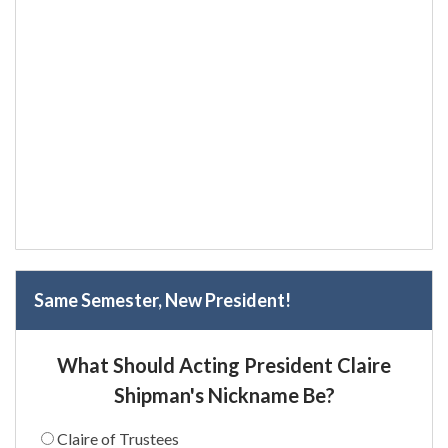
Same Semester, New President!
What Should Acting President Claire
Shipman's Nickname Be?
Claire of Trustees