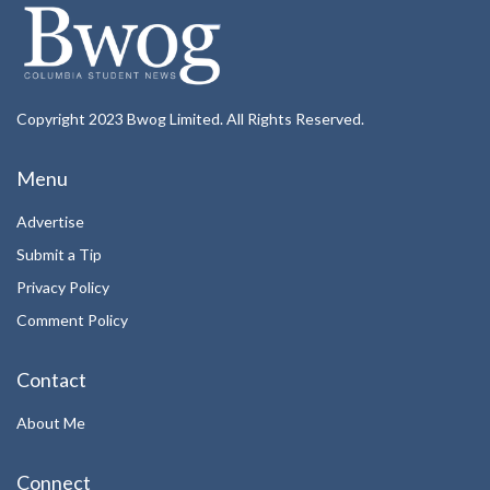
Copyright 2023 Bwog Limited. All Rights Reserved.
Menu
Advertise
Submit a Tip
Privacy Policy
Comment Policy
Contact
About Me
Connect