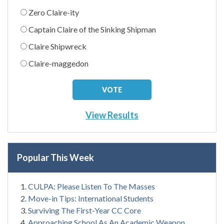
Zero Claire-ity
Captain Claire of the Sinking Shipman
Claire Shipwreck
Claire-maggedon
View Results
Popular This Week
CULPA: Please Listen To The Masses
Move-in Tips: International Students
Surviving The First-Year CC Core
Approaching School As An Academic Weapon