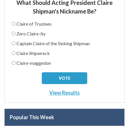
What Should Acting President Claire
Shipman's Nickname Be?
Claire of Trustees
Zero Claire-ity
Captain Claire of the Sinking Shipman
Claire Shipwreck
Claire-maggedon
View Results
Popular This Week