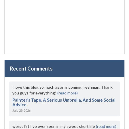
Recent Comments
I love this blog so much as an incoming freshman. Thank
you guys for everything!
(read more)
Painter’s Tape, A Serious Umbrella, And Some Social
Advice
July 29, 2026
worst list I've ever seen in my sweet short life
(read more)