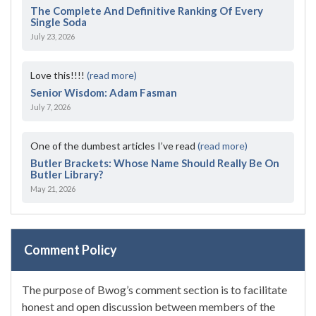
The Complete And Definitive Ranking Of Every
Single Soda
July 23, 2026
Love this!!!!
(read more)
Senior Wisdom: Adam Fasman
July 7, 2026
One of the dumbest articles I’ve read
(read more)
Butler Brackets: Whose Name Should Really Be On
Butler Library?
May 21, 2026
Comment Policy
The purpose of Bwog’s comment section is to facilitate
honest and open discussion between members of the