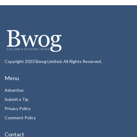
Copyright 2023 Bwog Limited. All Rights Reserved.
Menu
Advertise
Submit a Tip
Privacy Policy
Comment Policy
Contact