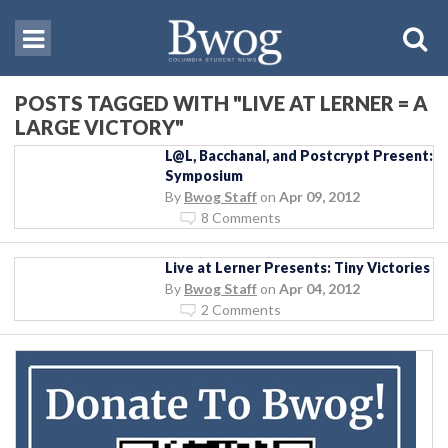
POSTS TAGGED WITH "LIVE AT LERNER = A
LARGE VICTORY"
L@L, Bacchanal, and Postcrypt Present:
Symposium
By
Bwog Staff
on
Apr 09, 2012
8 Comments
Live at Lerner Presents: Tiny Victories
By
Bwog Staff
on
Apr 04, 2012
2 Comments