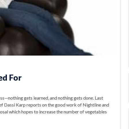
ed For
s—nothing gets learned, and nothing gets done. Last
ief Dassi Karp reports on the good work of Nightline and
osal which hopes to increase the number of vegetables