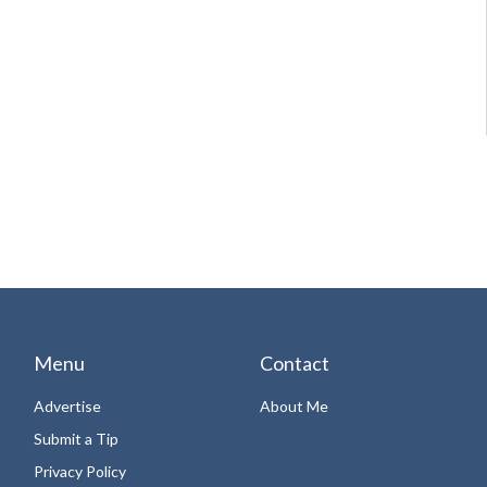
Menu
Contact
Advertise
About Me
Submit a Tip
Privacy Policy