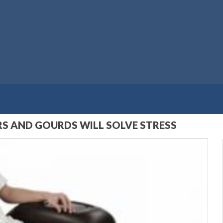
S AND GOURDS WILL SOLVE STRESS