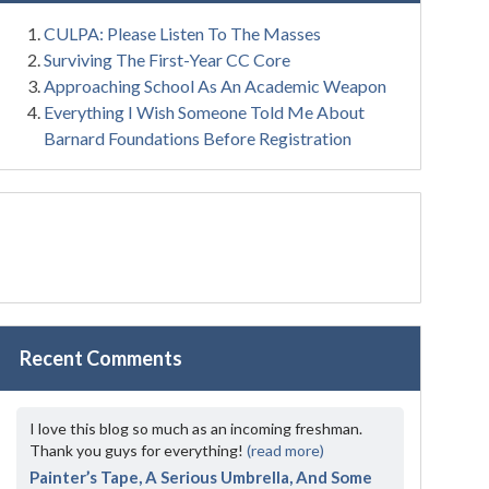
CULPA: Please Listen To The Masses
Surviving The First-Year CC Core
Approaching School As An Academic Weapon
Everything I Wish Someone Told Me About
Barnard Foundations Before Registration
Recent Comments
I love this blog so much as an incoming freshman.
Thank you guys for everything!
(read more)
Painter’s Tape, A Serious Umbrella, And Some