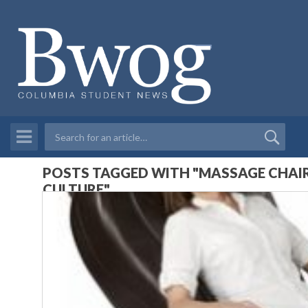
POSTS TAGGED WITH "MASSAGE CHAIR
CULTURE"