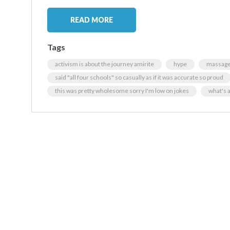
READ MORE
Tags
activism is about the journey amirite
hype
massage 
said "all four schools" so casually as if it was accurate so proud
this was pretty wholesome sorry I'm low on jokes
what's 