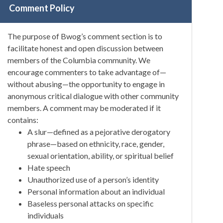
Comment Policy
The purpose of Bwog’s comment section is to
facilitate honest and open discussion between
members of the Columbia community. We
encourage commenters to take advantage of—
without abusing—the opportunity to engage in
anonymous critical dialogue with other community
members. A comment may be moderated if it
contains:
A slur—defined as a pejorative derogatory
phrase—based on ethnicity, race, gender,
sexual orientation, ability, or spiritual belief
Hate speech
Unauthorized use of a person’s identity
Personal information about an individual
Baseless personal attacks on specific
individuals