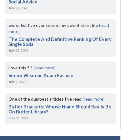
Social Advice
July 29, 2026
worst list I've ever seen in my sweet short life
(read
more)
The Complete And Definitive Ranking Of Every
Single Soda
July 23, 2026
Love this!!!!
(read more)
Senior Wisdom: Adam Fasman
July 7, 2026
One of the dumbest articles I’ve read
(read more)
Butler Brackets: Whose Name Should Really Be
On Butler Library?
May 21, 2026