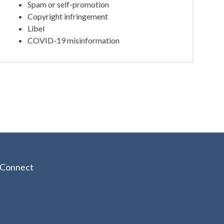
Spam or self-promotion
Copyright infringement
Libel
COVID-19 misinformation
Connect