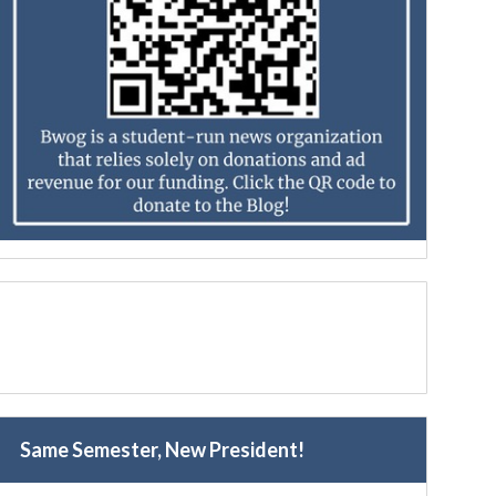
Same Semester, New President!