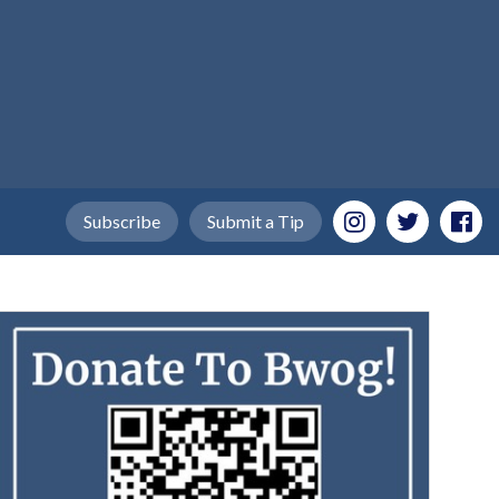
Subscribe
Submit a Tip