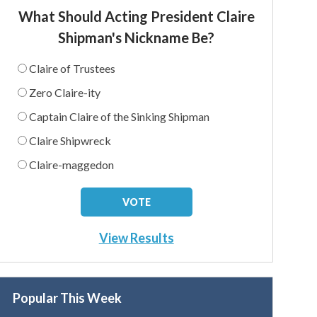
What Should Acting President Claire
Shipman's Nickname Be?
Claire of Trustees
Zero Claire-ity
Captain Claire of the Sinking Shipman
Claire Shipwreck
Claire-maggedon
View Results
Popular This Week