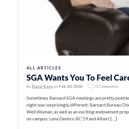
ALL ARTICLES
SGA Wants You To Feel Car
By
Dassi Karp
on
Feb 20, 2018
0 Comments
Sometimes Barnard SGA meetings are pretty pointles
night was surprisingly different: Barnard Bureau Ch
Well Woman, as well as an exciting endowment prop
on campus. Lena Denbro BC’19 and Albert […]