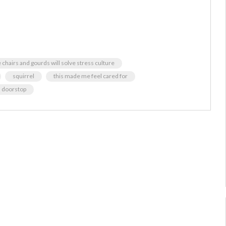
chairs and gourds will solve stress culture
squirrel
this made me feel cared for
a doorstop