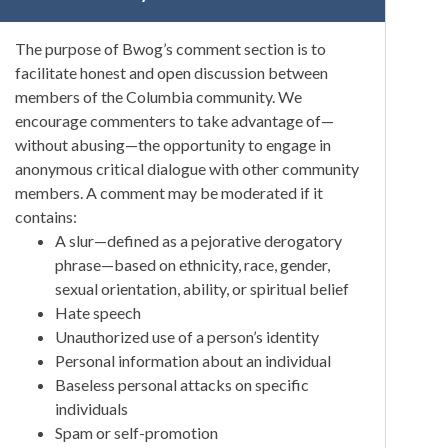
The purpose of Bwog’s comment section is to
facilitate honest and open discussion between
members of the Columbia community. We
encourage commenters to take advantage of—
without abusing—the opportunity to engage in
anonymous critical dialogue with other community
members. A comment may be moderated if it
contains:
A slur—defined as a pejorative derogatory
phrase—based on ethnicity, race, gender,
sexual orientation, ability, or spiritual belief
Hate speech
Unauthorized use of a person’s identity
Personal information about an individual
Baseless personal attacks on specific
individuals
Spam or self-promotion