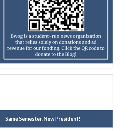
Same Semester, New President!