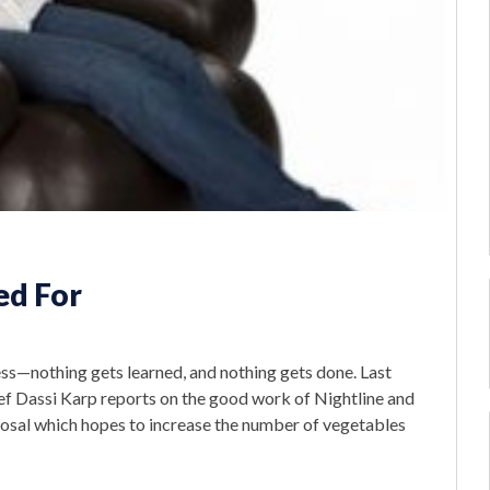
ed For
s—nothing gets learned, and nothing gets done. Last
ief Dassi Karp reports on the good work of Nightline and
osal which hopes to increase the number of vegetables