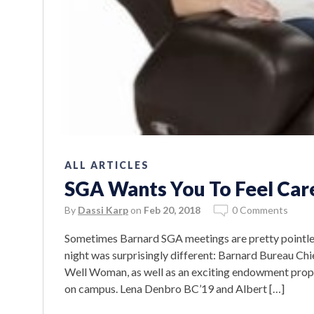
ALL ARTICLES
SGA Wants You To Feel Car
By
Dassi Karp
on
Feb 20, 2018
0 Comments
Sometimes Barnard SGA meetings are pretty pointles
night was surprisingly different: Barnard Bureau Ch
Well Woman, as well as an exciting endowment prop
on campus. Lena Denbro BC’19 and Albert […]