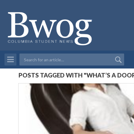
POSTS TAGGED WITH "WHAT’S A DOO