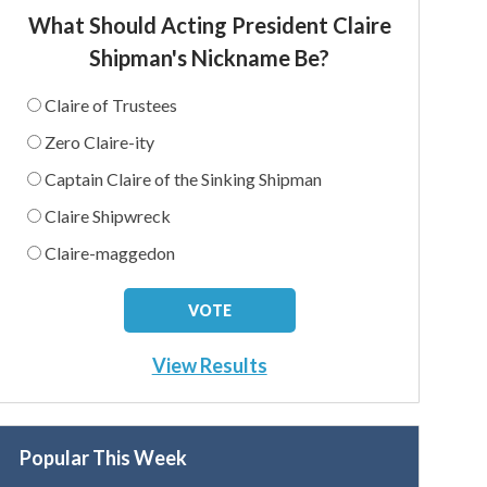
What Should Acting President Claire
Shipman's Nickname Be?
Claire of Trustees
Zero Claire-ity
Captain Claire of the Sinking Shipman
Claire Shipwreck
Claire-maggedon
View Results
Popular This Week