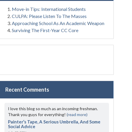
Move-in Tips: International Students
CULPA: Please Listen To The Masses
Approaching School As An Academic Weapon
Surviving The First-Year CC Core
Recent Comments
I love this blog so much as an incoming freshman.
Thank you guys for everything!
(read more)
Painter’s Tape, A Serious Umbrella, And Some
Social Advice