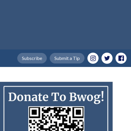
Subscribe
Submit a Tip