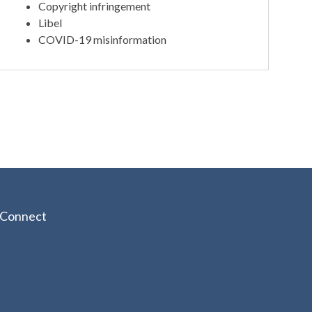
Copyright infringement
Libel
COVID-19 misinformation
Connect