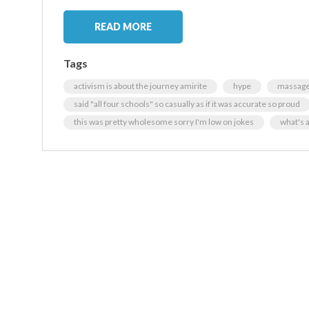
READ MORE
Tags
activism is about the journey amirite
hype
massage 
said "all four schools" so casually as if it was accurate so proud
this was pretty wholesome sorry I'm low on jokes
what's 