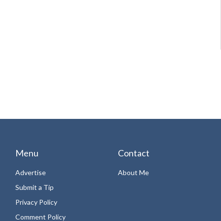
Menu
Contact
Advertise
About Me
Submit a Tip
Privacy Policy
Comment Policy