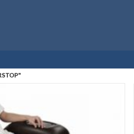
RSTOP"