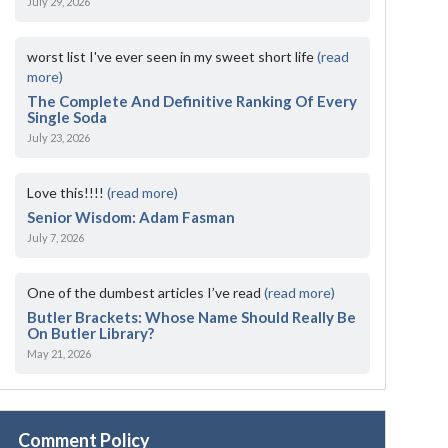
July 29, 2026
worst list I've ever seen in my sweet short life
(read
more)
The Complete And Definitive Ranking Of Every
Single Soda
July 23, 2026
Love this!!!!
(read more)
Senior Wisdom: Adam Fasman
July 7, 2026
One of the dumbest articles I’ve read
(read more)
Butler Brackets: Whose Name Should Really Be
On Butler Library?
May 21, 2026
Comment Policy