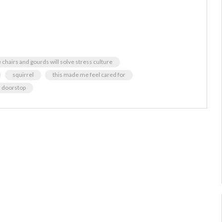
chairs and gourds will solve stress culture
squirrel
this made me feel cared for
a doorstop