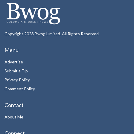
Copyright 2023 Bwog Limited. All Rights Reserved.
Menu
Advertise
Submit a Tip
Privacy Policy
Comment Policy
Contact
About Me
Connect