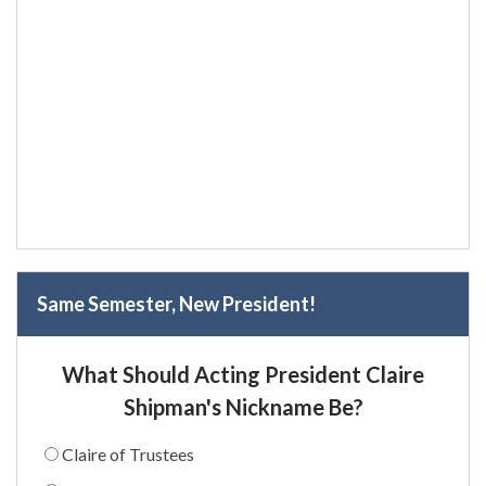
Same Semester, New President!
What Should Acting President Claire
Shipman's Nickname Be?
Claire of Trustees