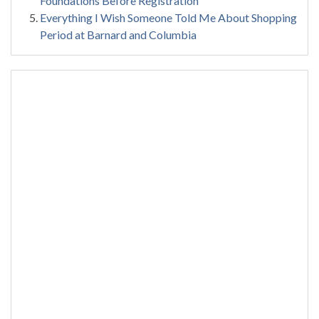
Foundations Before Registration
Everything I Wish Someone Told Me About Shopping
Period at Barnard and Columbia