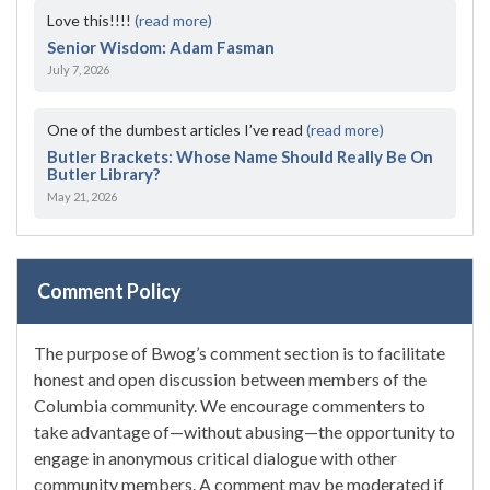
Love this!!!!
(read more)
Senior Wisdom: Adam Fasman
July 7, 2026
One of the dumbest articles I’ve read
(read more)
Butler Brackets: Whose Name Should Really Be On
Butler Library?
May 21, 2026
Comment Policy
The purpose of Bwog’s comment section is to facilitate
honest and open discussion between members of the
Columbia community. We encourage commenters to
take advantage of—without abusing—the opportunity to
engage in anonymous critical dialogue with other
community members. A comment may be moderated if