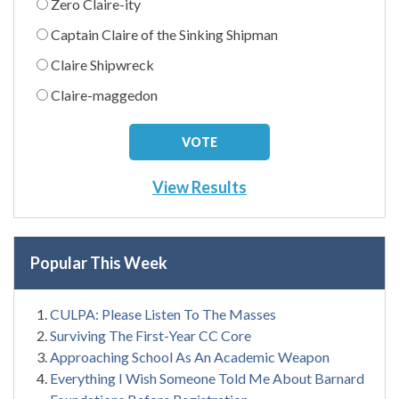
Zero Claire-ity
Captain Claire of the Sinking Shipman
Claire Shipwreck
Claire-maggedon
View Results
Popular This Week
CULPA: Please Listen To The Masses
Surviving The First-Year CC Core
Approaching School As An Academic Weapon
Everything I Wish Someone Told Me About Barnard