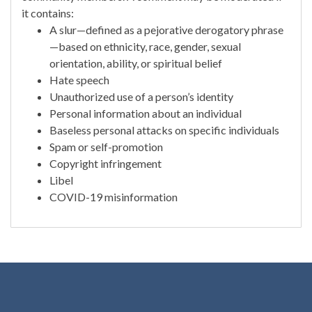
it contains:
A slur—defined as a pejorative derogatory phrase
—based on ethnicity, race, gender, sexual
orientation, ability, or spiritual belief
Hate speech
Unauthorized use of a person’s identity
Personal information about an individual
Baseless personal attacks on specific individuals
Spam or self-promotion
Copyright infringement
Libel
COVID-19 misinformation