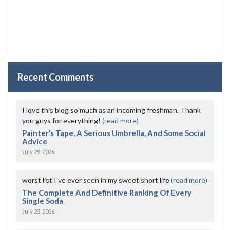
Recent Comments
I love this blog so much as an incoming freshman. Thank
you guys for everything!
(read more)
Painter’s Tape, A Serious Umbrella, And Some Social
Advice
July 29, 2026
worst list I've ever seen in my sweet short life
(read more)
The Complete And Definitive Ranking Of Every
Single Soda
July 23, 2026