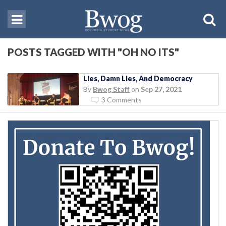
POSTS TAGGED WITH "OH NO ITS"
Lies, Damn Lies, And Democracy
By
Bwog Staff
on
Sep 27, 2021
3 Comments