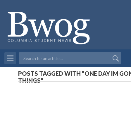
POSTS TAGGED WITH "ONE DAY IM GON
THINGS"