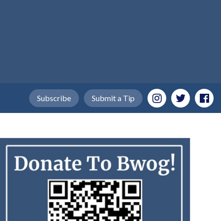
Subscribe
Submit a Tip