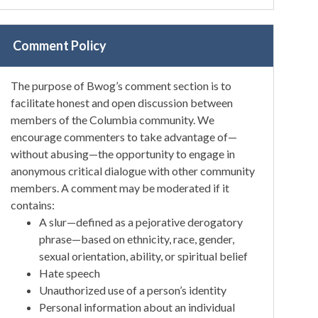
Comment Policy
The purpose of Bwog’s comment section is to
facilitate honest and open discussion between
members of the Columbia community. We
encourage commenters to take advantage of—
without abusing—the opportunity to engage in
anonymous critical dialogue with other community
members. A comment may be moderated if it
contains:
A slur—defined as a pejorative derogatory
phrase—based on ethnicity, race, gender,
sexual orientation, ability, or spiritual belief
Hate speech
Unauthorized use of a person’s identity
Personal information about an individual