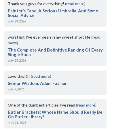
Thank you guys for everything!
(read more)
Painter’s Tape, A Serious Umbrella, And Some
Social Advice
July 29, 2026
worst list I've ever seen in my sweet short life
(read
more)
The Complete And Definitive Ranking Of Every
Single Soda
July 23, 2026
Love this!!!!
(read more)
Senior Wisdom: Adam Fasman
July 7, 2026
One of the dumbest articles I’ve read
(read more)
Butler Brackets: Whose Name Should Really Be
On Butler Library?
May 21, 2026