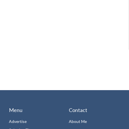
Menu
Contact
Advertise
About Me