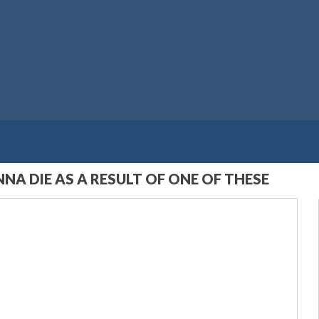
NA DIE AS A RESULT OF ONE OF THESE