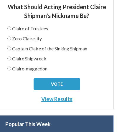
What Should Acting President Claire
Shipman's Nickname Be?
Claire of Trustees
Zero Claire-ity
Captain Claire of the Sinking Shipman
Claire Shipwreck
Claire-maggedon
View Results
Popular This Week