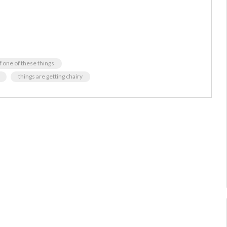
f one of these things
things are getting chairy