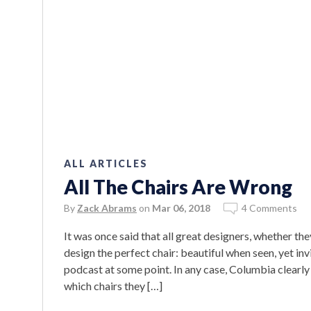
ALL ARTICLES
All The Chairs Are Wrong
By
Zack Abrams
on
Mar 06, 2018
4 Comments
It was once said that all great designers, whether t
design the perfect chair: beautiful when seen, yet invi
podcast at some point. In any case, Columbia clearly
which chairs they […]