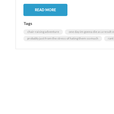
READ MORE
Tags
chair-raising adventure
one day im gonna die as a result o
probably just from the stress of hating them so much
rant