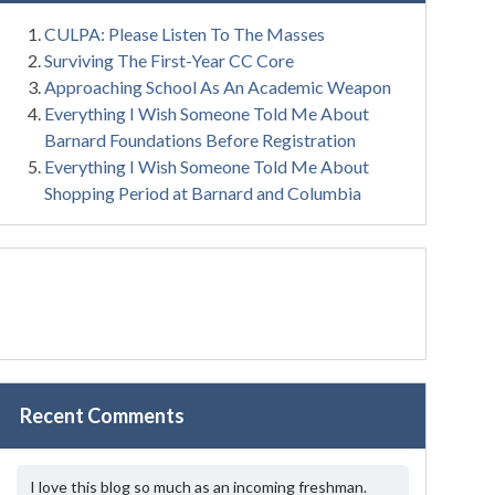
CULPA: Please Listen To The Masses
Surviving The First-Year CC Core
Approaching School As An Academic Weapon
Everything I Wish Someone Told Me About
Barnard Foundations Before Registration
Everything I Wish Someone Told Me About
Shopping Period at Barnard and Columbia
Recent Comments
I love this blog so much as an incoming freshman.