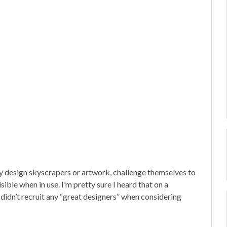
hey design skyscrapers or artwork, challenge themselves to
sible when in use. I’m pretty sure I heard that on a
 didn’t recruit any “great designers” when considering