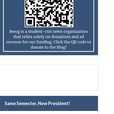
Same Semester, New President!