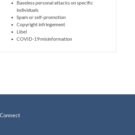
Baseless personal attacks on specific
individuals
Spam or self-promotion
Copyright infringement
Libel
COVID-19 misinformation
Connect