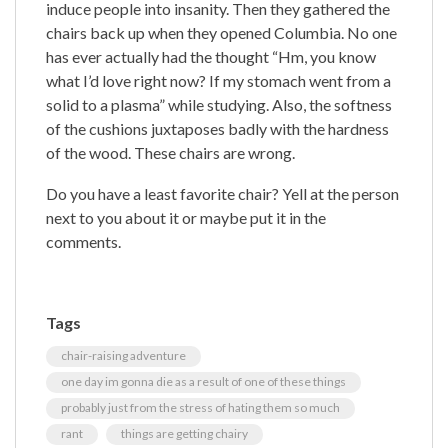
induce people into insanity. Then they gathered the
chairs back up when they opened Columbia. No one
has ever actually had the thought “Hm, you know
what I’d love right now? If my stomach went from a
solid to a plasma” while studying. Also, the softness
of the cushions juxtaposes badly with the hardness
of the wood. These chairs are wrong.
Do you have a least favorite chair? Yell at the person
next to you about it or maybe put it in the
comments.
Tags
chair-raising adventure
one day im gonna die as a result of one of these things
probably just from the stress of hating them so much
rant
things are getting chairy