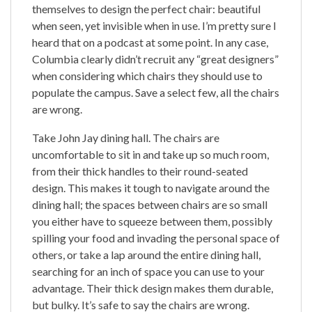
themselves to design the perfect chair: beautiful
when seen, yet invisible when in use. I’m pretty sure I
heard that on a podcast at some point. In any case,
Columbia clearly didn’t recruit any “great designers”
when considering which chairs they should use to
populate the campus. Save a select few, all the chairs
are wrong.
Take John Jay dining hall. The chairs are
uncomfortable to sit in and take up so much room,
from their thick handles to their round-seated
design. This makes it tough to navigate around the
dining hall; the spaces between chairs are so small
you either have to squeeze between them, possibly
spilling your food and invading the personal space of
others, or take a lap around the entire dining hall,
searching for an inch of space you can use to your
advantage. Their thick design makes them durable,
but bulky. It’s safe to say the chairs are wrong.