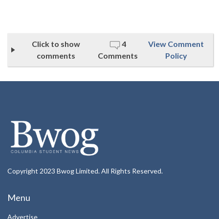
Click to show
4
View Comment
comments
Comments
Policy
Copyright 2023 Bwog Limited. All Rights Reserved.
Menu
Advertise