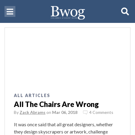
ALL ARTICLES
All The Chairs Are Wrong
By
Zack Abrams
on
Mar 06, 2018
4 Comments
It was once said that all great designers, whether
they design skyscrapers or artwork, challenge