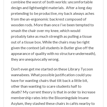
combine the worst of both worlds: uncomfortable
design and lightweight materials. After a long day
pretending to be productive, my back always aches
from the un-ergonomic backrest composed of
wooden rods. More than once I’ve been tempted to
smash the chair over my knee, which would
probably take as much strength as pulling a tissue
out of a tissue box. While the chairs may be right
given the context (all students in Butler give off the
appearance of quality with no structure underneath),
they are unequivocally wrong.
Don’t even get me started on these Library Tycoon
wannabees. What possible justification could you
have for wanting chairs that tilt back a little bit,
other than wanting to scare students half to
death? My current theory is that in order to increase
membership rates into the Bloomingdale Insane
Asylum, they stashed these chairs in cafés nearby to