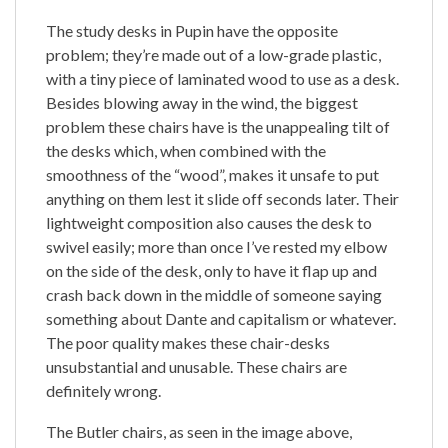
The study desks in Pupin have the opposite
problem; they’re made out of a low-grade plastic,
with a tiny piece of laminated wood to use as a desk.
Besides blowing away in the wind, the biggest
problem these chairs have is the unappealing tilt of
the desks which, when combined with the
smoothness of the “wood”, makes it unsafe to put
anything on them lest it slide off seconds later. Their
lightweight composition also causes the desk to
swivel easily; more than once I’ve rested my elbow
on the side of the desk, only to have it flap up and
crash back down in the middle of someone saying
something about Dante and capitalism or whatever.
The poor quality makes these chair-desks
unsubstantial and unusable. These chairs are
definitely wrong.
The Butler chairs, as seen in the image above,