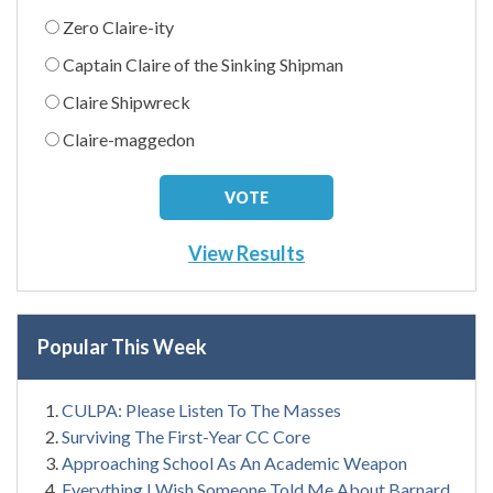
Zero Claire-ity
Captain Claire of the Sinking Shipman
Claire Shipwreck
Claire-maggedon
View Results
Popular This Week
CULPA: Please Listen To The Masses
Surviving The First-Year CC Core
Approaching School As An Academic Weapon
Everything I Wish Someone Told Me About Barnard