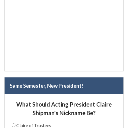
Same Semester, New President!
What Should Acting President Claire
Shipman's Nickname Be?
Claire of Trustees