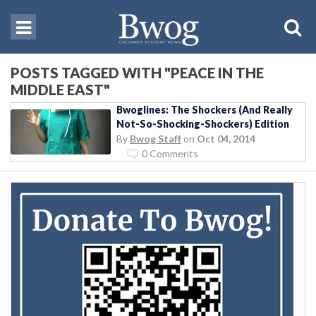
POSTS TAGGED WITH "PEACE IN THE
MIDDLE EAST"
Bwoglines: The Shockers (And Really
Not-So-Shocking-Shockers) Edition
By
Bwog Staff
on
Oct 04, 2014
0 Comments