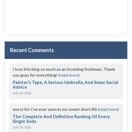
Recent Comments
I love this blog so much as an incoming freshman. Thank
you guys for everything!
(read more)
Painter’s Tape, A Serious Umbrella, And Some Social
Advice
July 29, 2026
worst list I've ever seen in my sweet short life
(read more)
The Complete And Definitive Ranking Of Every
Single Soda
July 23, 2026