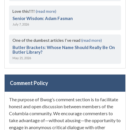
Love this!!!!
(read more)
Senior Wisdom: Adam Fasman
July 7, 2026
One of the dumbest articles I’ve read
(read more)
Butler Brackets: Whose Name Should Really Be On
Butler Library?
May 21, 2026
Comment Policy
The purpose of Bwog’s comment section is to facilitate
honest and open discussion between members of the
Columbia community. We encourage commenters to
take advantage of—without abusing—the opportunity to
engage in anonymous critical dialogue with other