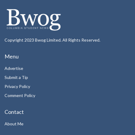
Copyright 2023 Bwog Limited. All Rights Reserved.
Menu
Advertise
Submit a Tip
Privacy Policy
Comment Policy
Contact
About Me