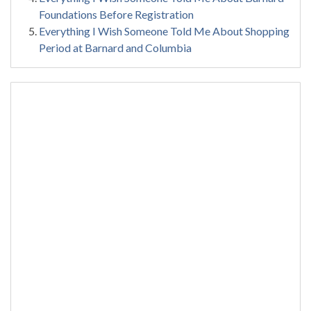
Foundations Before Registration
Everything I Wish Someone Told Me About Shopping
Period at Barnard and Columbia