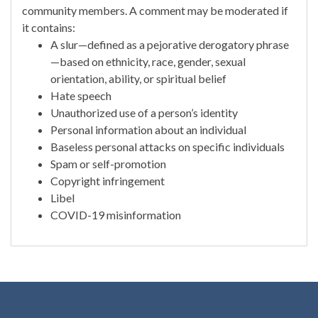
community members. A comment may be moderated if
it contains:
A slur—defined as a pejorative derogatory phrase
—based on ethnicity, race, gender, sexual
orientation, ability, or spiritual belief
Hate speech
Unauthorized use of a person’s identity
Personal information about an individual
Baseless personal attacks on specific individuals
Spam or self-promotion
Copyright infringement
Libel
COVID-19 misinformation