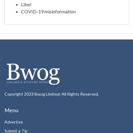
Libel
COVID-19 misinformation
Copyright 2023 Bwog Limited. All Rights Reserved.
Menu
Advertise
Submit a Tip