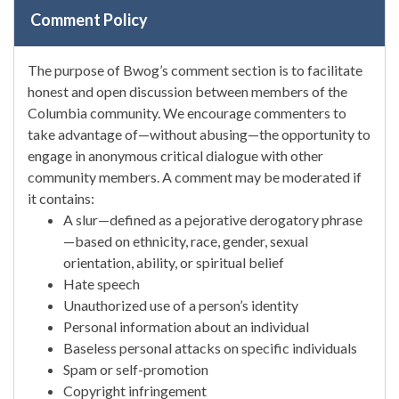
Comment Policy
The purpose of Bwog’s comment section is to facilitate
honest and open discussion between members of the
Columbia community. We encourage commenters to
take advantage of—without abusing—the opportunity to
engage in anonymous critical dialogue with other
community members. A comment may be moderated if
it contains:
A slur—defined as a pejorative derogatory phrase
—based on ethnicity, race, gender, sexual
orientation, ability, or spiritual belief
Hate speech
Unauthorized use of a person’s identity
Personal information about an individual
Baseless personal attacks on specific individuals
Spam or self-promotion
Copyright infringement