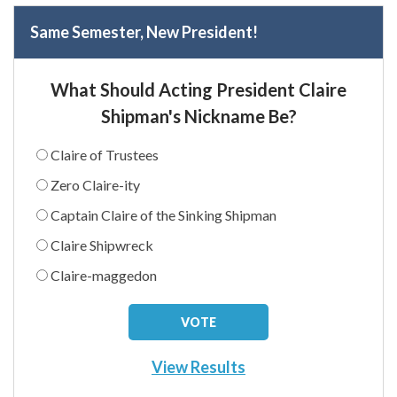
Same Semester, New President!
What Should Acting President Claire
Shipman's Nickname Be?
Claire of Trustees
Zero Claire-ity
Captain Claire of the Sinking Shipman
Claire Shipwreck
Claire-maggedon
View Results