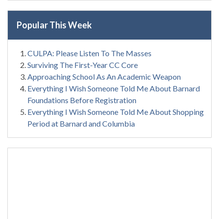
Popular This Week
CULPA: Please Listen To The Masses
Surviving The First-Year CC Core
Approaching School As An Academic Weapon
Everything I Wish Someone Told Me About Barnard
Foundations Before Registration
Everything I Wish Someone Told Me About Shopping
Period at Barnard and Columbia