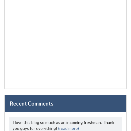
Recent Comments
I love this blog so much as an incoming freshman. Thank
you guys for everything!
(read more)