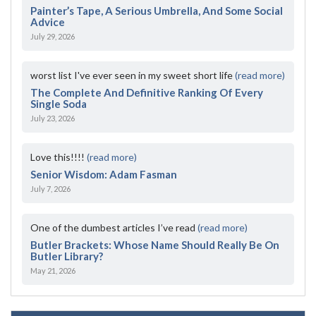
Painter’s Tape, A Serious Umbrella, And Some Social
Advice
July 29, 2026
worst list I've ever seen in my sweet short life
(read more)
The Complete And Definitive Ranking Of Every
Single Soda
July 23, 2026
Love this!!!!
(read more)
Senior Wisdom: Adam Fasman
July 7, 2026
One of the dumbest articles I’ve read
(read more)
Butler Brackets: Whose Name Should Really Be On
Butler Library?
May 21, 2026