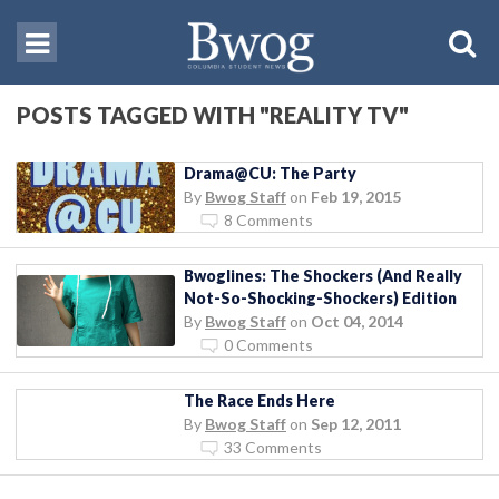
POSTS TAGGED WITH "REALITY TV"
Drama@CU: The Party
By
Bwog Staff
on
Feb 19, 2015
8 Comments
Bwoglines: The Shockers (And Really
Not-So-Shocking-Shockers) Edition
By
Bwog Staff
on
Oct 04, 2014
0 Comments
The Race Ends Here
By
Bwog Staff
on
Sep 12, 2011
33 Comments