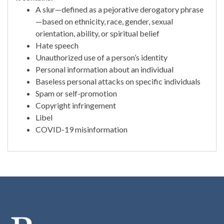
A slur—defined as a pejorative derogatory phrase
—based on ethnicity, race, gender, sexual
orientation, ability, or spiritual belief
Hate speech
Unauthorized use of a person’s identity
Personal information about an individual
Baseless personal attacks on specific individuals
Spam or self-promotion
Copyright infringement
Libel
COVID-19 misinformation