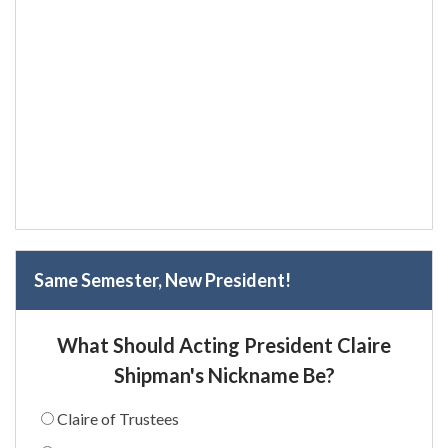
Same Semester, New President!
What Should Acting President Claire
Shipman's Nickname Be?
Claire of Trustees