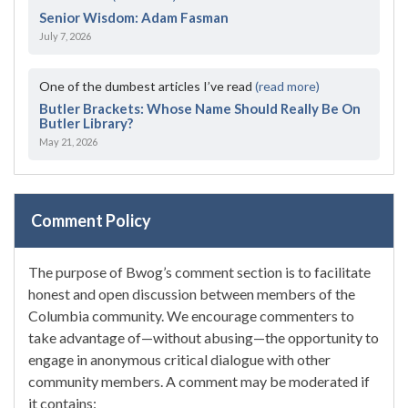
Senior Wisdom: Adam Fasman
July 7, 2026
One of the dumbest articles I’ve read
(read more)
Butler Brackets: Whose Name Should Really Be On
Butler Library?
May 21, 2026
Comment Policy
The purpose of Bwog’s comment section is to facilitate
honest and open discussion between members of the
Columbia community. We encourage commenters to
take advantage of—without abusing—the opportunity to
engage in anonymous critical dialogue with other
community members. A comment may be moderated if
it contains: