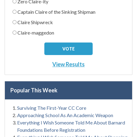
Zero Claire-ity
Captain Claire of the Sinking Shipman
Claire Shipwreck
Claire-maggedon
View Results
Popular This Week
Surviving The First-Year CC Core
Approaching School As An Academic Weapon
Everything I Wish Someone Told Me About Barnard
Foundations Before Registration