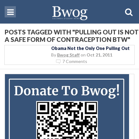
POSTS TAGGED WITH "PULLING OUT IS NOT
A SAFE FORM OF CONTRACEPTION BTW"
Obama Not the Only One Pulling Out
By
Bwog Staff
on
Oct 21, 2011
7 Comments