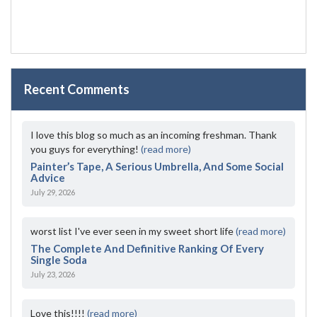
Recent Comments
I love this blog so much as an incoming freshman. Thank
you guys for everything!
(read more)
Painter’s Tape, A Serious Umbrella, And Some Social
Advice
July 29, 2026
worst list I've ever seen in my sweet short life
(read more)
The Complete And Definitive Ranking Of Every
Single Soda
July 23, 2026
Love this!!!!
(read more)