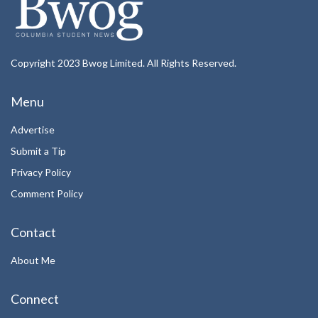
Copyright 2023 Bwog Limited. All Rights Reserved.
Menu
Advertise
Submit a Tip
Privacy Policy
Comment Policy
Contact
About Me
Connect