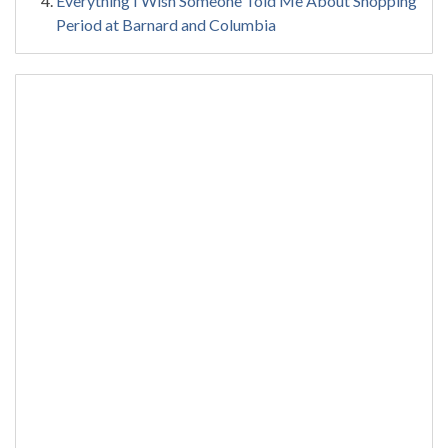
Everything I Wish Someone Told Me About Shopping
Period at Barnard and Columbia