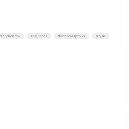
traception btw
real heros
that's a wrap folks
trojan