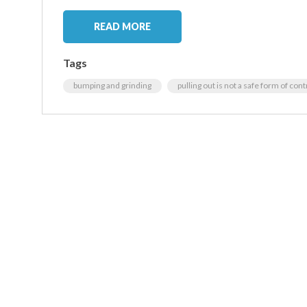
READ MORE
Tags
bumping and grinding
pulling out is not a safe form of con