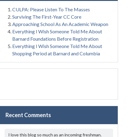
CULPA: Please Listen To The Masses
Surviving The First-Year CC Core
Approaching School As An Academic Weapon
Everything I Wish Someone Told Me About
Barnard Foundations Before Registration
Everything I Wish Someone Told Me About
Shopping Period at Barnard and Columbia
Recent Comments
I love this blog so much as an incoming freshman.