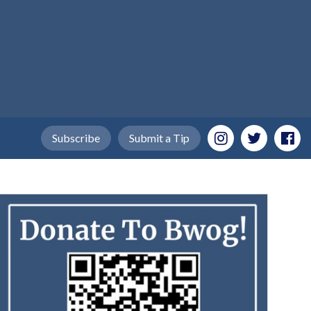
Subscribe
Submit a Tip