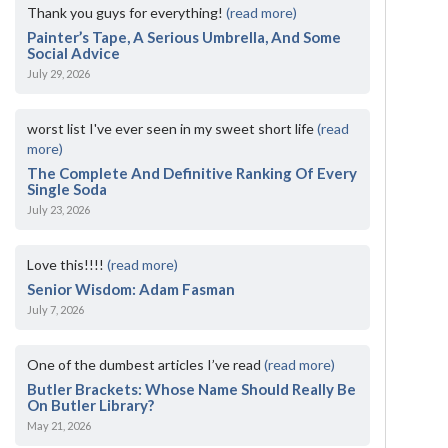
Thank you guys for everything!
(read more)
Painter’s Tape, A Serious Umbrella, And Some
Social Advice
July 29, 2026
worst list I've ever seen in my sweet short life
(read
more)
The Complete And Definitive Ranking Of Every
Single Soda
July 23, 2026
Love this!!!!
(read more)
Senior Wisdom: Adam Fasman
July 7, 2026
One of the dumbest articles I’ve read
(read more)
Butler Brackets: Whose Name Should Really Be
On Butler Library?
May 21, 2026