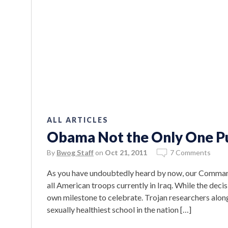
ALL ARTICLES
Obama Not the Only One Pu
By
Bwog Staff
on
Oct 21, 2011
7 Comments
As you have undoubtedly heard by now, our Commande
all American troops currently in Iraq. While the dec
own milestone to celebrate. Trojan researchers alon
sexually healthiest school in the nation […]