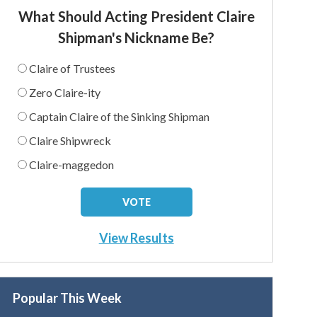
What Should Acting President Claire
Shipman's Nickname Be?
Claire of Trustees
Zero Claire-ity
Captain Claire of the Sinking Shipman
Claire Shipwreck
Claire-maggedon
View Results
Popular This Week