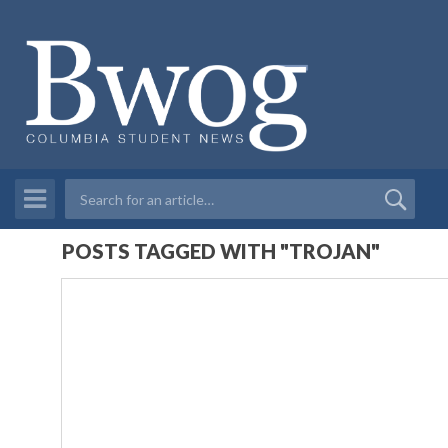
POSTS TAGGED WITH "TROJAN"