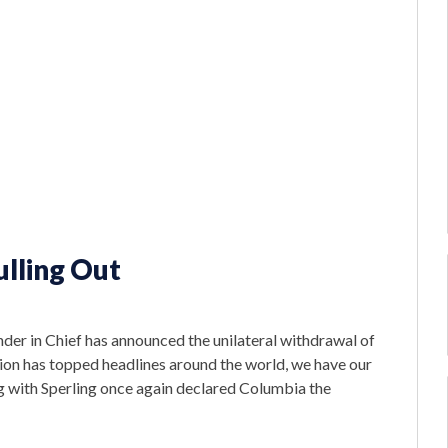
lling Out
r in Chief has announced the unilateral withdrawal of
ision has topped headlines around the world, we have our
g with Sperling once again declared Columbia the