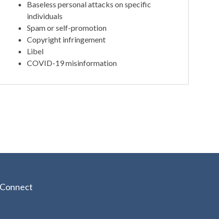
Baseless personal attacks on specific
individuals
Spam or self-promotion
Copyright infringement
Libel
COVID-19 misinformation
Connect