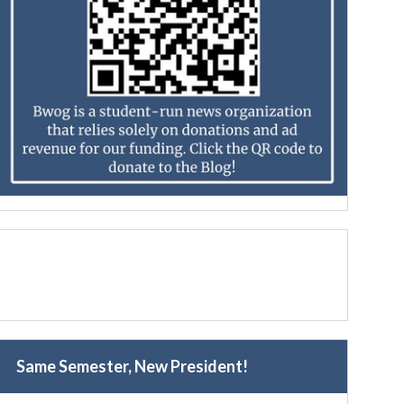
Same Semester, New President!