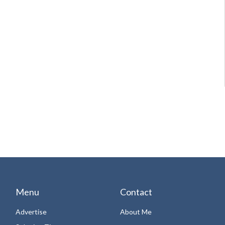
Menu
Contact
Advertise
About Me