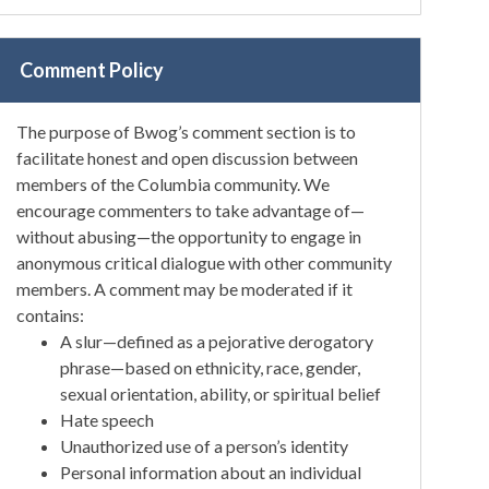
Comment Policy
The purpose of Bwog’s comment section is to
facilitate honest and open discussion between
members of the Columbia community. We
encourage commenters to take advantage of—
without abusing—the opportunity to engage in
anonymous critical dialogue with other community
members. A comment may be moderated if it
contains:
A slur—defined as a pejorative derogatory
phrase—based on ethnicity, race, gender,
sexual orientation, ability, or spiritual belief
Hate speech
Unauthorized use of a person’s identity
Personal information about an individual