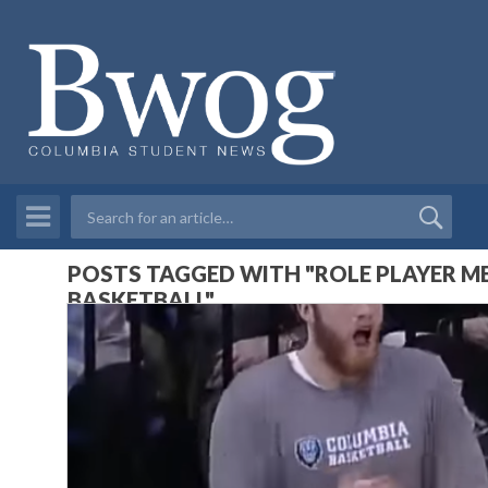
POSTS TAGGED WITH "ROLE PLAYER M
BASKETBALL"