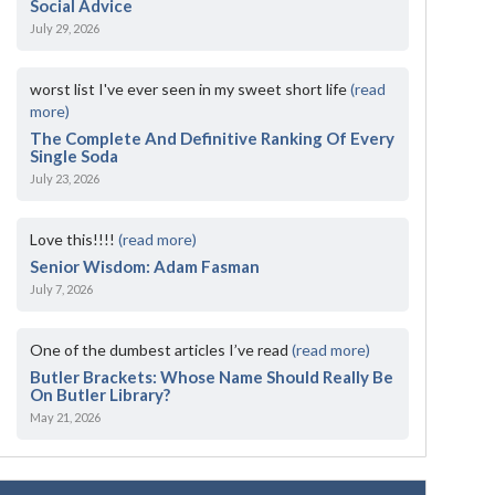
Social Advice
July 29, 2026
worst list I've ever seen in my sweet short life
(read
more)
The Complete And Definitive Ranking Of Every
Single Soda
July 23, 2026
Love this!!!!
(read more)
Senior Wisdom: Adam Fasman
July 7, 2026
One of the dumbest articles I’ve read
(read more)
Butler Brackets: Whose Name Should Really Be
On Butler Library?
May 21, 2026