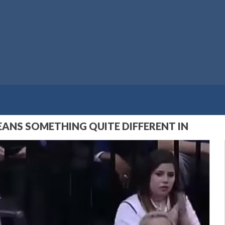
EANS SOMETHING QUITE DIFFERENT IN