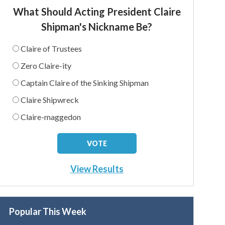
What Should Acting President Claire
Shipman's Nickname Be?
Claire of Trustees
Zero Claire-ity
Captain Claire of the Sinking Shipman
Claire Shipwreck
Claire-maggedon
View Results
Popular This Week