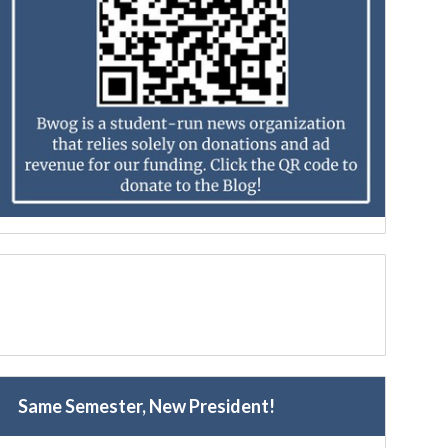
Same Semester, New President!