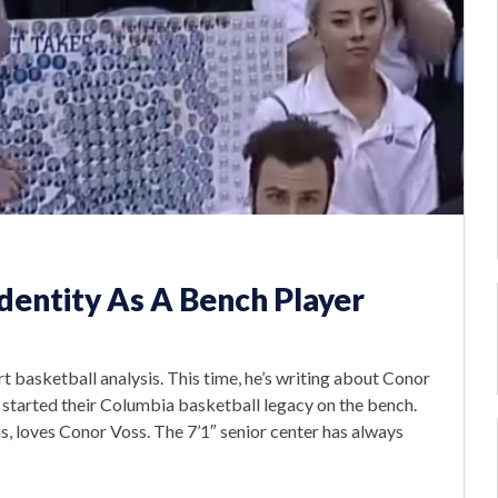
Identity As A Bench Player
 basketball analysis. This time, he’s writing about Conor
 started their Columbia basketball legacy on the bench.
, loves Conor Voss. The 7’1″ senior center has always