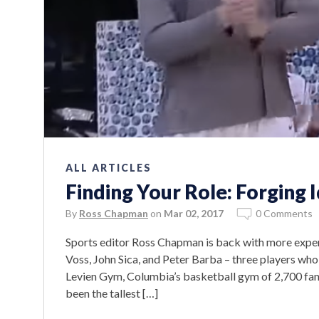
ALL ARTICLES
Finding Your Role: Forging 
By
Ross Chapman
on
Mar 02, 2017
0 Comments
Sports editor Ross Chapman is back with more expert
Voss, John Sica, and Peter Barba – three players who
Levien Gym, Columbia’s basketball gym of 2,700 fans
been the tallest […]