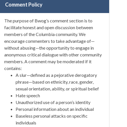
Comment Policy
The purpose of Bwog’s comment section is to
facilitate honest and open discussion between
members of the Columbia community. We
encourage commenters to take advantage of—
without abusing—the opportunity to engage in
anonymous critical dialogue with other community
members. A comment may be moderated if it
contains:
A slur—defined as a pejorative derogatory
phrase—based on ethnicity, race, gender,
sexual orientation, ability, or spiritual belief
Hate speech
Unauthorized use of a person’s identity
Personal information about an individual
Baseless personal attacks on specific
individuals