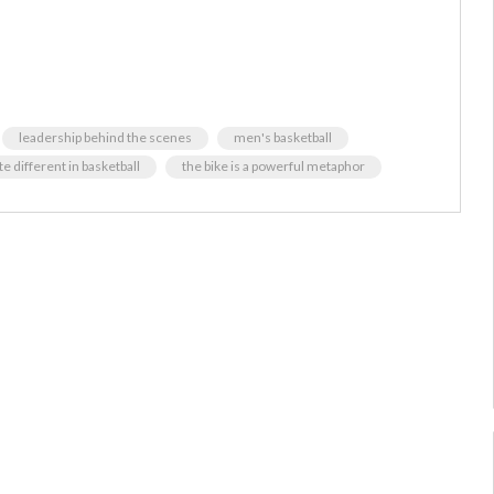
leadership behind the scenes
men's basketball
 different in basketball
the bike is a powerful metaphor