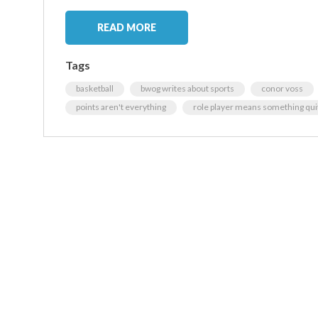
READ MORE
Tags
basketball
bwog writes about sports
conor voss
points aren't everything
role player means something quite