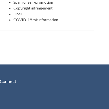
Spam or self-promotion
Copyright infringement
Libel
COVID-19 misinformation
Connect