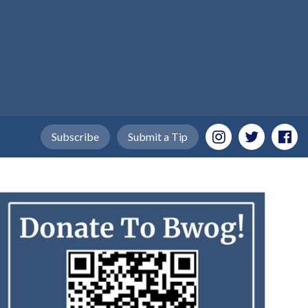
Subscribe
Submit a Tip