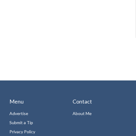
Menu
Contact
Advertise
About Me
Submit a Tip
Privacy Policy