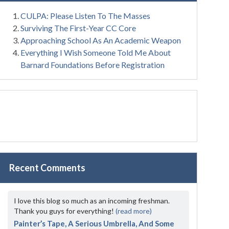
CULPA: Please Listen To The Masses
Surviving The First-Year CC Core
Approaching School As An Academic Weapon
Everything I Wish Someone Told Me About
Barnard Foundations Before Registration
Recent Comments
I love this blog so much as an incoming freshman.
Thank you guys for everything!
(read more)
Painter’s Tape, A Serious Umbrella, And Some