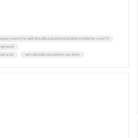
angery react if ur with the allicock administration (smile for rosin??)
erground
ids a lot
wtf columbia was before our time