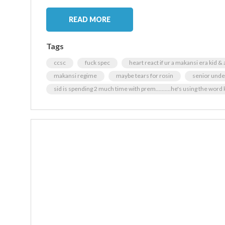
READ MORE
Tags
ccsc
fuck spec
heart react if ur a makansi era kid & 
makansi regime
maybe tears for rosin
senior und
sid is spending 2 much time with prem..........he's using the word k