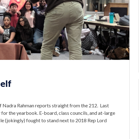
elf
ef Nadra Rahman reports straight from the 212. Last
y for the yearbook. E-board, class councils, and at-large
le (jokingly) fought to stand next to 2018 Rep Lord