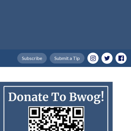
Subscribe
Submit a Tip