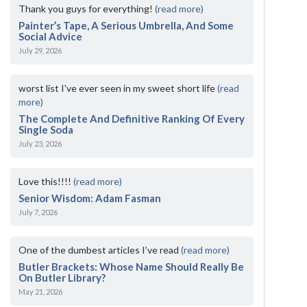
Thank you guys for everything!
(read more)
Painter’s Tape, A Serious Umbrella, And Some
Social Advice
July 29, 2026
worst list I've ever seen in my sweet short life
(read
more)
The Complete And Definitive Ranking Of Every
Single Soda
July 23, 2026
Love this!!!!
(read more)
Senior Wisdom: Adam Fasman
July 7, 2026
One of the dumbest articles I’ve read
(read more)
Butler Brackets: Whose Name Should Really Be
On Butler Library?
May 21, 2026