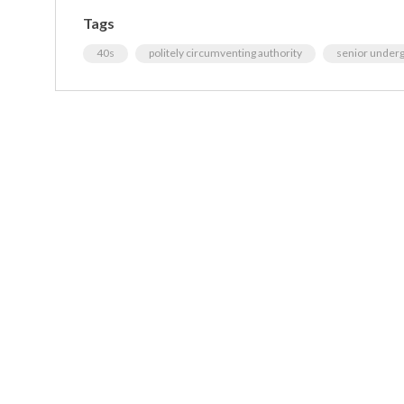
Tags
40s
politely circumventing authority
senior under