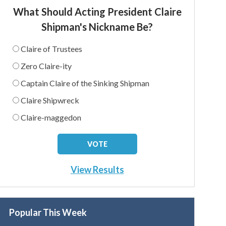
What Should Acting President Claire
Shipman's Nickname Be?
Claire of Trustees
Zero Claire-ity
Captain Claire of the Sinking Shipman
Claire Shipwreck
Claire-maggedon
View Results
Popular This Week