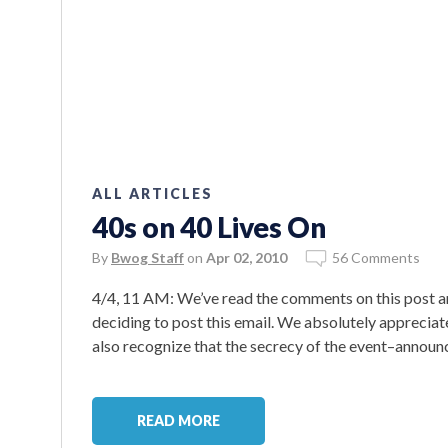
ALL ARTICLES
40s on 40 Lives On
By
Bwog Staff
on
Apr 02, 2010
56 Comments
4/4, 11 AM: We’ve read the comments on this post a
deciding to post this email. We absolutely appreciat
also recognize that the secrecy of the event–announc
READ MORE