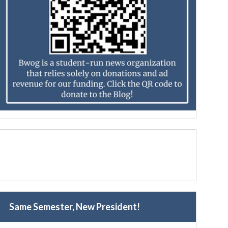
Same Semester, New President!