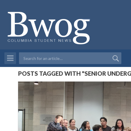
POSTS TAGGED WITH "SENIOR UNDER