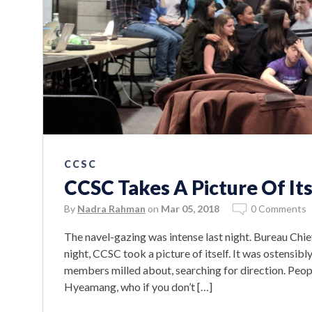
CCSC
CCSC Takes A Picture Of Its
By
Nadra Rahman
on
Mar 05, 2018
0 Comments
The navel-gazing was intense last night. Bureau Chi
night, CCSC took a picture of itself. It was ostensibl
members milled about, searching for direction. Peop
Hyeamang, who if you don’t […]