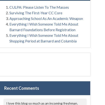
CULPA: Please Listen To The Masses
Surviving The First-Year CC Core
Approaching School As An Academic Weapon
Everything I Wish Someone Told Me About
Barnard Foundations Before Registration
Everything I Wish Someone Told Me About
Shopping Period at Barnard and Columbia
Recent Comments
I love this blog so much as an incoming freshman.