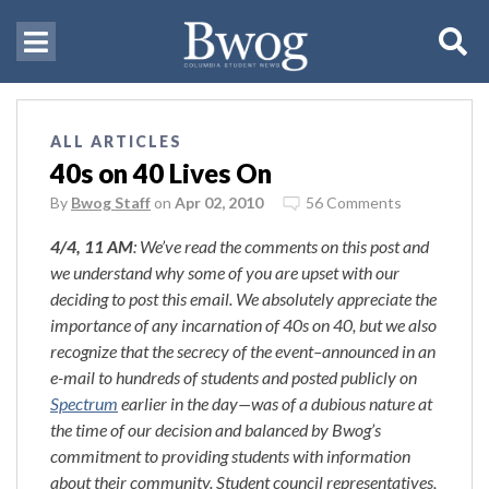
ALL ARTICLES
40s on 40 Lives On
By
Bwog Staff
on
Apr 02, 2010
56 Comments
4/4, 11 AM
: We’ve read the comments on this post and
we understand why some of you are upset with our
deciding to post this email. We absolutely appreciate the
importance of any incarnation of 40s on 40, but we also
recognize that the secrecy of the event–announced in an
e-mail to hundreds of students and posted publicly on
Spectrum
earlier in the day—was of a dubious nature at
the time of our decision and balanced by Bwog’s
commitment to providing students with information
about their community. Student council representatives,