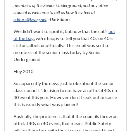
members of the Senior Underground, and any other
student is welcome to tell us how they feel at
editors@bwog.net
. -The Editors
We didn’t want to spoil it, but now that the cat’s
out
of the bag
, we’re happy to tell you that 40s on 40 is
still on, albeit unofficially. This email was sent to
members of the senior class today by Senior
Underground:
Hey 2010,
So apparently the news just broke about the senior
class councils’ decision to not have an official 40s on
40 event this year. However, don’t freak out because
this is exactly what was planned!
Basically, the problem is that if the councils throw an
official 40s on 40 event, that means Public Safety
will be there too–with their fences, their wristbands,