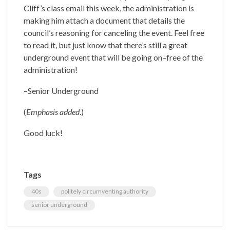
Cliff’s class email this week, the administration is
making him attach a document that details the
council’s reasoning for canceling the event. Feel free
to read it, but just know that there’s still a great
underground event that will be going on–free of the
administration!
–Senior Underground
(
Emphasis added
.)
Good luck!
Tags
40s
politely circumventing authority
senior underground