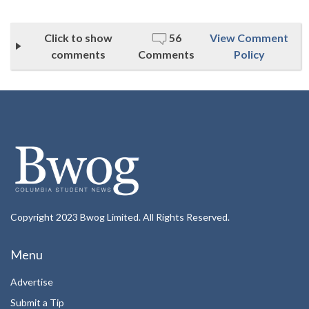
Click to show
56
View Comment
comments
Comments
Policy
Copyright 2023 Bwog Limited. All Rights Reserved.
Menu
Advertise
Submit a Tip