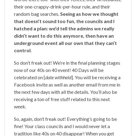
their one-crappy-drink-per-hour rule, and their
random bag searches.
Seeing as how we thought
that doesn’t sound too fun, the councils and I
hatched a plan: we’d tell the admins we really
didn’t want to do this anymore, then have an
underground event all our own that they can’t
control
.
So don’t freak out! We’re in the final planning stages
now of our 40s on 40 event! 40 Days will be
celebrated on [
date withheld
]. You will be receiving a
Facebook invite as well as another email from me in
the next few days with all the details. You’ll also be
receiving a ton of free stuff related to this next
week.
So, again, don’t freak out! Everything’s going to be
fine! Your class councils and I would never let a
tradition like 40s on 40 disappear! When you get