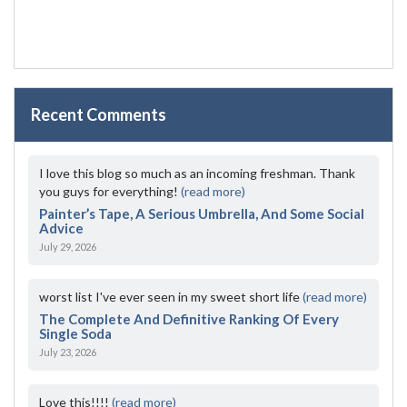
Recent Comments
I love this blog so much as an incoming freshman. Thank
you guys for everything!
(read more)
Painter’s Tape, A Serious Umbrella, And Some Social
Advice
July 29, 2026
worst list I've ever seen in my sweet short life
(read more)
The Complete And Definitive Ranking Of Every
Single Soda
July 23, 2026
Love this!!!!
(read more)