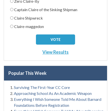
Zero Claire-ity
Captain Claire of the Sinking Shipman
Claire Shipwreck
Claire-maggedon
View Results
Popular This Week
Surviving The First-Year CC Core
Approaching School As An Academic Weapon
Everything I Wish Someone Told Me About Barnard
Foundations Before Registration