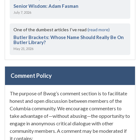
Senior Wisdom: Adam Fasman
July 7, 2026
One of the dumbest articles I’ve read
(read more)
Butler Brackets: Whose Name Should Really Be On
Butler Library?
May 21, 2026
Comment Policy
The purpose of Bwog’s comment section is to facilitate
honest and open discussion between members of the
Columbia community. We encourage commenters to
take advantage of—without abusing—the opportunity to
engage in anonymous critical dialogue with other
community members. A comment may be moderated if
it contains: