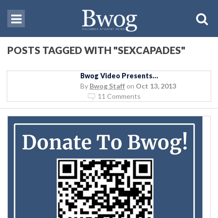
POSTS TAGGED WITH "SEXCAPADES"
Bwog Video Presents…
By
Bwog Staff
on
Oct 13, 2013
11 Comments