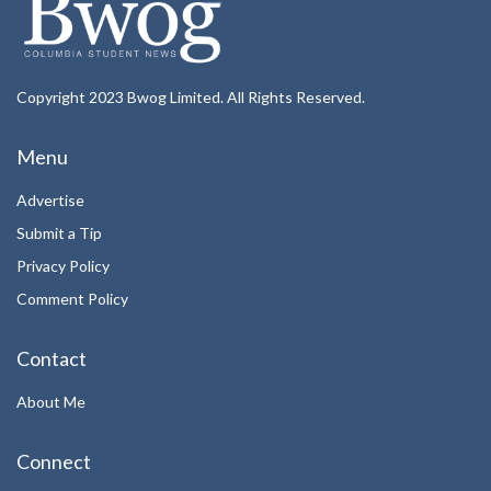
Copyright 2023 Bwog Limited. All Rights Reserved.
Menu
Advertise
Submit a Tip
Privacy Policy
Comment Policy
Contact
About Me
Connect