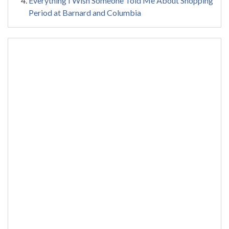
Everything I Wish Someone Told Me About Shopping
Period at Barnard and Columbia