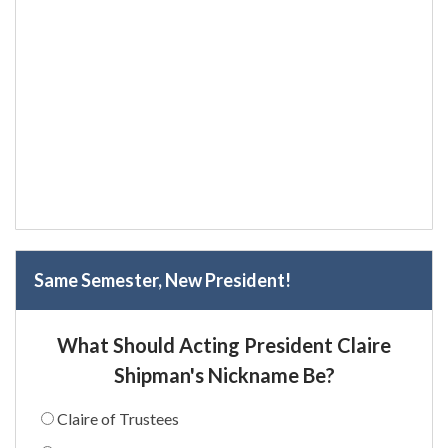
Same Semester, New President!
What Should Acting President Claire
Shipman's Nickname Be?
Claire of Trustees