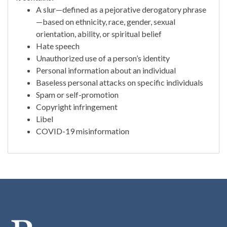
A slur—defined as a pejorative derogatory phrase
—based on ethnicity, race, gender, sexual
orientation, ability, or spiritual belief
Hate speech
Unauthorized use of a person’s identity
Personal information about an individual
Baseless personal attacks on specific individuals
Spam or self-promotion
Copyright infringement
Libel
COVID-19 misinformation