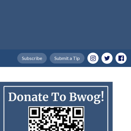
Subscribe
Submit a Tip