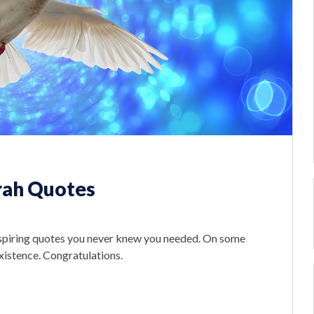
rah Quotes
nspiring quotes you never knew you needed. On some
existence. Congratulations.