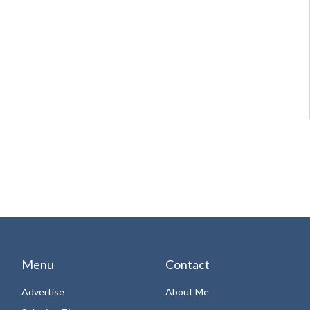
Menu
Contact
Advertise
About Me