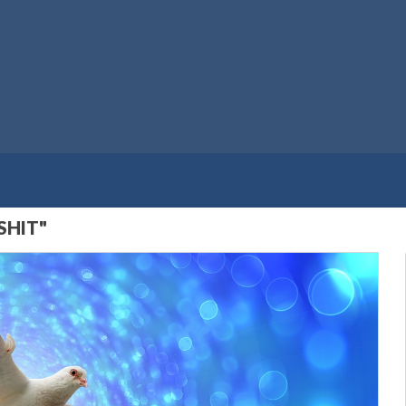
SHIT"