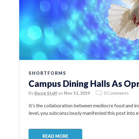
SHORTFORMS
Campus Dining Halls As Op
By
Bwog Staff
on
Nov 11, 2019
0 Comments
It’s the collaboration between mediocre food and i
level, you subconsciously manifested this post into 
READ MORE