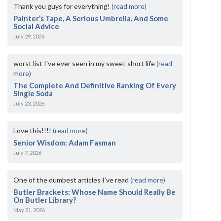
Thank you guys for everything!
(read more)
Painter’s Tape, A Serious Umbrella, And Some
Social Advice
July 29, 2026
worst list I've ever seen in my sweet short life
(read
more)
The Complete And Definitive Ranking Of Every
Single Soda
July 23, 2026
Love this!!!!
(read more)
Senior Wisdom: Adam Fasman
July 7, 2026
One of the dumbest articles I’ve read
(read more)
Butler Brackets: Whose Name Should Really Be
On Butler Library?
May 21, 2026