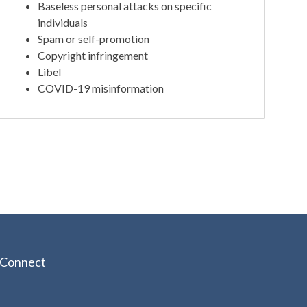
Baseless personal attacks on specific
individuals
Spam or self-promotion
Copyright infringement
Libel
COVID-19 misinformation
Connect