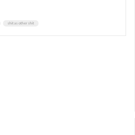
shit as other shit