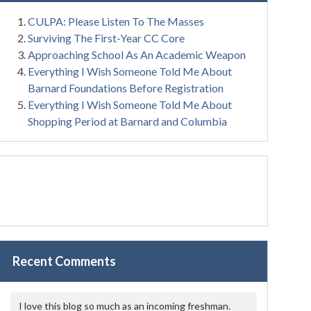
CULPA: Please Listen To The Masses
Surviving The First-Year CC Core
Approaching School As An Academic Weapon
Everything I Wish Someone Told Me About
Barnard Foundations Before Registration
Everything I Wish Someone Told Me About
Shopping Period at Barnard and Columbia
Recent Comments
I love this blog so much as an incoming freshman.