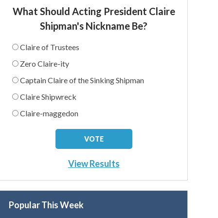
What Should Acting President Claire
Shipman's Nickname Be?
Claire of Trustees
Zero Claire-ity
Captain Claire of the Sinking Shipman
Claire Shipwreck
Claire-maggedon
View Results
Popular This Week