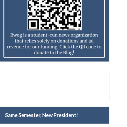
Same Semester, New President!