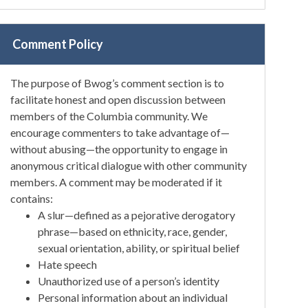
Comment Policy
The purpose of Bwog’s comment section is to
facilitate honest and open discussion between
members of the Columbia community. We
encourage commenters to take advantage of—
without abusing—the opportunity to engage in
anonymous critical dialogue with other community
members. A comment may be moderated if it
contains:
A slur—defined as a pejorative derogatory
phrase—based on ethnicity, race, gender,
sexual orientation, ability, or spiritual belief
Hate speech
Unauthorized use of a person’s identity
Personal information about an individual