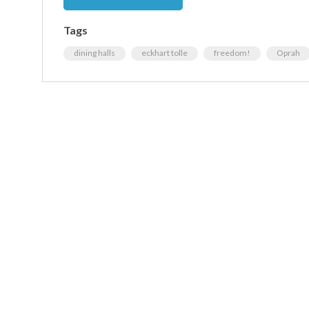
Tags
dining halls
eckhart tolle
freedom!
Oprah