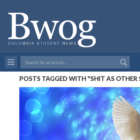
POSTS TAGGED WITH "SHIT AS OTHER 