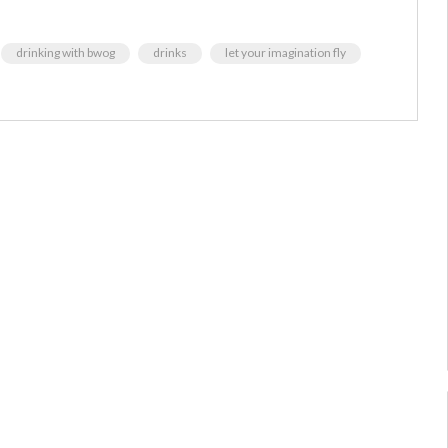
drinking with bwog
drinks
let your imagination fly