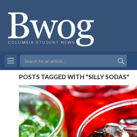
POSTS TAGGED WITH "SILLY SODAS"