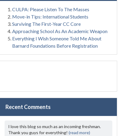
CULPA: Please Listen To The Masses
Move-in Tips: International Students
Surviving The First-Year CC Core
Approaching School As An Academic Weapon
Everything I Wish Someone Told Me About
Barnard Foundations Before Registration
Recent Comments
I love this blog so much as an incoming freshman.
Thank you guys for everything!
(read more)