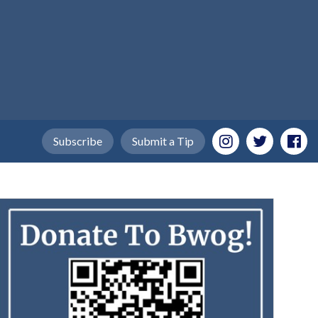
Subscribe
Submit a Tip