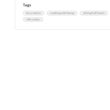
Tags
be creative
cooking with bwog
dining hall hacks
silly sodas