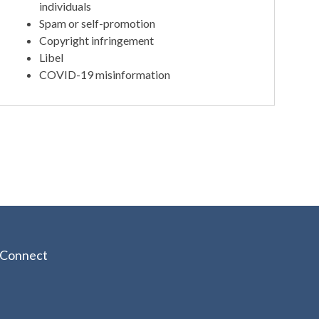
individuals
Spam or self-promotion
Copyright infringement
Libel
COVID-19 misinformation
Connect