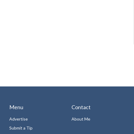
Menu
Contact
Advertise
About Me
Submit a Tip