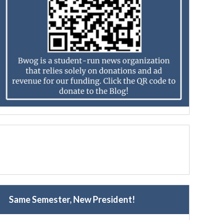
Same Semester, New President!