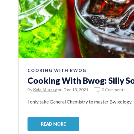
COOKING WITH BWOG
Cooking With Bwog: Silly S
By
Kyle Murray
on
Dec 13, 2021
0 Comments
I only take General Chemistry to master Bwixology.
READ MORE