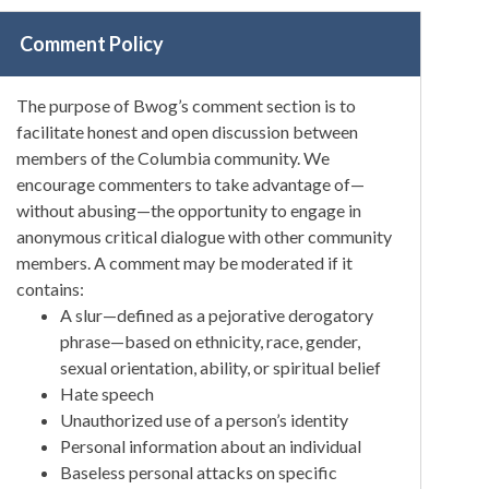
Comment Policy
The purpose of Bwog’s comment section is to
facilitate honest and open discussion between
members of the Columbia community. We
encourage commenters to take advantage of—
without abusing—the opportunity to engage in
anonymous critical dialogue with other community
members. A comment may be moderated if it
contains:
A slur—defined as a pejorative derogatory
phrase—based on ethnicity, race, gender,
sexual orientation, ability, or spiritual belief
Hate speech
Unauthorized use of a person’s identity
Personal information about an individual
Baseless personal attacks on specific