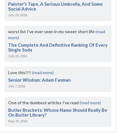
Painter’s Tape, A Serious Umbrella, And Some
Social Advice
July 29, 2026
worst list I've ever seen in my sweet short life
(read
more)
The Complete And Definitive Ranking Of Every
Single Soda
July 23, 2026
Love this!!!!
(read more)
Senior Wisdom: Adam Fasman
July 7, 2026
One of the dumbest articles I’ve read
(read more)
Butler Brackets: Whose Name Should Really Be
On Butler Library?
May 21, 2026