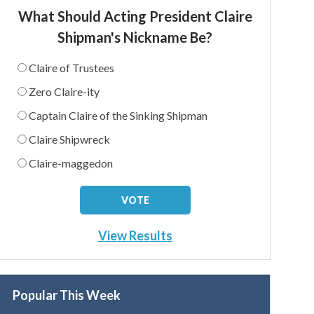
What Should Acting President Claire
Shipman's Nickname Be?
Claire of Trustees
Zero Claire-ity
Captain Claire of the Sinking Shipman
Claire Shipwreck
Claire-maggedon
View Results
Popular This Week