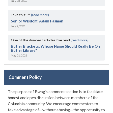
July 23, 2026
Love this!!!!
(read more)
Senior Wisdom: Adam Fasman
July 7, 2026
One of the dumbest articles I’ve read
(read more)
Butler Brackets: Whose Name Should Really Be On
Butler Library?
May 21, 2026
Comment Policy
The purpose of Bwog’s comment section is to facilitate
honest and open discussion between members of the
Columbia community. We encourage commenters to
take advantage of—without abusing—the opportunity to