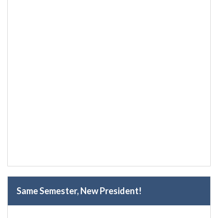
Same Semester, New President!