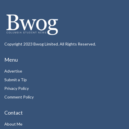
Copyright 2023 Bwog Limited. All Rights Reserved.
Menu
Advertise
Submit a Tip
Privacy Policy
Comment Policy
Contact
About Me