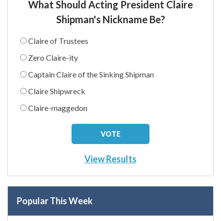
What Should Acting President Claire
Shipman's Nickname Be?
Claire of Trustees
Zero Claire-ity
Captain Claire of the Sinking Shipman
Claire Shipwreck
Claire-maggedon
View Results
Popular This Week