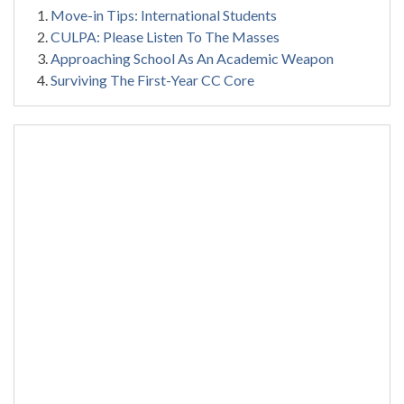
Move-in Tips: International Students
CULPA: Please Listen To The Masses
Approaching School As An Academic Weapon
Surviving The First-Year CC Core