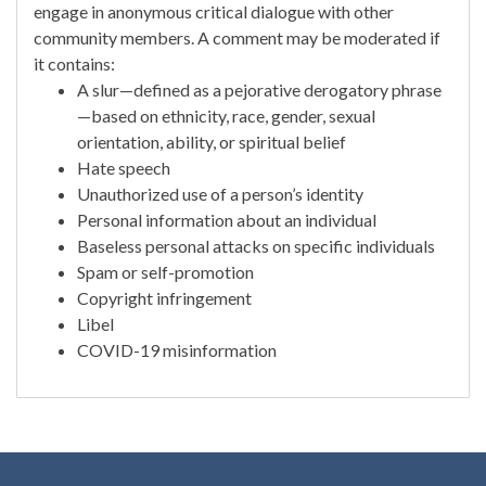
engage in anonymous critical dialogue with other
community members. A comment may be moderated if
it contains:
A slur—defined as a pejorative derogatory phrase
—based on ethnicity, race, gender, sexual
orientation, ability, or spiritual belief
Hate speech
Unauthorized use of a person’s identity
Personal information about an individual
Baseless personal attacks on specific individuals
Spam or self-promotion
Copyright infringement
Libel
COVID-19 misinformation