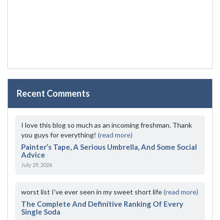
Recent Comments
I love this blog so much as an incoming freshman. Thank
you guys for everything!
(read more)
Painter’s Tape, A Serious Umbrella, And Some Social
Advice
July 29, 2026
worst list I've ever seen in my sweet short life
(read more)
The Complete And Definitive Ranking Of Every
Single Soda