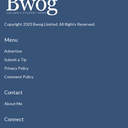
Copyright 2023 Bwog Limited. All Rights Reserved.
Menu
Advertise
Submit a Tip
Privacy Policy
Comment Policy
Contact
About Me
Connect