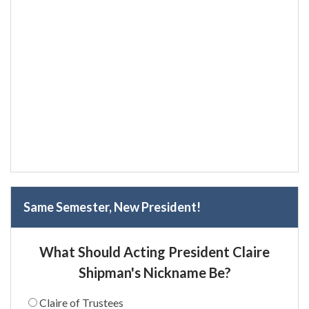
Same Semester, New President!
What Should Acting President Claire
Shipman's Nickname Be?
Claire of Trustees