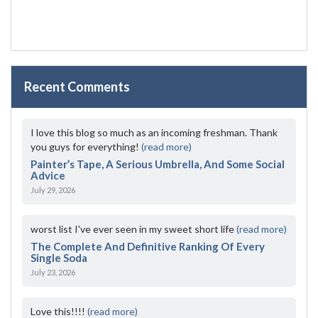
Recent Comments
I love this blog so much as an incoming freshman. Thank
you guys for everything!
(read more)
Painter’s Tape, A Serious Umbrella, And Some Social
Advice
July 29, 2026
worst list I've ever seen in my sweet short life
(read more)
The Complete And Definitive Ranking Of Every
Single Soda
July 23, 2026
Love this!!!!
(read more)