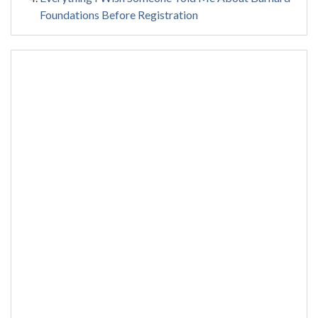
Foundations Before Registration