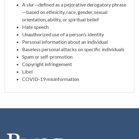
A slur—defined as a pejorative derogatory phrase
—based on ethnicity, race, gender, sexual
orientation, ability, or spiritual belief
Hate speech
Unauthorized use of a person’s identity
Personal information about an individual
Baseless personal attacks on specific individuals
Spam or self-promotion
Copyright infringement
Libel
COVID-19 misinformation