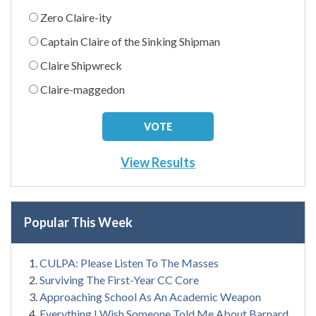
Zero Claire-ity
Captain Claire of the Sinking Shipman
Claire Shipwreck
Claire-maggedon
View Results
Popular This Week
CULPA: Please Listen To The Masses
Surviving The First-Year CC Core
Approaching School As An Academic Weapon
Everything I Wish Someone Told Me About Barnard