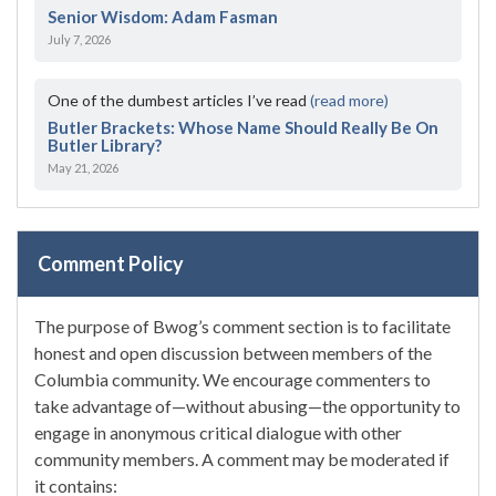
Senior Wisdom: Adam Fasman
July 7, 2026
One of the dumbest articles I’ve read
(read more)
Butler Brackets: Whose Name Should Really Be On
Butler Library?
May 21, 2026
Comment Policy
The purpose of Bwog’s comment section is to facilitate
honest and open discussion between members of the
Columbia community. We encourage commenters to
take advantage of—without abusing—the opportunity to
engage in anonymous critical dialogue with other
community members. A comment may be moderated if
it contains: