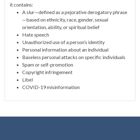
it contains:
A slur—defined as a pejorative derogatory phrase
—based on ethnicity, race, gender, sexual
orientation, ability, or spiritual belief
Hate speech
Unauthorized use of a person’s identity
Personal information about an individual
Baseless personal attacks on specific individuals
Spam or self-promotion
Copyright infringement
Libel
COVID-19 misinformation