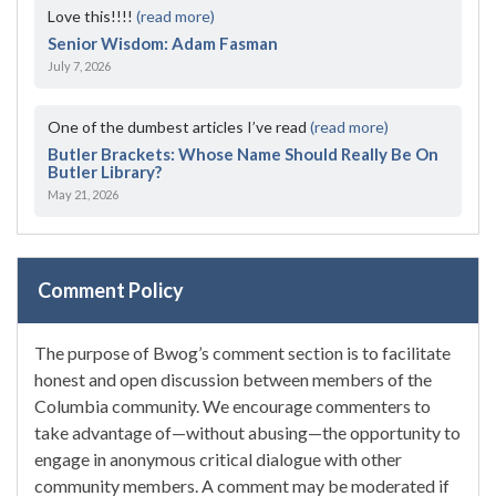
Love this!!!!
(read more)
Senior Wisdom: Adam Fasman
July 7, 2026
One of the dumbest articles I’ve read
(read more)
Butler Brackets: Whose Name Should Really Be On
Butler Library?
May 21, 2026
Comment Policy
The purpose of Bwog’s comment section is to facilitate
honest and open discussion between members of the
Columbia community. We encourage commenters to
take advantage of—without abusing—the opportunity to
engage in anonymous critical dialogue with other
community members. A comment may be moderated if