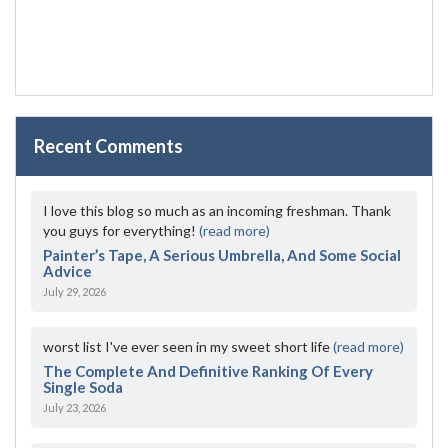
Recent Comments
I love this blog so much as an incoming freshman. Thank
you guys for everything!
(read more)
Painter’s Tape, A Serious Umbrella, And Some Social
Advice
July 29, 2026
worst list I've ever seen in my sweet short life
(read more)
The Complete And Definitive Ranking Of Every
Single Soda
July 23, 2026