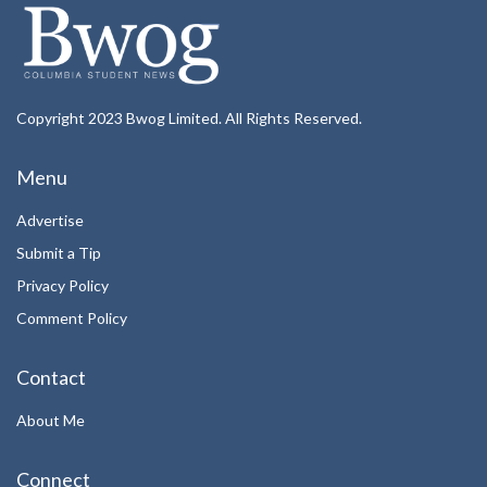
Copyright 2023 Bwog Limited. All Rights Reserved.
Menu
Advertise
Submit a Tip
Privacy Policy
Comment Policy
Contact
About Me
Connect