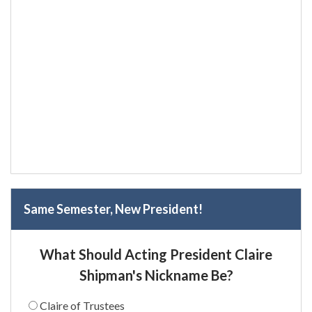
Same Semester, New President!
What Should Acting President Claire
Shipman's Nickname Be?
Claire of Trustees