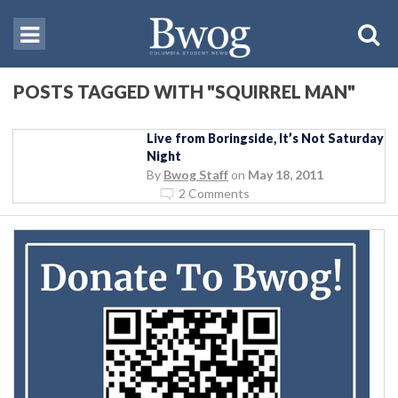
POSTS TAGGED WITH "SQUIRREL MAN"
Live from Boringside, It’s Not Saturday
Night
By
Bwog Staff
on
May 18, 2011
2 Comments