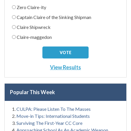
Zero Claire-ity
Captain Claire of the Sinking Shipman
Claire Shipwreck
Claire-maggedon
View Results
Popular This Week
CULPA: Please Listen To The Masses
Move-in Tips: International Students
Surviving The First-Year CC Core
Approaching School As An Academic Weapon