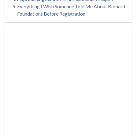
Everything I Wish Someone Told Me About Barnard
Foundations Before Registration