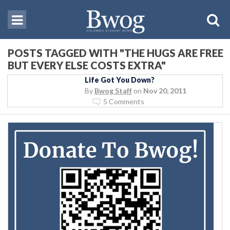
POSTS TAGGED WITH "THE HUGS ARE FREE
BUT EVERY ELSE COSTS EXTRA"
Life Got You Down?
By
Bwog Staff
on
Nov 20, 2011
5 Comments