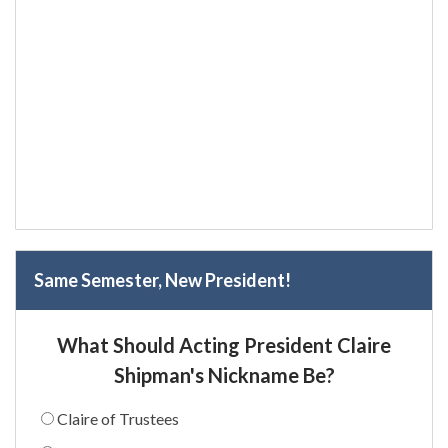
Same Semester, New President!
What Should Acting President Claire
Shipman's Nickname Be?
Claire of Trustees