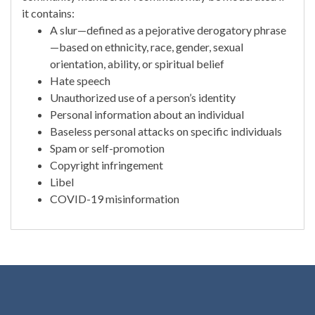
it contains:
A slur—defined as a pejorative derogatory phrase
—based on ethnicity, race, gender, sexual
orientation, ability, or spiritual belief
Hate speech
Unauthorized use of a person’s identity
Personal information about an individual
Baseless personal attacks on specific individuals
Spam or self-promotion
Copyright infringement
Libel
COVID-19 misinformation