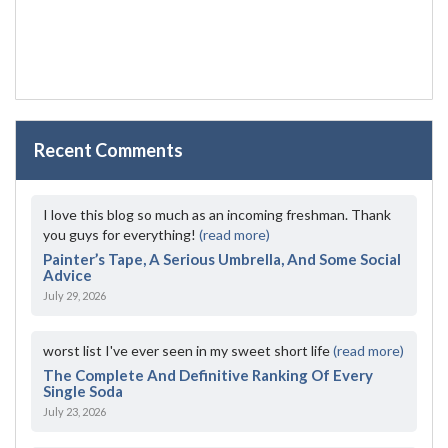
Recent Comments
I love this blog so much as an incoming freshman. Thank
you guys for everything!
(read more)
Painter’s Tape, A Serious Umbrella, And Some Social
Advice
July 29, 2026
worst list I've ever seen in my sweet short life
(read more)
The Complete And Definitive Ranking Of Every
Single Soda
July 23, 2026