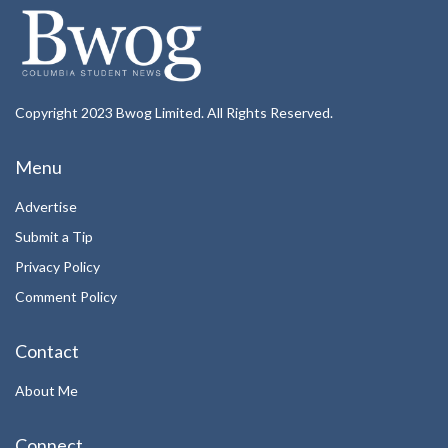
Copyright 2023 Bwog Limited. All Rights Reserved.
Menu
Advertise
Submit a Tip
Privacy Policy
Comment Policy
Contact
About Me
Connect