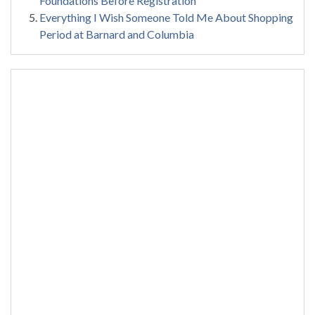
Foundations Before Registration
Everything I Wish Someone Told Me About Shopping
Period at Barnard and Columbia