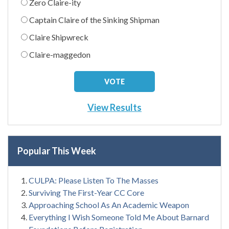
Zero Claire-ity
Captain Claire of the Sinking Shipman
Claire Shipwreck
Claire-maggedon
View Results
Popular This Week
CULPA: Please Listen To The Masses
Surviving The First-Year CC Core
Approaching School As An Academic Weapon
Everything I Wish Someone Told Me About Barnard