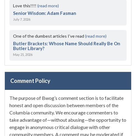
Love this!!!!
(read more)
Senior Wisdom: Adam Fasman
July 7, 2026
One of the dumbest articles I’ve read
(read more)
Butler Brackets: Whose Name Should Really Be On
Butler Library?
May 21, 2026
Comment Policy
The purpose of Bwog’s comment section is to facilitate
honest and open discussion between members of the
Columbia community. We encourage commenters to
take advantage of—without abusing—the opportunity to
engage in anonymous critical dialogue with other
community members. A comment may be moderated if