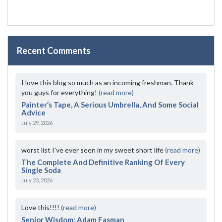
Recent Comments
I love this blog so much as an incoming freshman. Thank
you guys for everything!
(read more)
Painter’s Tape, A Serious Umbrella, And Some Social
Advice
July 29, 2026
worst list I've ever seen in my sweet short life
(read more)
The Complete And Definitive Ranking Of Every
Single Soda
July 23, 2026
Love this!!!!
(read more)
Senior Wisdom: Adam Fasman