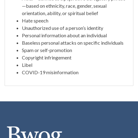
—based on ethnicity, race, gender, sexual
orientation, ability, or spiritual belief
Hate speech
Unauthorized use of a person’s identity
Personal information about an individual
Baseless personal attacks on specific individuals
Spam or self-promotion
Copyright infringement
Libel
COVID-19 misinformation