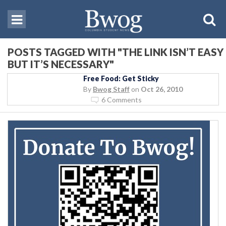
POSTS TAGGED WITH "THE LINK ISN’T EASY
BUT IT’S NECESSARY"
Free Food: Get Sticky
By
Bwog Staff
on
Oct 26, 2010
6 Comments