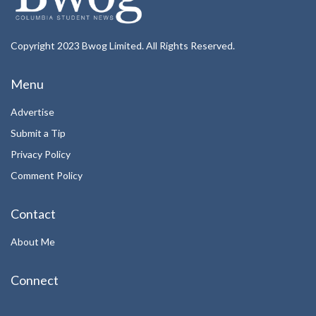
Copyright 2023 Bwog Limited. All Rights Reserved.
Menu
Advertise
Submit a Tip
Privacy Policy
Comment Policy
Contact
About Me
Connect