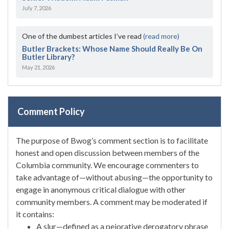
July 7, 2026
One of the dumbest articles I’ve read
(read more)
Butler Brackets: Whose Name Should Really Be On
Butler Library?
May 21, 2026
Comment Policy
The purpose of Bwog’s comment section is to facilitate
honest and open discussion between members of the
Columbia community. We encourage commenters to
take advantage of—without abusing—the opportunity to
engage in anonymous critical dialogue with other
community members. A comment may be moderated if
it contains:
A slur—defined as a pejorative derogatory phrase