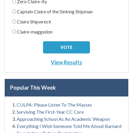
Zero Claire-ity
Captain Claire of the Sinking Shipman
Claire Shipwreck
Claire-maggedon
View Results
Popular This Week
CULPA: Please Listen To The Masses
Surviving The First-Year CC Core
Approaching School As An Academic Weapon
Everything I Wish Someone Told Me About Barnard