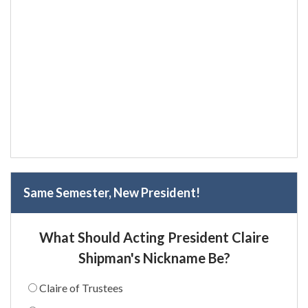
Same Semester, New President!
What Should Acting President Claire
Shipman's Nickname Be?
Claire of Trustees