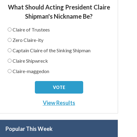
What Should Acting President Claire
Shipman's Nickname Be?
Claire of Trustees
Zero Claire-ity
Captain Claire of the Sinking Shipman
Claire Shipwreck
Claire-maggedon
View Results
Popular This Week