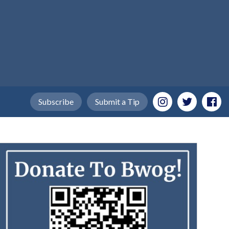
Subscribe
Submit a Tip