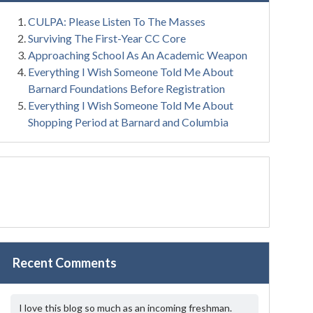
CULPA: Please Listen To The Masses
Surviving The First-Year CC Core
Approaching School As An Academic Weapon
Everything I Wish Someone Told Me About
Barnard Foundations Before Registration
Everything I Wish Someone Told Me About
Shopping Period at Barnard and Columbia
Recent Comments
I love this blog so much as an incoming freshman.