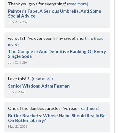
Thank you guys for everything!
(read more)
Painter’s Tape, A Serious Umbrella, And Some
Social Advice
July 29, 2026
worst list I've ever seen in my sweet short life
(read
more)
The Complete And Definitive Ranking Of Every
Single Soda
July 23, 2026
Love this!!!!
(read more)
Senior Wisdom: Adam Fasman
July 7, 2026
One of the dumbest articles I’ve read
(read more)
Butler Brackets: Whose Name Should Really Be
On Butler Library?
May 21, 2026