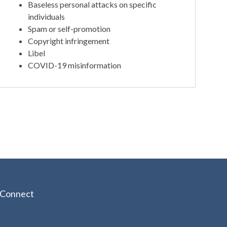
Baseless personal attacks on specific
individuals
Spam or self-promotion
Copyright infringement
Libel
COVID-19 misinformation
Connect