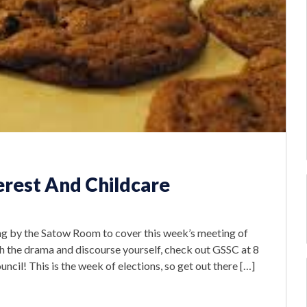
erest And Childcare
 by the Satow Room to cover this week’s meeting of
ch the drama and discourse yourself, check out GSSC at 8
cil! This is the week of elections, so get out there […]