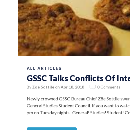
ALL ARTICLES
GSSC Talks Conflicts Of Int
By
Zoe Sottile
on
Apr 18, 2018
0 Comments
Newly crowned GSSC Bureau Chief Zöe Sottile swung
General Studies Student Council. If you want to wat
pm on Tuesday nights. General! Studies! Student! Coun