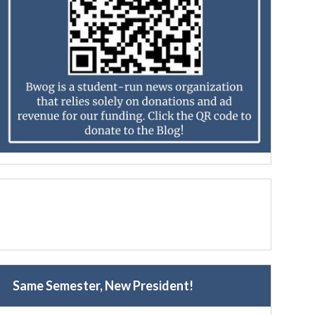
Same Semester, New President!