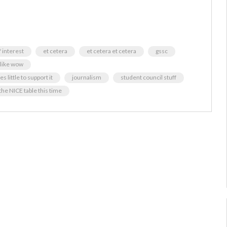
f interest
et cetera
et cetera et cetera
gssc
 like wow
 little to support it
journalism
student council stuff
the NICE table this time