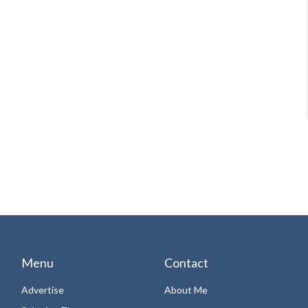
Menu
Contact
Advertise
About Me