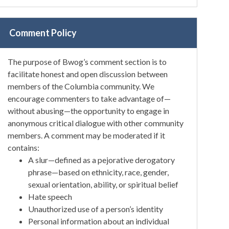
Comment Policy
The purpose of Bwog’s comment section is to
facilitate honest and open discussion between
members of the Columbia community. We
encourage commenters to take advantage of—
without abusing—the opportunity to engage in
anonymous critical dialogue with other community
members. A comment may be moderated if it
contains:
A slur—defined as a pejorative derogatory
phrase—based on ethnicity, race, gender,
sexual orientation, ability, or spiritual belief
Hate speech
Unauthorized use of a person’s identity
Personal information about an individual