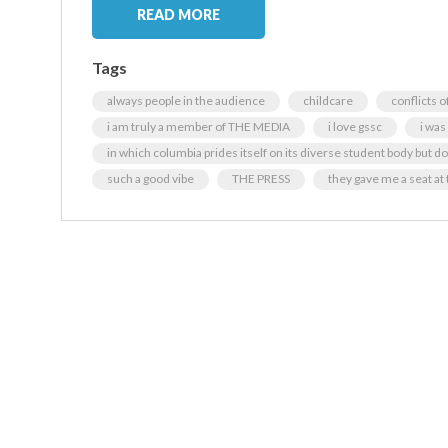
READ MORE
Tags
always people in the audience
childcare
conflicts o
i am truly a member of THE MEDIA
i love gssc
i was
in which columbia prides itself on its diverse student body but does
such a good vibe
THE PRESS
they gave me a seat at 