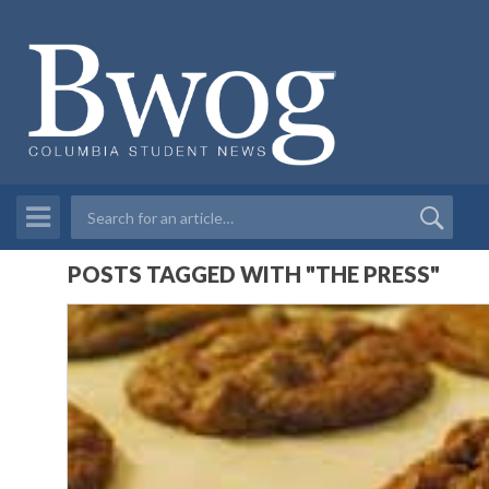
POSTS TAGGED WITH "THE PRESS"