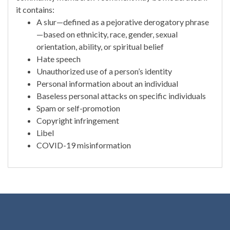
it contains:
A slur—defined as a pejorative derogatory phrase
—based on ethnicity, race, gender, sexual
orientation, ability, or spiritual belief
Hate speech
Unauthorized use of a person’s identity
Personal information about an individual
Baseless personal attacks on specific individuals
Spam or self-promotion
Copyright infringement
Libel
COVID-19 misinformation