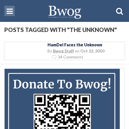
POSTS TAGGED WITH "THE UNKNOWN"
HamDel Faces the Unknown
By
Bwog Staff
on
Oct 22, 2010
34 Comments