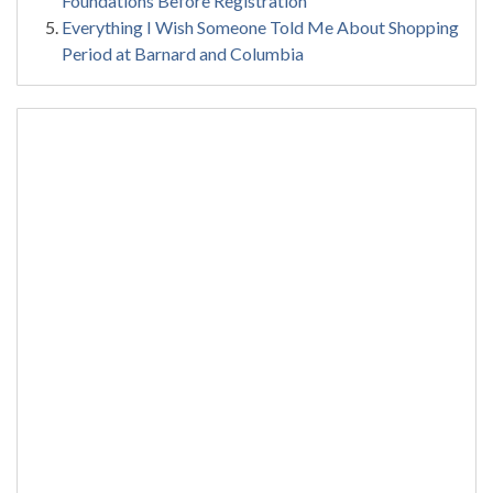
Foundations Before Registration
Everything I Wish Someone Told Me About Shopping
Period at Barnard and Columbia