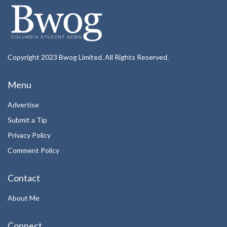
Copyright 2023 Bwog Limited. All Rights Reserved.
Menu
Advertise
Submit a Tip
Privacy Policy
Comment Policy
Contact
About Me
Connect