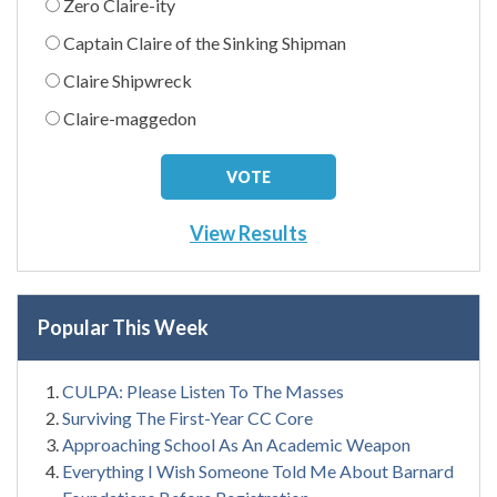
Zero Claire-ity
Captain Claire of the Sinking Shipman
Claire Shipwreck
Claire-maggedon
View Results
Popular This Week
CULPA: Please Listen To The Masses
Surviving The First-Year CC Core
Approaching School As An Academic Weapon
Everything I Wish Someone Told Me About Barnard