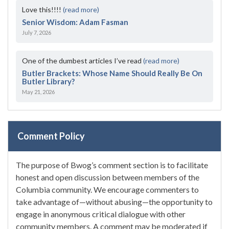
Love this!!!!
(read more)
Senior Wisdom: Adam Fasman
July 7, 2026
One of the dumbest articles I’ve read
(read more)
Butler Brackets: Whose Name Should Really Be On
Butler Library?
May 21, 2026
Comment Policy
The purpose of Bwog’s comment section is to facilitate
honest and open discussion between members of the
Columbia community. We encourage commenters to
take advantage of—without abusing—the opportunity to
engage in anonymous critical dialogue with other
community members. A comment may be moderated if