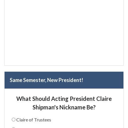
Same Semester, New President!
What Should Acting President Claire
Shipman's Nickname Be?
Claire of Trustees