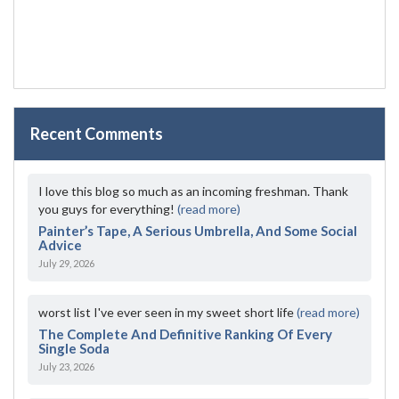
Recent Comments
I love this blog so much as an incoming freshman. Thank
you guys for everything!
(read more)
Painter’s Tape, A Serious Umbrella, And Some Social
Advice
July 29, 2026
worst list I've ever seen in my sweet short life
(read more)
The Complete And Definitive Ranking Of Every
Single Soda
July 23, 2026