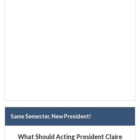
Same Semester, New President!
What Should Acting President Claire