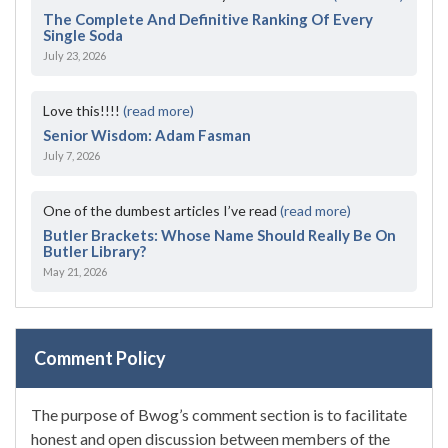
The Complete And Definitive Ranking Of Every
Single Soda
July 23, 2026
Love this!!!!
(read more)
Senior Wisdom: Adam Fasman
July 7, 2026
One of the dumbest articles I’ve read
(read more)
Butler Brackets: Whose Name Should Really Be On
Butler Library?
May 21, 2026
Comment Policy
The purpose of Bwog’s comment section is to facilitate
honest and open discussion between members of the