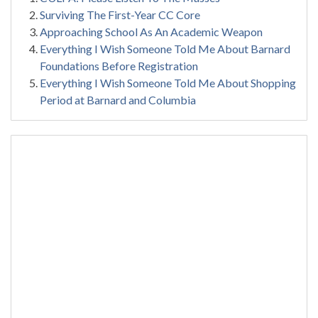
Surviving The First-Year CC Core
Approaching School As An Academic Weapon
Everything I Wish Someone Told Me About Barnard
Foundations Before Registration
Everything I Wish Someone Told Me About Shopping
Period at Barnard and Columbia