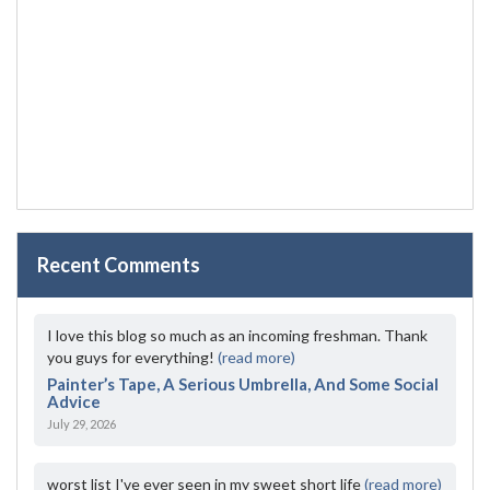
Recent Comments
I love this blog so much as an incoming freshman. Thank
you guys for everything!
(read more)
Painter’s Tape, A Serious Umbrella, And Some Social
Advice
July 29, 2026
worst list I've ever seen in my sweet short life
(read more)