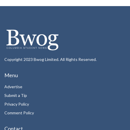
Copyright 2023 Bwog Limited. All Rights Reserved.
Menu
Advertise
Submit a Tip
Privacy Policy
Comment Policy
Contact