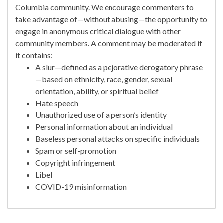
Columbia community. We encourage commenters to
take advantage of—without abusing—the opportunity to
engage in anonymous critical dialogue with other
community members. A comment may be moderated if
it contains:
A slur—defined as a pejorative derogatory phrase
—based on ethnicity, race, gender, sexual
orientation, ability, or spiritual belief
Hate speech
Unauthorized use of a person’s identity
Personal information about an individual
Baseless personal attacks on specific individuals
Spam or self-promotion
Copyright infringement
Libel
COVID-19 misinformation