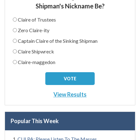
Shipman's Nickname Be?
Claire of Trustees
Zero Claire-ity
Captain Claire of the Sinking Shipman
Claire Shipwreck
Claire-maggedon
View Results
Popular This Week
CULPA: Please Listen To The Masses