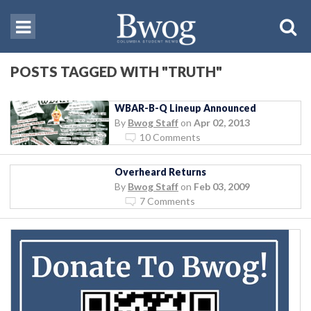
POSTS TAGGED WITH "TRUTH"
WBAR-B-Q Lineup Announced
By
Bwog Staff
on
Apr 02, 2013
10 Comments
Overheard Returns
By
Bwog Staff
on
Feb 03, 2009
7 Comments