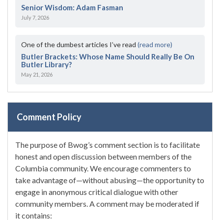
Senior Wisdom: Adam Fasman
July 7, 2026
One of the dumbest articles I’ve read
(read more)
Butler Brackets: Whose Name Should Really Be On
Butler Library?
May 21, 2026
Comment Policy
The purpose of Bwog’s comment section is to facilitate
honest and open discussion between members of the
Columbia community. We encourage commenters to
take advantage of—without abusing—the opportunity to
engage in anonymous critical dialogue with other
community members. A comment may be moderated if
it contains: