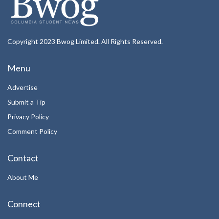
Copyright 2023 Bwog Limited. All Rights Reserved.
Menu
Advertise
Submit a Tip
Privacy Policy
Comment Policy
Contact
About Me
Connect