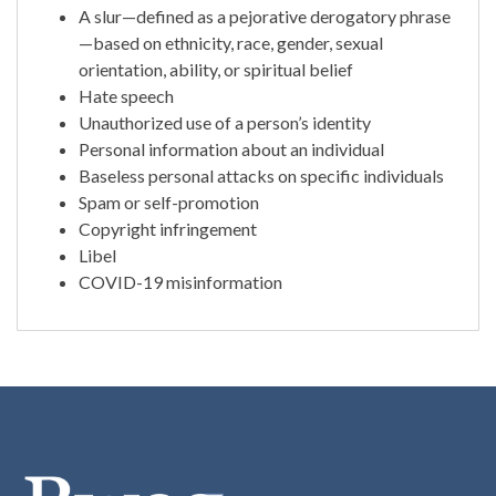
A slur—defined as a pejorative derogatory phrase
—based on ethnicity, race, gender, sexual
orientation, ability, or spiritual belief
Hate speech
Unauthorized use of a person’s identity
Personal information about an individual
Baseless personal attacks on specific individuals
Spam or self-promotion
Copyright infringement
Libel
COVID-19 misinformation