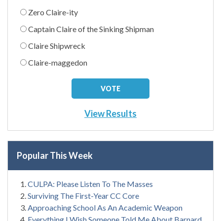
Zero Claire-ity
Captain Claire of the Sinking Shipman
Claire Shipwreck
Claire-maggedon
View Results
Popular This Week
CULPA: Please Listen To The Masses
Surviving The First-Year CC Core
Approaching School As An Academic Weapon
Everything I Wish Someone Told Me About Barnard