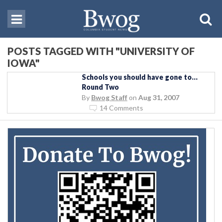
POSTS TAGGED WITH "UNIVERSITY OF
IOWA"
Schools you should have gone to…
Round Two
By
Bwog Staff
on
Aug 31, 2007
14 Comments