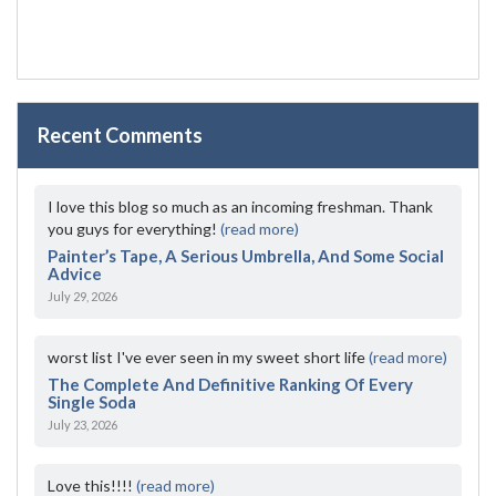
Recent Comments
I love this blog so much as an incoming freshman. Thank
you guys for everything!
(read more)
Painter’s Tape, A Serious Umbrella, And Some Social
Advice
July 29, 2026
worst list I've ever seen in my sweet short life
(read more)
The Complete And Definitive Ranking Of Every
Single Soda
July 23, 2026
Love this!!!!
(read more)