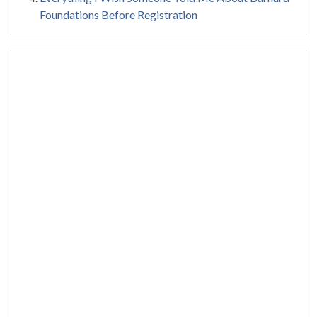
Foundations Before Registration