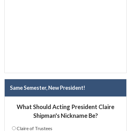
Same Semester, New President!
What Should Acting President Claire
Shipman's Nickname Be?
Claire of Trustees