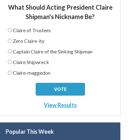
What Should Acting President Claire
Shipman's Nickname Be?
Claire of Trustees
Zero Claire-ity
Captain Claire of the Sinking Shipman
Claire Shipwreck
Claire-maggedon
View Results
Popular This Week