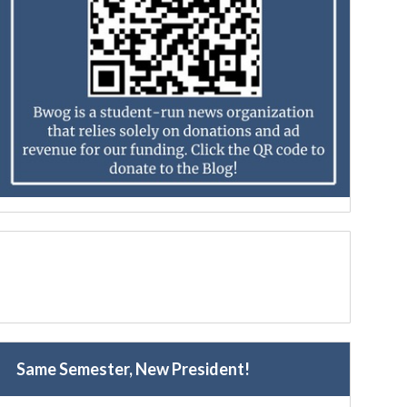
Same Semester, New President!