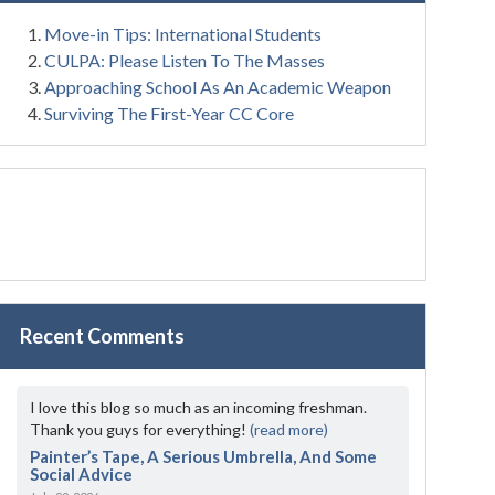
Move-in Tips: International Students
CULPA: Please Listen To The Masses
Approaching School As An Academic Weapon
Surviving The First-Year CC Core
Recent Comments
I love this blog so much as an incoming freshman.
Thank you guys for everything!
(read more)
Painter’s Tape, A Serious Umbrella, And Some
Social Advice