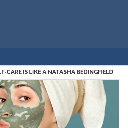
F-CARE IS LIKE A NATASHA BEDINGFIELD