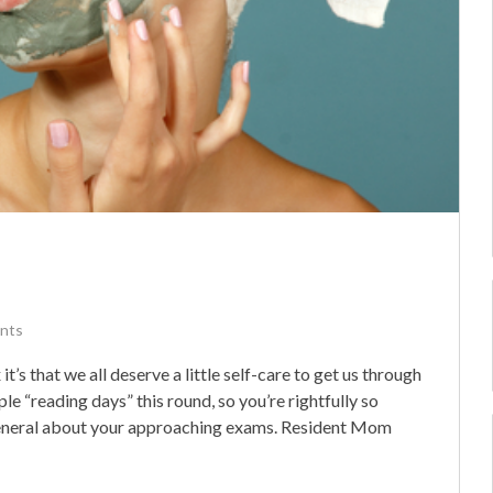
nts
it’s that we all deserve a little self-care to get us through
ple “reading days” this round, so you’re rightfully so
 general about your approaching exams. Resident Mom