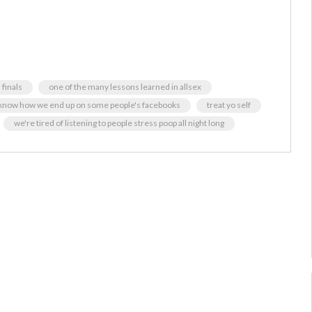
finals
one of the many lessons learned in allsex
 know how we end up on some people's facebooks
treat yo self
we're tired of listening to people stress poop all night long