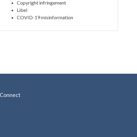
Copyright infringement
Libel
COVID-19 misinformation
Connect