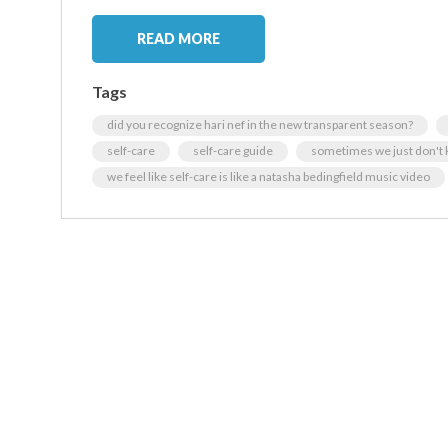
READ MORE
Tags
did you recognize hari nef in the new transparent season?
self-care
self-care guide
sometimes we just don't
we feel like self-care is like a natasha bedingfield music video