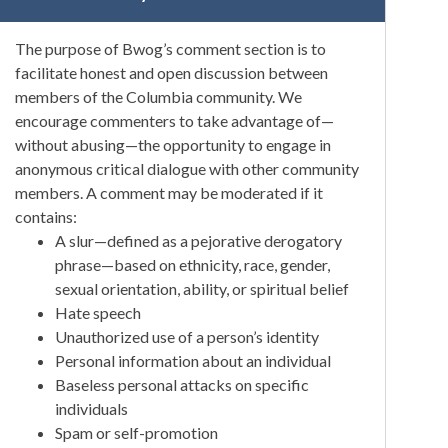
The purpose of Bwog’s comment section is to
facilitate honest and open discussion between
members of the Columbia community. We
encourage commenters to take advantage of—
without abusing—the opportunity to engage in
anonymous critical dialogue with other community
members. A comment may be moderated if it
contains:
A slur—defined as a pejorative derogatory
phrase—based on ethnicity, race, gender,
sexual orientation, ability, or spiritual belief
Hate speech
Unauthorized use of a person’s identity
Personal information about an individual
Baseless personal attacks on specific
individuals
Spam or self-promotion