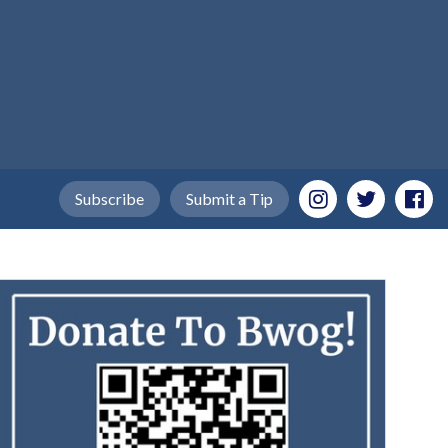
Subscribe
Submit a Tip