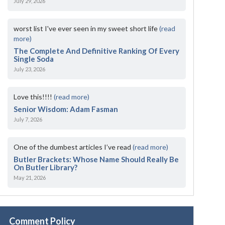
July 29, 2026
worst list I've ever seen in my sweet short life
(read
more)
The Complete And Definitive Ranking Of Every
Single Soda
July 23, 2026
Love this!!!!
(read more)
Senior Wisdom: Adam Fasman
July 7, 2026
One of the dumbest articles I’ve read
(read more)
Butler Brackets: Whose Name Should Really Be
On Butler Library?
May 21, 2026
Comment Policy