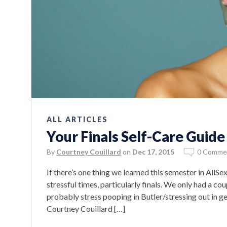
ALL ARTICLES
Your Finals Self-Care Guide
By
Courtney Couillard
on
Dec 17, 2015
0 Comme
If there’s one thing we learned this semester in AllSex 
stressful times, particularly finals. We only had a cou
probably stress pooping in Butler/stressing out in
Courtney Couillard […]