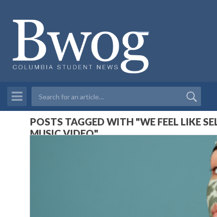
POSTS TAGGED WITH "WE FEEL LIKE SEL
MUSIC VIDEO"