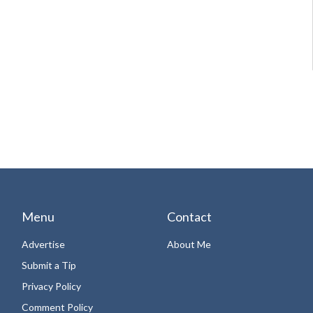
Menu
Contact
Advertise
About Me
Submit a Tip
Privacy Policy
Comment Policy