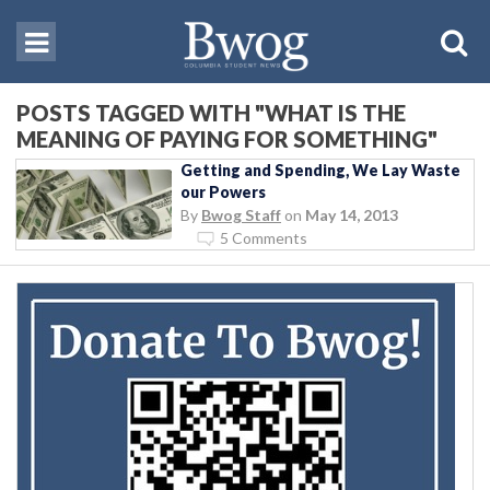
POSTS TAGGED WITH "WHAT IS THE
MEANING OF PAYING FOR SOMETHING"
Getting and Spending, We Lay Waste
our Powers
By
Bwog Staff
on
May 14, 2013
5 Comments