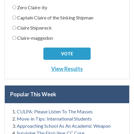
Zero Claire-ity
Captain Claire of the Sinking Shipman
Claire Shipwreck
Claire-maggedon
View Results
Popular This Week
CULPA: Please Listen To The Masses
Move-in Tips: International Students
Approaching School As An Academic Weapon
Surviving The First-Year CC Core