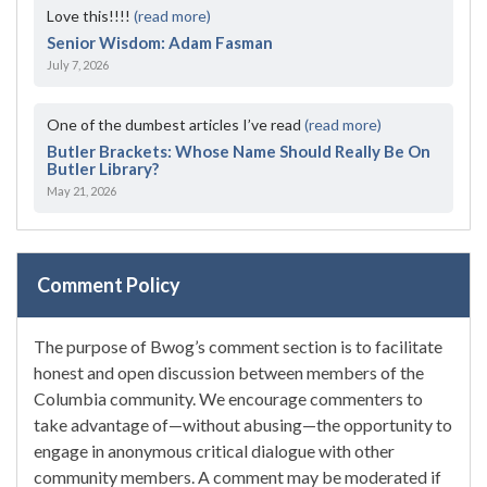
Love this!!!!
(read more)
Senior Wisdom: Adam Fasman
July 7, 2026
One of the dumbest articles I’ve read
(read more)
Butler Brackets: Whose Name Should Really Be On
Butler Library?
May 21, 2026
Comment Policy
The purpose of Bwog’s comment section is to facilitate
honest and open discussion between members of the
Columbia community. We encourage commenters to
take advantage of—without abusing—the opportunity to
engage in anonymous critical dialogue with other
community members. A comment may be moderated if