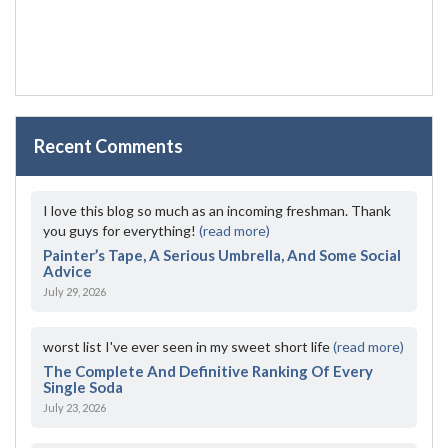
Recent Comments
I love this blog so much as an incoming freshman. Thank
you guys for everything!
(read more)
Painter’s Tape, A Serious Umbrella, And Some Social
Advice
July 29, 2026
worst list I've ever seen in my sweet short life
(read more)
The Complete And Definitive Ranking Of Every
Single Soda
July 23, 2026