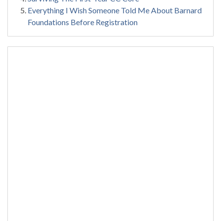
Everything I Wish Someone Told Me About Barnard
Foundations Before Registration