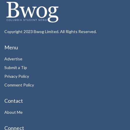
Copyright 2023 Bwog Limited. All Rights Reserved.
Menu
Advertise
Submit a Tip
Privacy Policy
Comment Policy
Contact
About Me
Connect