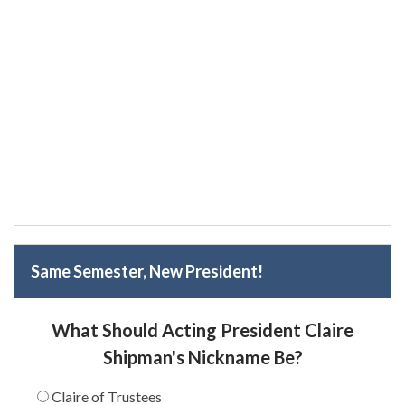
Same Semester, New President!
What Should Acting President Claire
Shipman's Nickname Be?
Claire of Trustees