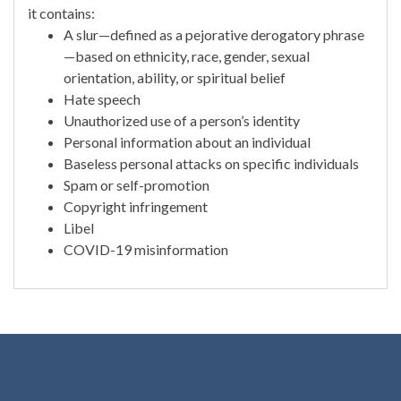
it contains:
A slur—defined as a pejorative derogatory phrase
—based on ethnicity, race, gender, sexual
orientation, ability, or spiritual belief
Hate speech
Unauthorized use of a person’s identity
Personal information about an individual
Baseless personal attacks on specific individuals
Spam or self-promotion
Copyright infringement
Libel
COVID-19 misinformation