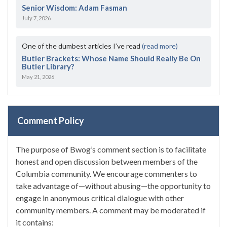
Senior Wisdom: Adam Fasman
July 7, 2026
One of the dumbest articles I’ve read
(read more)
Butler Brackets: Whose Name Should Really Be On
Butler Library?
May 21, 2026
Comment Policy
The purpose of Bwog’s comment section is to facilitate
honest and open discussion between members of the
Columbia community. We encourage commenters to
take advantage of—without abusing—the opportunity to
engage in anonymous critical dialogue with other
community members. A comment may be moderated if
it contains: