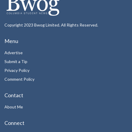
Copyright 2023 Bwog Limited. All Rights Reserved.
Menu
Advertise
Submit a Tip
Privacy Policy
Comment Policy
Contact
About Me
Connect