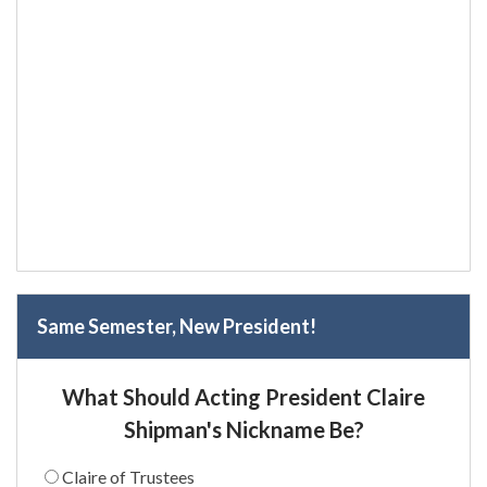
Same Semester, New President!
What Should Acting President Claire
Shipman's Nickname Be?
Claire of Trustees