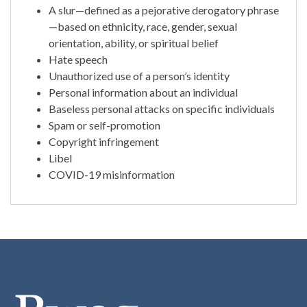
A slur—defined as a pejorative derogatory phrase
—based on ethnicity, race, gender, sexual
orientation, ability, or spiritual belief
Hate speech
Unauthorized use of a person’s identity
Personal information about an individual
Baseless personal attacks on specific individuals
Spam or self-promotion
Copyright infringement
Libel
COVID-19 misinformation