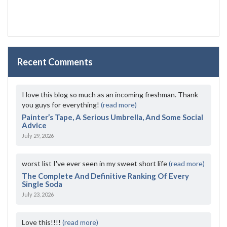
Recent Comments
I love this blog so much as an incoming freshman. Thank
you guys for everything!
(read more)
Painter’s Tape, A Serious Umbrella, And Some Social
Advice
July 29, 2026
worst list I've ever seen in my sweet short life
(read more)
The Complete And Definitive Ranking Of Every
Single Soda
July 23, 2026
Love this!!!!
(read more)