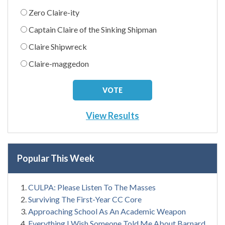
Zero Claire-ity
Captain Claire of the Sinking Shipman
Claire Shipwreck
Claire-maggedon
View Results
Popular This Week
CULPA: Please Listen To The Masses
Surviving The First-Year CC Core
Approaching School As An Academic Weapon
Everything I Wish Someone Told Me About Barnard