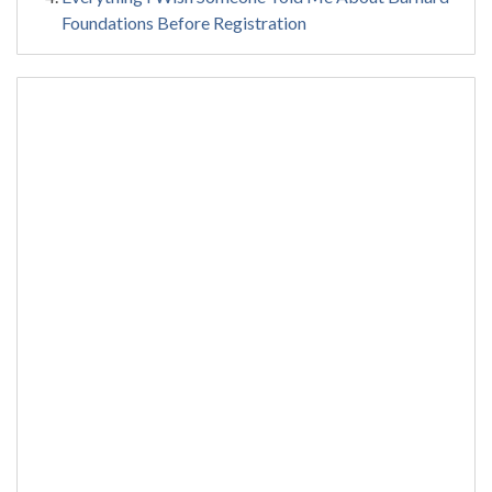
Foundations Before Registration