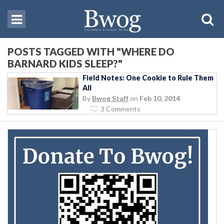
POSTS TAGGED WITH "WHERE DO
BARNARD KIDS SLEEP?"
Field Notes: One Cookie to Rule Them
All
By
Bwog Staff
on
Feb 10, 2014
3 Comments