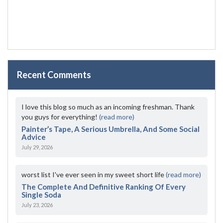
Recent Comments
I love this blog so much as an incoming freshman. Thank
you guys for everything!
(read more)
Painter’s Tape, A Serious Umbrella, And Some Social
Advice
July 29, 2026
worst list I've ever seen in my sweet short life
(read more)
The Complete And Definitive Ranking Of Every
Single Soda
July 23, 2026