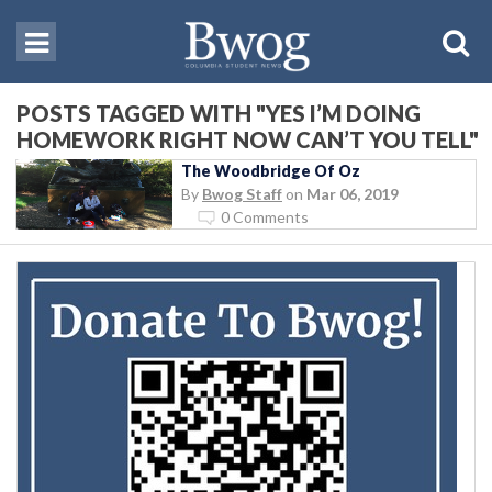
POSTS TAGGED WITH "YES I’M DOING
HOMEWORK RIGHT NOW CAN’T YOU TELL"
The Woodbridge Of Oz
By
Bwog Staff
on
Mar 06, 2019
0 Comments