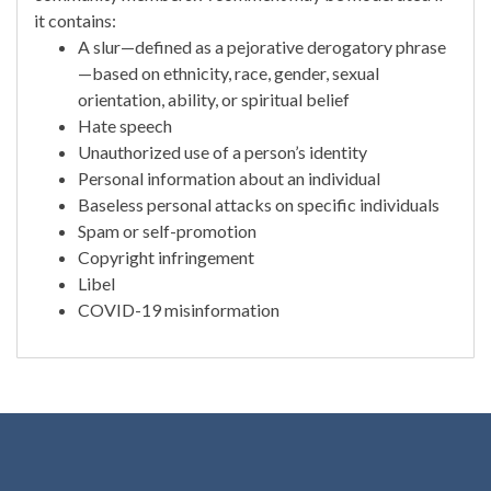
it contains:
A slur—defined as a pejorative derogatory phrase
—based on ethnicity, race, gender, sexual
orientation, ability, or spiritual belief
Hate speech
Unauthorized use of a person’s identity
Personal information about an individual
Baseless personal attacks on specific individuals
Spam or self-promotion
Copyright infringement
Libel
COVID-19 misinformation