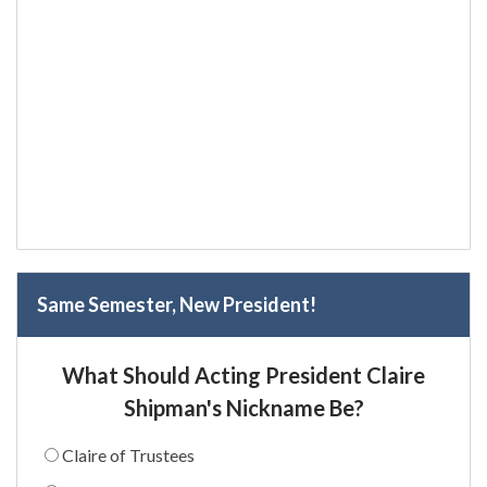
Same Semester, New President!
What Should Acting President Claire
Shipman's Nickname Be?
Claire of Trustees