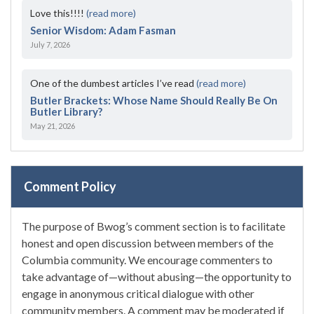
Love this!!!!
(read more)
Senior Wisdom: Adam Fasman
July 7, 2026
One of the dumbest articles I’ve read
(read more)
Butler Brackets: Whose Name Should Really Be On
Butler Library?
May 21, 2026
Comment Policy
The purpose of Bwog’s comment section is to facilitate
honest and open discussion between members of the
Columbia community. We encourage commenters to
take advantage of—without abusing—the opportunity to
engage in anonymous critical dialogue with other
community members. A comment may be moderated if