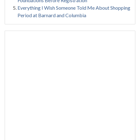
Foundations Before Registration
Everything I Wish Someone Told Me About Shopping
Period at Barnard and Columbia