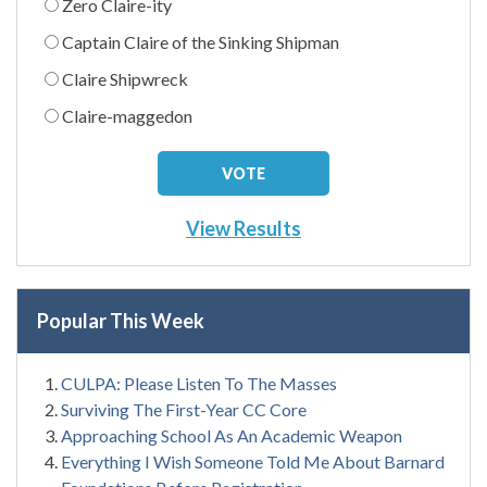
Zero Claire-ity
Captain Claire of the Sinking Shipman
Claire Shipwreck
Claire-maggedon
View Results
Popular This Week
CULPA: Please Listen To The Masses
Surviving The First-Year CC Core
Approaching School As An Academic Weapon
Everything I Wish Someone Told Me About Barnard