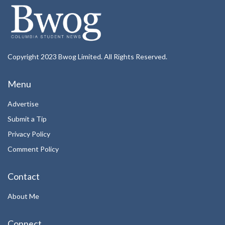
Copyright 2023 Bwog Limited. All Rights Reserved.
Menu
Advertise
Submit a Tip
Privacy Policy
Comment Policy
Contact
About Me
Connect