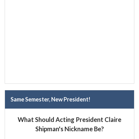
Same Semester, New President!
What Should Acting President Claire
Shipman's Nickname Be?