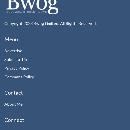
Copyright 2023 Bwog Limited. All Rights Reserved.
Menu
Advertise
Submit a Tip
Privacy Policy
Comment Policy
Contact
About Me
Connect