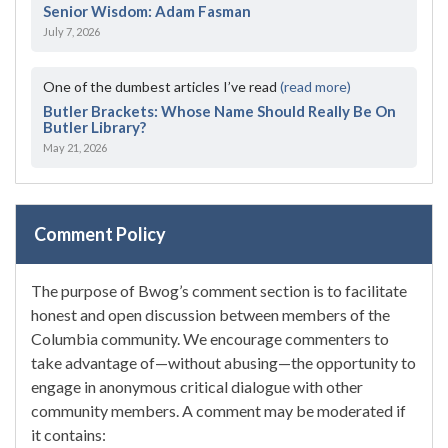
Senior Wisdom: Adam Fasman
July 7, 2026
One of the dumbest articles I’ve read
(read more)
Butler Brackets: Whose Name Should Really Be On
Butler Library?
May 21, 2026
Comment Policy
The purpose of Bwog’s comment section is to facilitate
honest and open discussion between members of the
Columbia community. We encourage commenters to
take advantage of—without abusing—the opportunity to
engage in anonymous critical dialogue with other
community members. A comment may be moderated if
it contains: