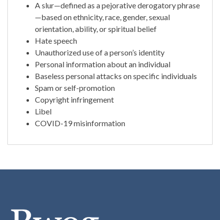
A slur—defined as a pejorative derogatory phrase
—based on ethnicity, race, gender, sexual
orientation, ability, or spiritual belief
Hate speech
Unauthorized use of a person’s identity
Personal information about an individual
Baseless personal attacks on specific individuals
Spam or self-promotion
Copyright infringement
Libel
COVID-19 misinformation