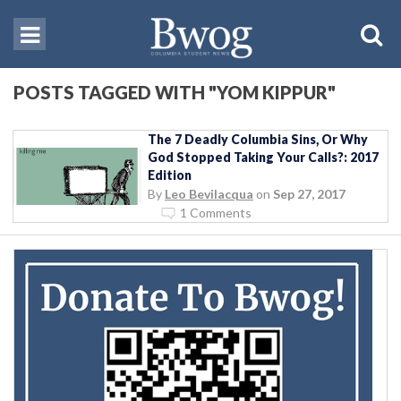
POSTS TAGGED WITH "YOM KIPPUR"
The 7 Deadly Columbia Sins, Or Why
God Stopped Taking Your Calls?: 2017
Edition
By
Leo Bevilacqua
on
Sep 27, 2017
1 Comments