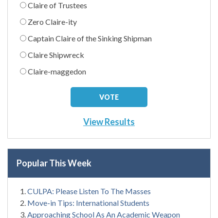
Claire of Trustees
Zero Claire-ity
Captain Claire of the Sinking Shipman
Claire Shipwreck
Claire-maggedon
View Results
Popular This Week
CULPA: Please Listen To The Masses
Move-in Tips: International Students
Approaching School As An Academic Weapon