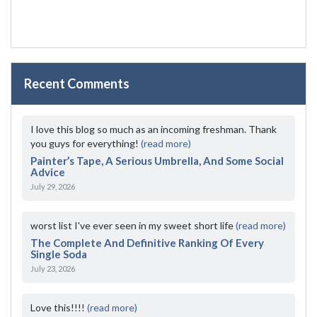
Recent Comments
I love this blog so much as an incoming freshman. Thank
you guys for everything!
(read more)
Painter’s Tape, A Serious Umbrella, And Some Social
Advice
July 29, 2026
worst list I've ever seen in my sweet short life
(read more)
The Complete And Definitive Ranking Of Every
Single Soda
July 23, 2026
Love this!!!!
(read more)