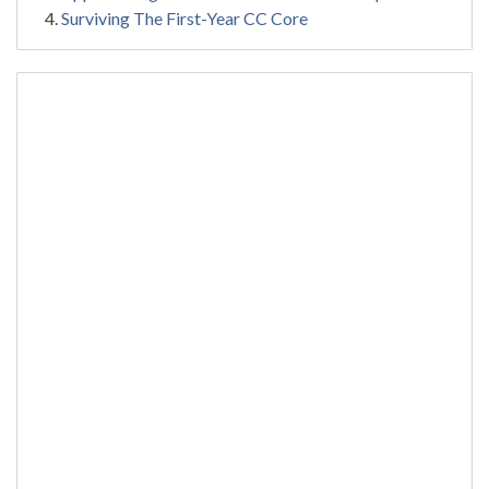
Surviving The First-Year CC Core