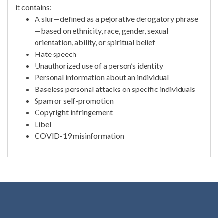
it contains:
A slur—defined as a pejorative derogatory phrase
—based on ethnicity, race, gender, sexual
orientation, ability, or spiritual belief
Hate speech
Unauthorized use of a person’s identity
Personal information about an individual
Baseless personal attacks on specific individuals
Spam or self-promotion
Copyright infringement
Libel
COVID-19 misinformation