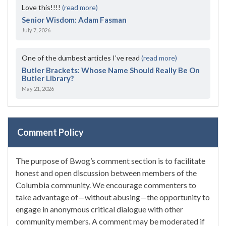
Love this!!!!
(read more)
Senior Wisdom: Adam Fasman
July 7, 2026
One of the dumbest articles I’ve read
(read more)
Butler Brackets: Whose Name Should Really Be On
Butler Library?
May 21, 2026
Comment Policy
The purpose of Bwog’s comment section is to facilitate
honest and open discussion between members of the
Columbia community. We encourage commenters to
take advantage of—without abusing—the opportunity to
engage in anonymous critical dialogue with other
community members. A comment may be moderated if