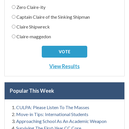
Zero Claire-ity
Captain Claire of the Sinking Shipman
Claire Shipwreck
Claire-maggedon
View Results
Popular This Week
CULPA: Please Listen To The Masses
Move-in Tips: International Students
Approaching School As An Academic Weapon
Surviving The First-Year CC Core