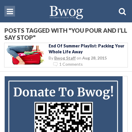
POSTS TAGGED WITH "YOU POUR AND I’LL
SAY STOP"
End Of Summer Playlist: Packing Your
Whole Life Away
By
Bwog Staff
on
Aug 28, 2015
1 Comments