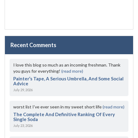
Recent Comments
I love this blog so much as an incoming freshman. Thank
you guys for everything!
(read more)
Painter’s Tape, A Serious Umbrella, And Some Social
Advice
July 29, 2026
worst list I've ever seen in my sweet short life
(read more)
The Complete And Definitive Ranking Of Every
Single Soda
July 23, 2026