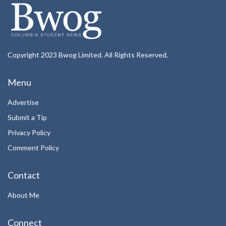
Copyright 2023 Bwog Limited. All Rights Reserved.
Menu
Advertise
Submit a Tip
Privacy Policy
Comment Policy
Contact
About Me
Connect