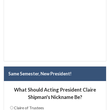
Same Semester, New President!
What Should Acting President Claire
Shipman's Nickname Be?
Claire of Trustees