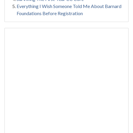
Everything I Wish Someone Told Me About Barnard
Foundations Before Registration