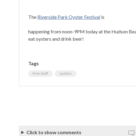
The
Riverside Park Oyster Festival
is
happening from noon-9PM today at the Hudson Beach
eat oysters and drink beer!
Tags
free stuff
oysters
Click to show comments