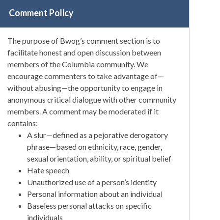
Comment Policy
The purpose of Bwog’s comment section is to
facilitate honest and open discussion between
members of the Columbia community. We
encourage commenters to take advantage of—
without abusing—the opportunity to engage in
anonymous critical dialogue with other community
members. A comment may be moderated if it
contains:
A slur—defined as a pejorative derogatory
phrase—based on ethnicity, race, gender,
sexual orientation, ability, or spiritual belief
Hate speech
Unauthorized use of a person’s identity
Personal information about an individual
Baseless personal attacks on specific
individuals