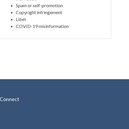
Spam or self-promotion
Copyright infringement
Libel
COVID-19 misinformation
Connect