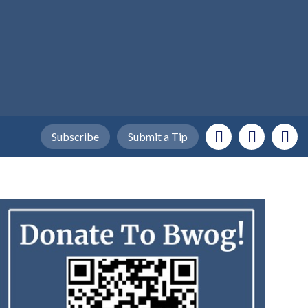
Subscribe
Submit a Tip