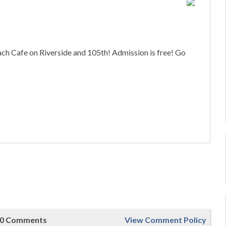
 Cafe on Riverside and 105th! Admission is free! Go
0 Comments
View Comment Policy