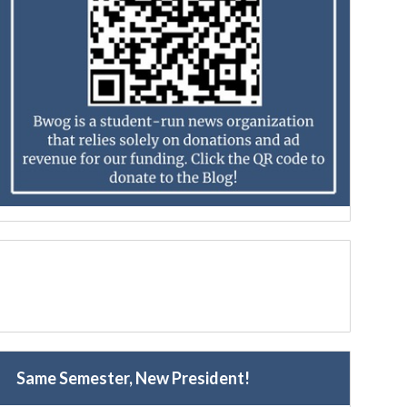
Same Semester, New President!