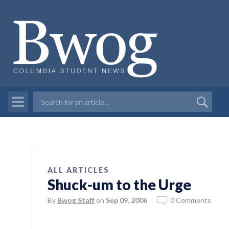
ALL ARTICLES
Shuck-um to the Urge
By
Bwog Staff
on
Sep 09, 2006
0 Comments