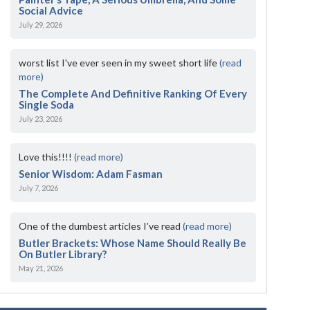
Social Advice
July 29, 2026
worst list I've ever seen in my sweet short life
(read
more)
The Complete And Definitive Ranking Of Every
Single Soda
July 23, 2026
Love this!!!!
(read more)
Senior Wisdom: Adam Fasman
July 7, 2026
One of the dumbest articles I’ve read
(read more)
Butler Brackets: Whose Name Should Really Be
On Butler Library?
May 21, 2026