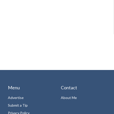
Menu
Contact
Advertise
About Me
Submit a Tip
Privacy Policy