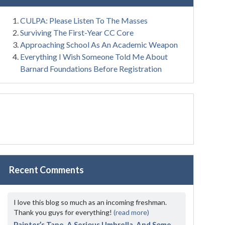
CULPA: Please Listen To The Masses
Surviving The First-Year CC Core
Approaching School As An Academic Weapon
Everything I Wish Someone Told Me About
Barnard Foundations Before Registration
Recent Comments
I love this blog so much as an incoming freshman.
Thank you guys for everything!
(read more)
Painter’s Tape, A Serious Umbrella, And Some