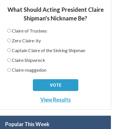
What Should Acting President Claire
Shipman's Nickname Be?
Claire of Trustees
Zero Claire-ity
Captain Claire of the Sinking Shipman
Claire Shipwreck
Claire-maggedon
View Results
Popular This Week